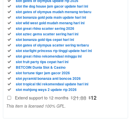
Included:
slot gates of olympus update rtp 2026
10
$
Included:
slot the dog house jam gacor update hari ini
Included:
slot gates of olympus mudah menang terbaru
Use, by
Included:
slot bonanza gold pola main update hari ini
you or
Included:
slot wild west gold mudah menang hari ini
one
Included:
slot great rhino scatter sering 2026
client, in
Included:
slot aztec gems scatter sering hari ini
a single
Included:
slot bonanza gold tips cepat hari ini
end
Included:
slot gates of olympus scatter sering terbaru
product
Included:
slot starlight princess rtp tinggi update hari ini
Included:
which
slot great rhino rekomendasi minggu ini
Included:
slot fruit party tips cepat hari ini
end
Included:
BETCOIN Dunia Slot & Casino
users
Included:
slot fortune tiger jam gacor 2026
are not
Included:
slot pyramid bonanza anti boncos 2026
charged
Included:
slot tropical tiki rekomendasi update hari ini
for. The
Included:
slot mahjong ways 2 update rtp 2026
total
21.88
12
Extend support to 12 months
$
$
price
includes
This item is licensed 100% GPL.
the item
price
and a
buyer