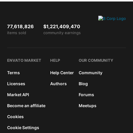
fee.
View
license
77,618,826
$1,221,409,470
details
items sold
community earnings
ENVATO MARKET
HELP
OUR COMMUNITY
Terms
Help Center
Community
Licenses
Authors
Blog
Market API
Forums
Become an affiliate
Meetups
Cookies
Cookie Settings