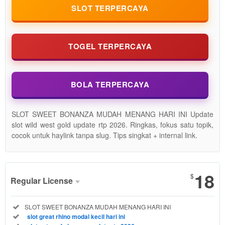
SLOT TERPERCAYA
TOGEL TERPERCAYA
BOLA TERPERCAYA
SLOT SWEET BONANZA MUDAH MENANG HARI INI Update
slot wild west gold update rtp 2026. Ringkas, fokus satu topik,
cocok untuk haylink tanpa slug. Tips singkat + internal link.
Show More
18
$
Regular License
Regular
Included:
SLOT SWEET BONANZA MUDAH MENANG HARI INI
License
Included:
slot great rhino modal kecil hari ini
SELECTED