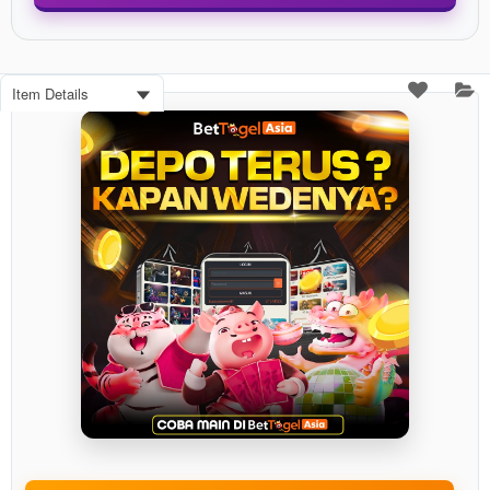
Item Details