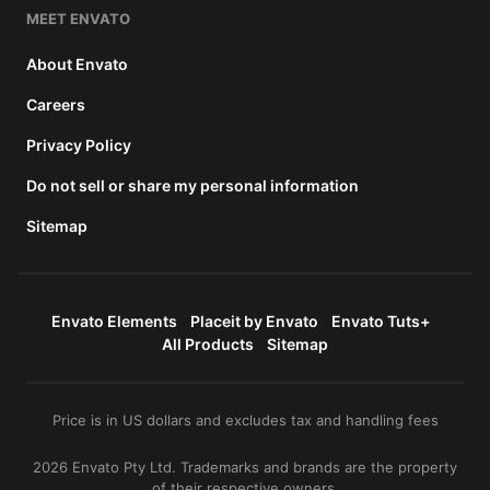
MEET ENVATO
About Envato
Careers
Privacy Policy
Do not sell or share my personal information
Sitemap
Envato Elements
Placeit by Envato
Envato Tuts+
All Products
Sitemap
Price is in US dollars and excludes tax and handling fees
2026 Envato Pty Ltd. Trademarks and brands are the property
of their respective owners.