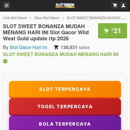
Link Slot Gacor
Situs Slot Gacor
SLOT SWEET BONANZA MUDAH MENANG HARI INI Slot Gacor Wild West Gold update rtp 2026
SLOT SWEET BONANZA MUDAH
21
$
MENANG HARI INI Slot Gacor Wild
West Gold update rtp 2026
By
Slot Gacor Hari ini
138,831
sales
SLOT SWEET BONANZA MUDAH MENANG HARI INI
SLOT TERPERCAYA
TOGEL TERPERCAYA
BOLA TERPERCAYA