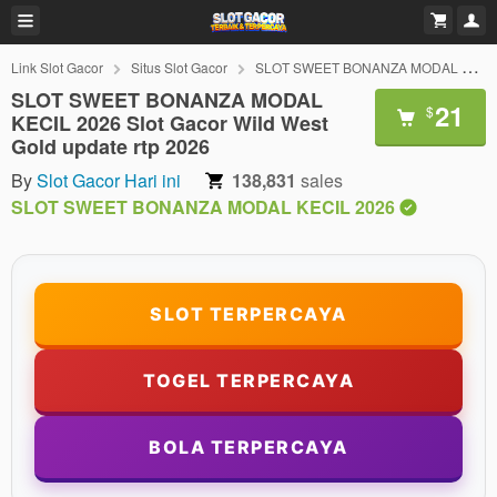
Link Slot Gacor
Situs Slot Gacor
SLOT SWEET BONANZA MODAL KECIL 2026 Slot Gacor Wild West Gold update rtp 2026
SLOT SWEET BONANZA MODAL
21
$
KECIL 2026 Slot Gacor Wild West
Gold update rtp 2026
By
Slot Gacor Hari ini
138,831
sales
SLOT SWEET BONANZA MODAL KECIL 2026
SLOT TERPERCAYA
TOGEL TERPERCAYA
BOLA TERPERCAYA