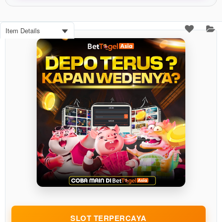
Item Details
SLOT TERPERCAYA