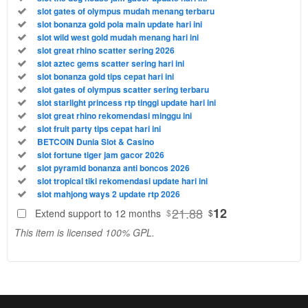
Included:
slot gates of olympus mudah menang terbaru
Use, by
Included:
slot bonanza gold pola main update hari ini
you or
Included:
slot wild west gold mudah menang hari ini
one
Included:
slot great rhino scatter sering 2026
client, in
Included:
slot aztec gems scatter sering hari ini
a single
Included:
slot bonanza gold tips cepat hari ini
end
Included:
slot gates of olympus scatter sering terbaru
product
Included:
slot starlight princess rtp tinggi update hari ini
Included:
which
slot great rhino rekomendasi minggu ini
Included:
slot fruit party tips cepat hari ini
end
Included:
BETCOIN Dunia Slot & Casino
users
Included:
slot fortune tiger jam gacor 2026
are not
Included:
slot pyramid bonanza anti boncos 2026
charged
Included:
slot tropical tiki rekomendasi update hari ini
for. The
Included:
slot mahjong ways 2 update rtp 2026
total
21.88
12
Extend support to 12 months
$
$
price
includes
This item is licensed 100% GPL.
the item
price
and a
buyer
fee.