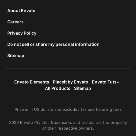
About Envato
Careers
Privacy Policy
Do not sell or share my personal information
Sitemap
Envato Elements
Placeit by Envato
Envato Tuts+
All Products
Sitemap
Price is in US dollars and excludes tax and handling fees
2026 Envato Pty Ltd. Trademarks and brands are the property
of their respective owners.