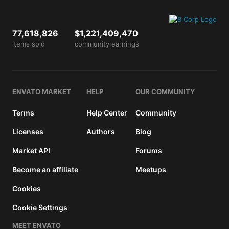
View
license
77,618,826
$1,221,409,470
details
items sold
community earnings
ENVATO MARKET
HELP
OUR COMMUNITY
Terms
Help Center
Community
Licenses
Authors
Blog
Market API
Forums
Become an affiliate
Meetups
Cookies
Cookie Settings
MEET ENVATO