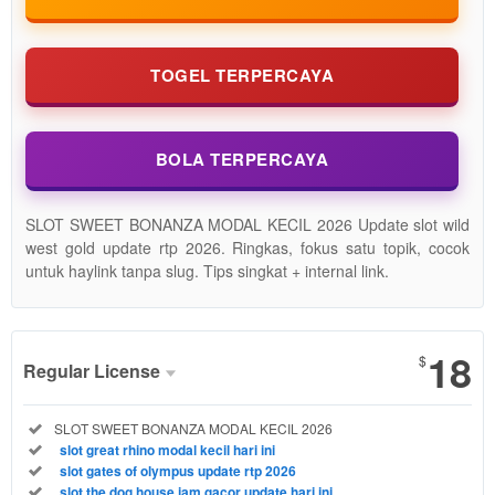
TOGEL TERPERCAYA
BOLA TERPERCAYA
SLOT SWEET BONANZA MODAL KECIL 2026 Update slot wild
west gold update rtp 2026. Ringkas, fokus satu topik, cocok
untuk haylink tanpa slug. Tips singkat + internal link.
Show More
18
$
Regular License
Regular
Included:
SLOT SWEET BONANZA MODAL KECIL 2026
License
Included:
slot great rhino modal kecil hari ini
SELECTED
Included:
slot gates of olympus update rtp 2026
10
$
Included:
slot the dog house jam gacor update hari ini