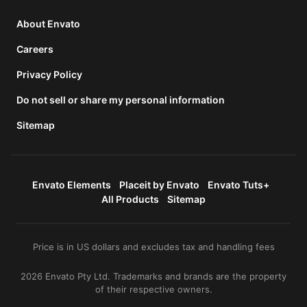
About Envato
Careers
Privacy Policy
Do not sell or share my personal information
Sitemap
Envato Elements
Placeit by Envato
Envato Tuts+
All Products
Sitemap
Price is in US dollars and excludes tax and handling fees
2026 Envato Pty Ltd. Trademarks and brands are the property
of their respective owners.