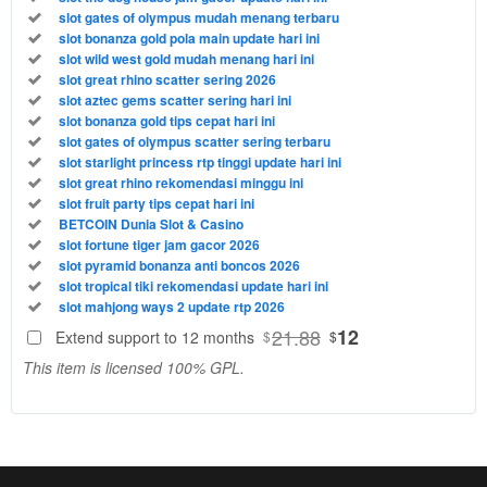
Included:
slot gates of olympus mudah menang terbaru
Use, by
Included:
slot bonanza gold pola main update hari ini
you or
Included:
slot wild west gold mudah menang hari ini
one
Included:
slot great rhino scatter sering 2026
client, in
Included:
slot aztec gems scatter sering hari ini
a single
Included:
slot bonanza gold tips cepat hari ini
end
Included:
slot gates of olympus scatter sering terbaru
product
Included:
slot starlight princess rtp tinggi update hari ini
Included:
which
slot great rhino rekomendasi minggu ini
Included:
slot fruit party tips cepat hari ini
end
Included:
BETCOIN Dunia Slot & Casino
users
Included:
slot fortune tiger jam gacor 2026
are not
Included:
slot pyramid bonanza anti boncos 2026
charged
Included:
slot tropical tiki rekomendasi update hari ini
for. The
Included:
slot mahjong ways 2 update rtp 2026
total
21.88
12
Extend support to 12 months
$
$
price
includes
This item is licensed 100% GPL.
the item
price
and a
buyer
fee.