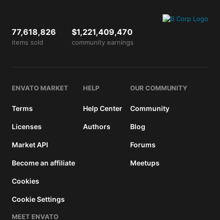
View
license
77,618,826
$1,221,409,470
details
items sold
community earnings
ENVATO MARKET
HELP
OUR COMMUNITY
Terms
Help Center
Community
Licenses
Authors
Blog
Market API
Forums
Become an affiliate
Meetups
Cookies
Cookie Settings
MEET ENVATO