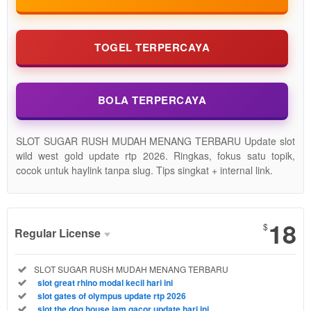
TOGEL TERPERCAYA
BOLA TERPERCAYA
SLOT SUGAR RUSH MUDAH MENANG TERBARU Update slot
wild west gold update rtp 2026. Ringkas, fokus satu topik,
cocok untuk haylink tanpa slug. Tips singkat + internal link.
Show More
18
$
Regular License
Regular
Included:
SLOT SUGAR RUSH MUDAH MENANG TERBARU
License
Included:
slot great rhino modal kecil hari ini
SELECTED
Included:
slot gates of olympus update rtp 2026
10
$
Included:
slot the dog house jam gacor update hari ini