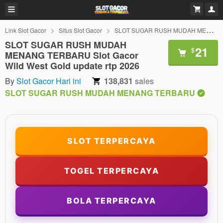
Link Slot Gacor
Situs Slot Gacor
SLOT SUGAR RUSH MUDAH MENANG TERBARU Slot Gacor Wild West Gold update rtp 2026
SLOT SUGAR RUSH MUDAH
21
$
MENANG TERBARU Slot Gacor
Wild West Gold update rtp 2026
By
Slot Gacor Hari ini
138,831
sales
SLOT SUGAR RUSH MUDAH MENANG TERBARU
SLOT TERPERCAYA
TOGEL TERPERCAYA
BOLA TERPERCAYA