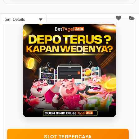
Item Details
SLOT TERPERCAYA