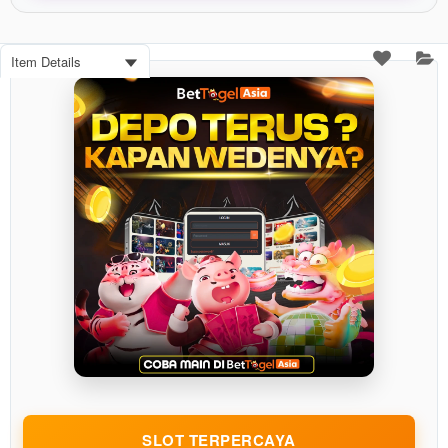
Item Details
SLOT TERPERCAYA