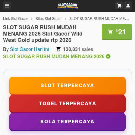
Link Slot Gacor
Situs Slot Gacor
SLOT SUGAR RUSH MUDAH MENANG 2026 Slot Gacor Wild West Gold update rtp 2026
SLOT SUGAR RUSH MUDAH
21
$
MENANG 2026 Slot Gacor Wild
West Gold update rtp 2026
By
Slot Gacor Hari ini
138,831
sales
SLOT SUGAR RUSH MUDAH MENANG 2026
SLOT TERPERCAYA
TOGEL TERPERCAYA
BOLA TERPERCAYA