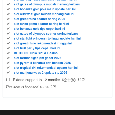
Included:
slot gates of olympus mudah menang terbaru
Use, by
Included:
slot bonanza gold pola main update hari ini
you or
Included:
slot wild west gold mudah menang hari ini
one
Included:
slot great rhino scatter sering 2026
client, in
Included:
slot aztec gems scatter sering hari ini
a single
Included:
slot bonanza gold tips cepat hari ini
end
Included:
slot gates of olympus scatter sering terbaru
product
Included:
slot starlight princess rtp tinggi update hari ini
Included:
which
slot great rhino rekomendasi minggu ini
Included:
slot fruit party tips cepat hari ini
end
Included:
BETCOIN Dunia Slot & Casino
users
Included:
slot fortune tiger jam gacor 2026
are not
Included:
slot pyramid bonanza anti boncos 2026
charged
Included:
slot tropical tiki rekomendasi update hari ini
for. The
Included:
slot mahjong ways 2 update rtp 2026
total
21.88
12
Extend support to 12 months
$
$
price
includes
This item is licensed 100% GPL.
the item
price
and a
buyer
fee.