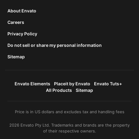
About Envato
Careers
Privacy Policy
Do not sell or share my personal information
Sitemap
Envato Elements
Placeit by Envato
Envato Tuts+
All Products
Sitemap
Price is in US dollars and excludes tax and handling fees
2026 Envato Pty Ltd. Trademarks and brands are the property
of their respective owners.