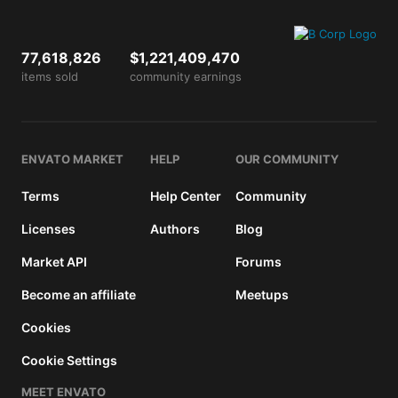
View
license
77,618,826
$1,221,409,470
details
items sold
community earnings
ENVATO MARKET
HELP
OUR COMMUNITY
Terms
Help Center
Community
Licenses
Authors
Blog
Market API
Forums
Become an affiliate
Meetups
Cookies
Cookie Settings
MEET ENVATO