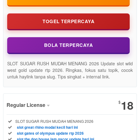
TOGEL TERPERCAYA
BOLA TERPERCAYA
SLOT SUGAR RUSH MUDAH MENANG 2026 Update slot wild
west gold update rtp 2026. Ringkas, fokus satu topik, cocok
untuk haylink tanpa slug. Tips singkat + internal link.
Show More
18
$
Regular License
Regular
Included:
SLOT SUGAR RUSH MUDAH MENANG 2026
License
Included:
slot great rhino modal kecil hari ini
SELECTED
Included:
slot gates of olympus update rtp 2026
10
$
Included:
slot the dog house jam gacor update hari ini