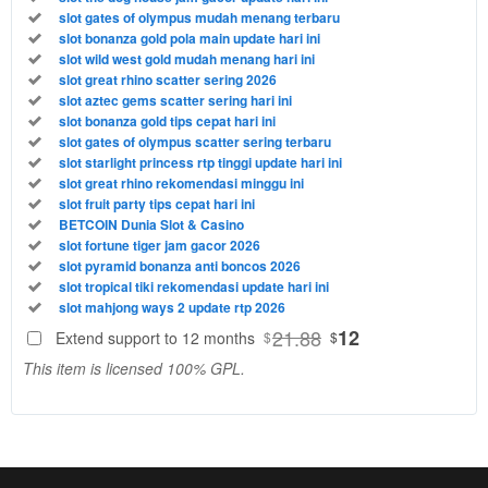
Included:
slot gates of olympus mudah menang terbaru
Use, by
Included:
slot bonanza gold pola main update hari ini
you or
Included:
slot wild west gold mudah menang hari ini
one
Included:
slot great rhino scatter sering 2026
client, in
Included:
slot aztec gems scatter sering hari ini
a single
Included:
slot bonanza gold tips cepat hari ini
end
Included:
slot gates of olympus scatter sering terbaru
product
Included:
slot starlight princess rtp tinggi update hari ini
Included:
which
slot great rhino rekomendasi minggu ini
Included:
slot fruit party tips cepat hari ini
end
Included:
BETCOIN Dunia Slot & Casino
users
Included:
slot fortune tiger jam gacor 2026
are not
Included:
slot pyramid bonanza anti boncos 2026
charged
Included:
slot tropical tiki rekomendasi update hari ini
for. The
Included:
slot mahjong ways 2 update rtp 2026
total
21.88
12
Extend support to 12 months
$
$
price
includes
This item is licensed 100% GPL.
the item
price
and a
buyer
fee.