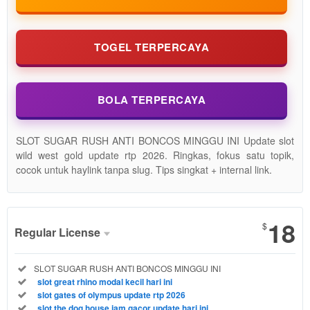
TOGEL TERPERCAYA
BOLA TERPERCAYA
SLOT SUGAR RUSH ANTI BONCOS MINGGU INI Update slot
wild west gold update rtp 2026. Ringkas, fokus satu topik,
cocok untuk haylink tanpa slug. Tips singkat + internal link.
Show More
18
$
Regular License
Regular
Included:
SLOT SUGAR RUSH ANTI BONCOS MINGGU INI
License
Included:
slot great rhino modal kecil hari ini
SELECTED
Included:
slot gates of olympus update rtp 2026
10
$
Included:
slot the dog house jam gacor update hari ini