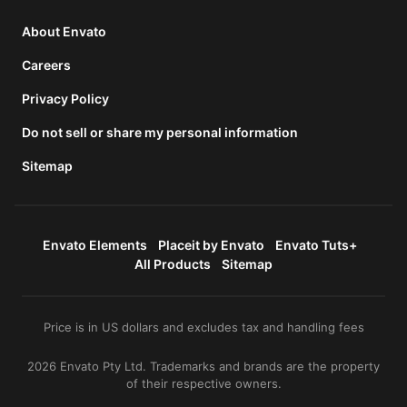
About Envato
Careers
Privacy Policy
Do not sell or share my personal information
Sitemap
Envato Elements
Placeit by Envato
Envato Tuts+
All Products
Sitemap
Price is in US dollars and excludes tax and handling fees
2026 Envato Pty Ltd. Trademarks and brands are the property
of their respective owners.