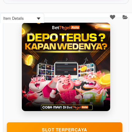
Item Details
SLOT TERPERCAYA