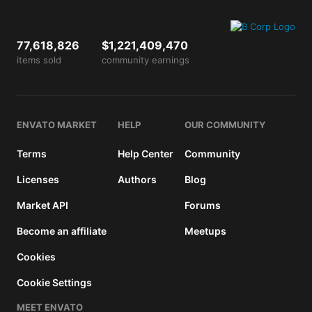
View
license
77,618,826
$1,221,409,470
details
items sold
community earnings
ENVATO MARKET
HELP
OUR COMMUNITY
Terms
Help Center
Community
Licenses
Authors
Blog
Market API
Forums
Become an affiliate
Meetups
Cookies
Cookie Settings
MEET ENVATO