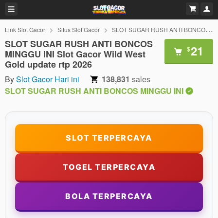
Link Slot Gacor
Situs Slot Gacor
SLOT SUGAR RUSH ANTI BONCOS MINGGU INI Slot Gacor Wild West Gold update rtp 2026
SLOT SUGAR RUSH ANTI BONCOS
21
$
MINGGU INI Slot Gacor Wild West
Gold update rtp 2026
By
Slot Gacor Hari ini
138,831
sales
SLOT SUGAR RUSH ANTI BONCOS MINGGU INI
SLOT TERPERCAYA
TOGEL TERPERCAYA
BOLA TERPERCAYA