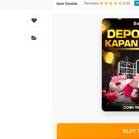
5.00
Reviews
5.00
Item Details
77
stars
SLOT 