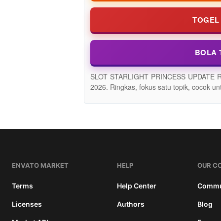
TOGEL
BOLA 
SLOT STARLIGHT PRINCESS UPDATE RTP H
2026. Ringkas, fokus satu topik, cocok untu
ENVATO MARKET
HELP
OUR C
Terms
Help Center
Commu
Licenses
Authors
Blog