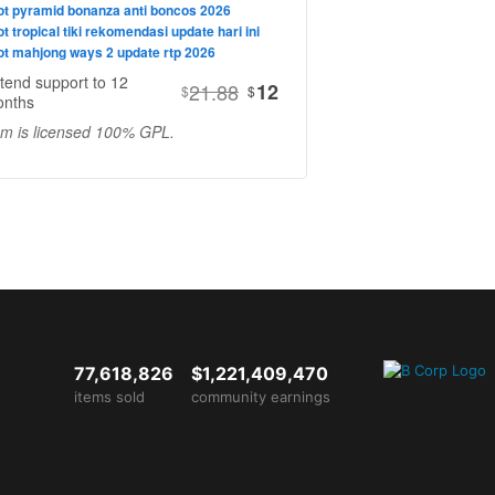
luded:
ot pyramid bonanza anti boncos 2026
luded:
ot tropical tiki rekomendasi update hari ini
luded:
ot mahjong ways 2 update rtp 2026
tend support to 12
21.88
12
$
$
nths
tem is licensed 100% GPL.
77,618,826
$1,221,409,470
items sold
community earnings