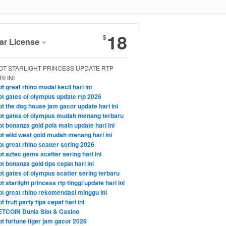
18
$
ar License
10
lar License
$
SELECTED
luded:
OT STARLIGHT PRINCESS UPDATE RTP
by you or one client, in a single end
I INI
luded:
ot great rhino modal kecil hari ini
uct which end users
are not
charged for.
luded:
ot gates of olympus update rtp 2026
otal price includes the item price and a
luded:
ot the dog house jam gacor update hari ini
 fee.
luded:
ot gates of olympus mudah menang terbaru
luded:
ot bonanza gold pola main update hari ini
luded:
ot wild west gold mudah menang hari ini
luded:
ot great rhino scatter sering 2026
luded:
ot aztec gems scatter sering hari ini
luded:
ot bonanza gold tips cepat hari ini
luded:
ot gates of olympus scatter sering terbaru
luded:
ot starlight princess rtp tinggi update hari ini
luded:
ot great rhino rekomendasi minggu ini
luded:
ot fruit party tips cepat hari ini
luded:
TCOIN Dunia Slot & Casino
luded:
ot fortune tiger jam gacor 2026