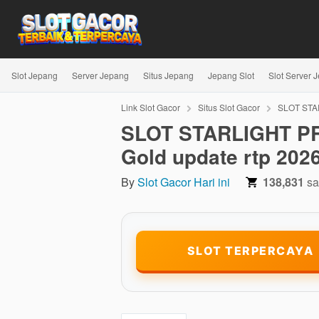
Slot Jepang
Server Jepang
Situs Jepang
Jepang Slot
Slot Server 
Link Slot Gacor
Situs Slot Gacor
SLOT STAR
SLOT STARLIGHT PRI
Gold update rtp 202
By
Slot Gacor Hari ini
138,831
sa
SLOT TERPERCAYA