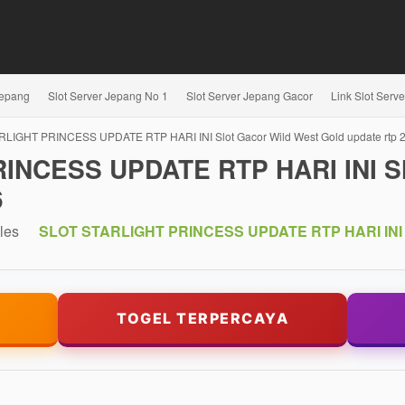
Jepang
Slot Server Jepang No 1
Slot Server Jepang Gacor
Link Slot Serv
LIGHT PRINCESS UPDATE RTP HARI INI Slot Gacor Wild West Gold update rtp 
NCESS UPDATE RTP HARI INI Slo
6
les
SLOT STARLIGHT PRINCESS UPDATE RTP HARI INI
TOGEL TERPERCAYA