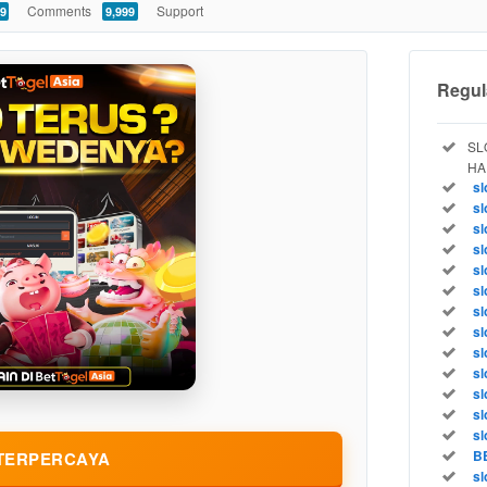
Comments
Support
9
9,999
Regul
Regu
Inc
SL
Use, 
HAR
Inc
sl
prod
Inc
sl
The t
Inc
sl
buyer
Inc
sl
Inc
sl
View
Inc
sl
license
Inc
sl
Inc
sl
details
Inc
sl
Inc
sl
Inc
sl
Inc
sl
Inc
sl
Inc
BE
TERPERCAYA
Inc
sl