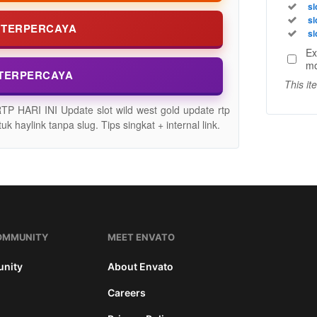
Inc
sl
Inc
sl
 TERPERCAYA
Inc
sl
Ex
mo
TERPERCAYA
This i
ARI INI Update slot wild west gold update rtp
k haylink tanpa slug. Tips singkat + internal link.
OMMUNITY
MEET ENVATO
nity
About Envato
Careers