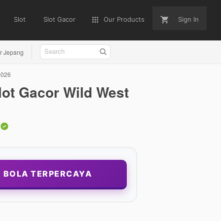
Slot
Slot Gacor
Our Products
Sign In
Search
er Jepang
2026
t Gacor Wild West
BOLA TERPERCAYA