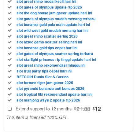
Included:
slot great rhino modal kecil hari ini
SELECTED
Included:
slot gates of olympus update rtp 2026
10
$
Included:
slot the dog house jam gacor update hari ini
Included:
slot gates of olympus mudah menang terbaru
Use, by
Included:
slot bonanza gold pola main update hari ini
you or
Included:
slot wild west gold mudah menang hari ini
one
Included:
slot great rhino scatter sering 2026
client, in
Included:
slot aztec gems scatter sering hari ini
a single
Included:
slot bonanza gold tips cepat hari ini
end
Included:
slot gates of olympus scatter sering terbaru
product
Included:
slot starlight princess rtp tinggi update hari ini
Included:
which
slot great rhino rekomendasi minggu ini
Included:
slot fruit party tips cepat hari ini
end
Included:
BETCOIN Dunia Slot & Casino
users
Included:
slot fortune tiger jam gacor 2026
are not
Included:
slot pyramid bonanza anti boncos 2026
charged
Included:
slot tropical tiki rekomendasi update hari ini
for. The
Included:
slot mahjong ways 2 update rtp 2026
total
21.88
12
Extend support to 12 months
$
$
price
includes
This item is licensed 100% GPL.
the item
price
and a