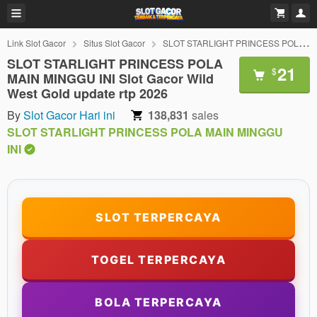
Link Slot Gacor
Situs Slot Gacor
SLOT STARLIGHT PRINCESS POLA MAIN MINGGU INI Slot Gacor Wild West Gold update rtp 2026
SLOT STARLIGHT PRINCESS POLA
21
$
MAIN MINGGU INI Slot Gacor Wild
West Gold update rtp 2026
By
Slot Gacor Hari ini
138,831
sales
SLOT STARLIGHT PRINCESS POLA MAIN MINGGU
INI
SLOT TERPERCAYA
TOGEL TERPERCAYA
BOLA TERPERCAYA