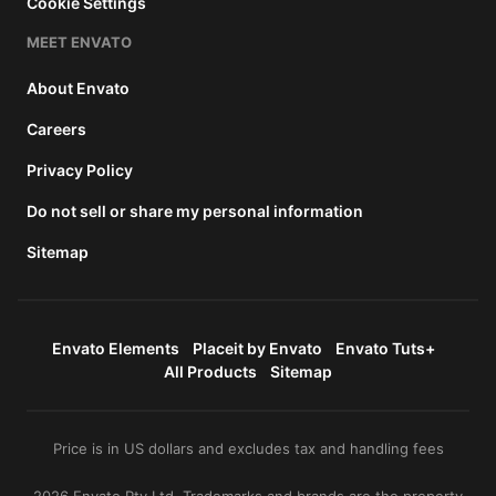
Cookie Settings
MEET ENVATO
About Envato
Careers
Privacy Policy
Do not sell or share my personal information
Sitemap
Envato Elements
Placeit by Envato
Envato Tuts+
All Products
Sitemap
Price is in US dollars and excludes tax and handling fees