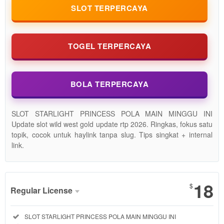
SLOT TERPERCAYA
TOGEL TERPERCAYA
BOLA TERPERCAYA
SLOT STARLIGHT PRINCESS POLA MAIN MINGGU INI
Update slot wild west gold update rtp 2026. Ringkas, fokus satu
topik, cocok untuk haylink tanpa slug. Tips singkat + internal
link.
Show More
18
$
Regular License
Regular
Included:
SLOT STARLIGHT PRINCESS POLA MAIN MINGGU INI
License