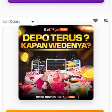
Item Details