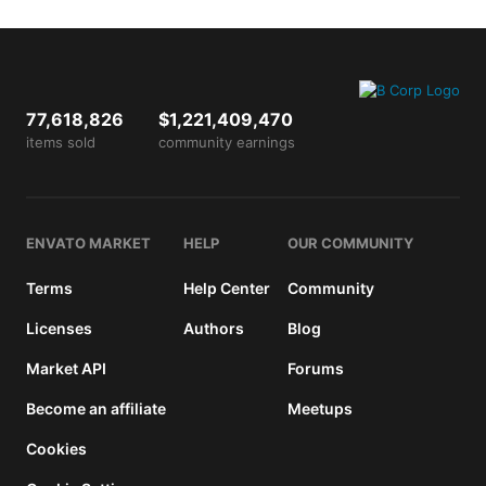
buyer
fee.
View
license
77,618,826
$1,221,409,470
details
items sold
community earnings
ENVATO MARKET
HELP
OUR COMMUNITY
Terms
Help Center
Community
Licenses
Authors
Blog
Market API
Forums
Become an affiliate
Meetups
Cookies