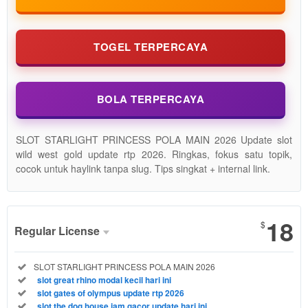
TOGEL TERPERCAYA
BOLA TERPERCAYA
SLOT STARLIGHT PRINCESS POLA MAIN 2026 Update slot
wild west gold update rtp 2026. Ringkas, fokus satu topik,
cocok untuk haylink tanpa slug. Tips singkat + internal link.
Show More
18
$
Regular License
Regular
Included:
SLOT STARLIGHT PRINCESS POLA MAIN 2026
License
Included:
slot great rhino modal kecil hari ini
SELECTED
Included:
slot gates of olympus update rtp 2026
10
$
Included:
slot the dog house jam gacor update hari ini