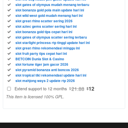
Included:
slot gates of olympus mudah menang terbaru
Use, by
Included:
slot bonanza gold pola main update hari ini
you or
Included:
slot wild west gold mudah menang hari ini
one
Included:
slot great rhino scatter sering 2026
client, in
Included:
slot aztec gems scatter sering hari ini
a single
Included:
slot bonanza gold tips cepat hari ini
end
Included:
slot gates of olympus scatter sering terbaru
product
Included:
slot starlight princess rtp tinggi update hari ini
Included:
which
slot great rhino rekomendasi minggu ini
Included:
slot fruit party tips cepat hari ini
end
Included:
BETCOIN Dunia Slot & Casino
users
Included:
slot fortune tiger jam gacor 2026
are not
Included:
slot pyramid bonanza anti boncos 2026
charged
Included:
slot tropical tiki rekomendasi update hari ini
for. The
Included:
slot mahjong ways 2 update rtp 2026
total
21.88
12
Extend support to 12 months
$
$
price
includes
This item is licensed 100% GPL.
the item
price
and a
buyer
fee.