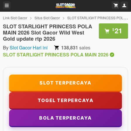
Link Slot Gacor
Situs Slot Gacor
SLOT STARLIGHT PRINCESS POLA MAIN 2026 Slot Gacor Wild West Gold update rtp 2026
SLOT STARLIGHT PRINCESS POLA
21
$
MAIN 2026 Slot Gacor Wild West
Gold update rtp 2026
By
Slot Gacor Hari ini
138,831
sales
SLOT STARLIGHT PRINCESS POLA MAIN 2026
SLOT TERPERCAYA
TOGEL TERPERCAYA
BOLA TERPERCAYA