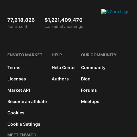
View
license
77,618,826
$1,221,409,470
details
items sold
community earnings
ENVATO MARKET
HELP
OUR COMMUNITY
Terms
Help Center
Community
Licenses
Authors
Blog
Market API
Forums
Become an affiliate
Meetups
Cookies
Cookie Settings
MEET ENVATO