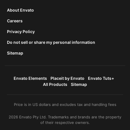
About Envato
Careers
Privacy Policy
Do not sell or share my personal information
Sitemap
Envato Elements
Placeit by Envato
Envato Tuts+
All Products
Sitemap
Price is in US dollars and excludes tax and handling fees
2026 Envato Pty Ltd. Trademarks and brands are the property
of their respective owners.