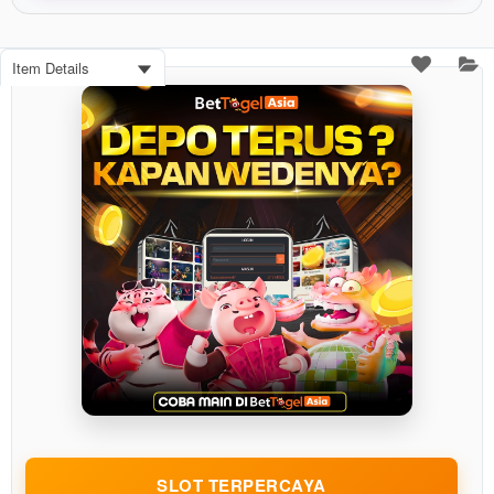
Item Details
SLOT TERPERCAYA