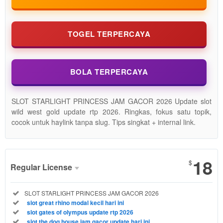
TOGEL TERPERCAYA
BOLA TERPERCAYA
SLOT STARLIGHT PRINCESS JAM GACOR 2026 Update slot
wild west gold update rtp 2026. Ringkas, fokus satu topik,
cocok untuk haylink tanpa slug. Tips singkat + internal link.
Show More
18
$
Regular License
Regular
Included:
SLOT STARLIGHT PRINCESS JAM GACOR 2026
License
Included:
slot great rhino modal kecil hari ini
SELECTED
Included:
slot gates of olympus update rtp 2026
10
$
Included:
slot the dog house jam gacor update hari ini