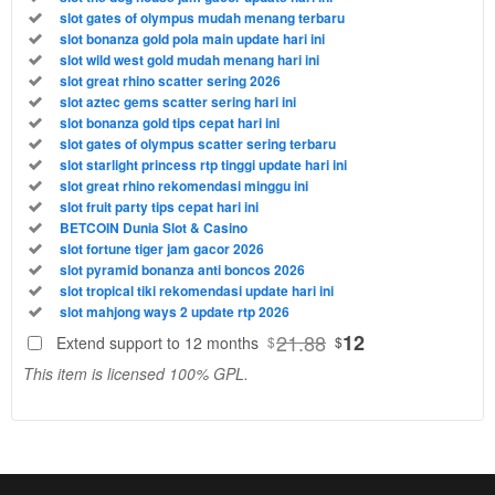
Included:
slot gates of olympus mudah menang terbaru
Use, by
Included:
slot bonanza gold pola main update hari ini
you or
Included:
slot wild west gold mudah menang hari ini
one
Included:
slot great rhino scatter sering 2026
client, in
Included:
slot aztec gems scatter sering hari ini
a single
Included:
slot bonanza gold tips cepat hari ini
end
Included:
slot gates of olympus scatter sering terbaru
product
Included:
slot starlight princess rtp tinggi update hari ini
Included:
which
slot great rhino rekomendasi minggu ini
Included:
slot fruit party tips cepat hari ini
end
Included:
BETCOIN Dunia Slot & Casino
users
Included:
slot fortune tiger jam gacor 2026
are not
Included:
slot pyramid bonanza anti boncos 2026
charged
Included:
slot tropical tiki rekomendasi update hari ini
for. The
Included:
slot mahjong ways 2 update rtp 2026
total
21.88
12
Extend support to 12 months
$
$
price
includes
This item is licensed 100% GPL.
the item
price
and a
buyer
fee.