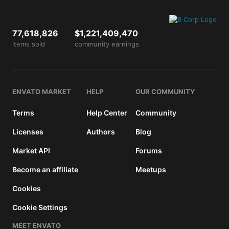
View
license
77,618,826
$1,221,409,470
details
items sold
community earnings
ENVATO MARKET
HELP
OUR COMMUNITY
Terms
Help Center
Community
Licenses
Authors
Blog
Market API
Forums
Become an affiliate
Meetups
Cookies
Cookie Settings
MEET ENVATO