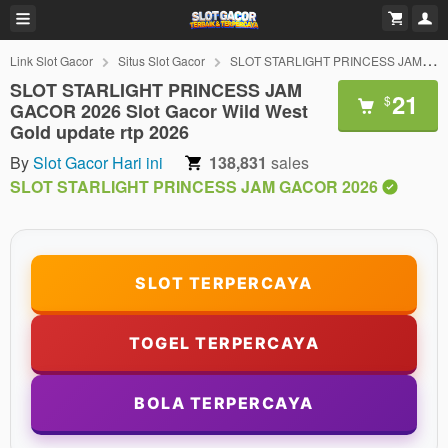
Link Slot Gacor
Situs Slot Gacor
SLOT STARLIGHT PRINCESS JAM GACOR 2026 Slot Gacor Wild West Gold update rtp 2026
SLOT STARLIGHT PRINCESS JAM
21
$
GACOR 2026 Slot Gacor Wild West
Gold update rtp 2026
By
Slot Gacor Hari ini
138,831
sales
SLOT STARLIGHT PRINCESS JAM GACOR 2026
SLOT TERPERCAYA
TOGEL TERPERCAYA
BOLA TERPERCAYA