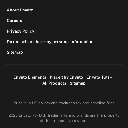
About Envato
Careers
Privacy Policy
Do not sell or share my personal information
Sitemap
Envato Elements
Placeit by Envato
Envato Tuts+
All Products
Sitemap
Price is in US dollars and excludes tax and handling fees
2026 Envato Pty Ltd. Trademarks and brands are the property
of their respective owners.