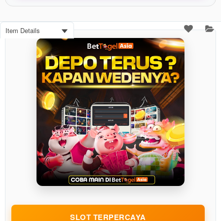
Item Details
SLOT TERPERCAYA