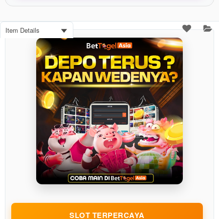
Item Details
SLOT TERPERCAYA