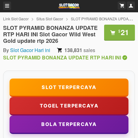
Link Slot Gacor
Situs Slot Gacor
SLOT PYRAMID BONANZA UPDATE RTP HARI INI Slot Gacor Wild West Gold update rtp 2026
SLOT PYRAMID BONANZA UPDATE
21
$
RTP HARI INI Slot Gacor Wild West
Gold update rtp 2026
By
Slot Gacor Hari ini
138,831
sales
SLOT PYRAMID BONANZA UPDATE RTP HARI INI
SLOT TERPERCAYA
TOGEL TERPERCAYA
BOLA TERPERCAYA