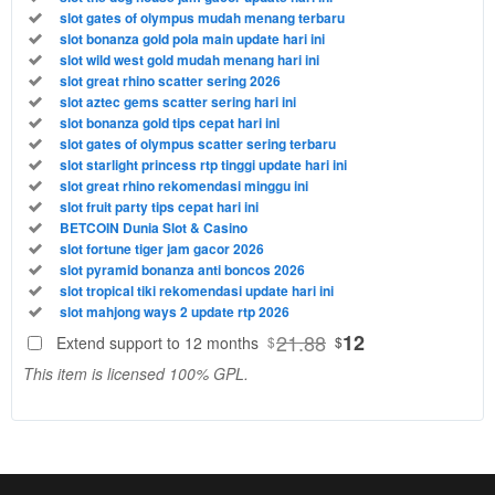
Included:
slot gates of olympus mudah menang terbaru
Use, by
Included:
slot bonanza gold pola main update hari ini
you or
Included:
slot wild west gold mudah menang hari ini
one
Included:
slot great rhino scatter sering 2026
client, in
Included:
slot aztec gems scatter sering hari ini
a single
Included:
slot bonanza gold tips cepat hari ini
end
Included:
slot gates of olympus scatter sering terbaru
product
Included:
slot starlight princess rtp tinggi update hari ini
Included:
which
slot great rhino rekomendasi minggu ini
Included:
slot fruit party tips cepat hari ini
end
Included:
BETCOIN Dunia Slot & Casino
users
Included:
slot fortune tiger jam gacor 2026
are not
Included:
slot pyramid bonanza anti boncos 2026
charged
Included:
slot tropical tiki rekomendasi update hari ini
for. The
Included:
slot mahjong ways 2 update rtp 2026
total
21.88
12
Extend support to 12 months
$
$
price
includes
This item is licensed 100% GPL.
the item
price
and a
buyer
fee.