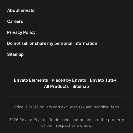
About Envato
Careers
Privacy Policy
Do not sell or share my personal information
Sitemap
Envato Elements
Placeit by Envato
Envato Tuts+
All Products
Sitemap
Price is in US dollars and excludes tax and handling fees
2026 Envato Pty Ltd. Trademarks and brands are the property
of their respective owners.