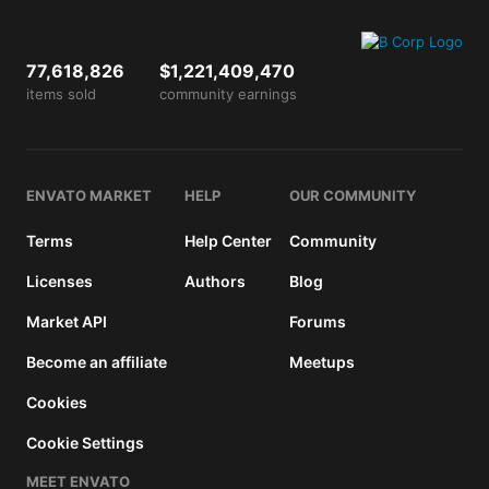
View
license
77,618,826
$1,221,409,470
details
items sold
community earnings
ENVATO MARKET
HELP
OUR COMMUNITY
Terms
Help Center
Community
Licenses
Authors
Blog
Market API
Forums
Become an affiliate
Meetups
Cookies
Cookie Settings
MEET ENVATO