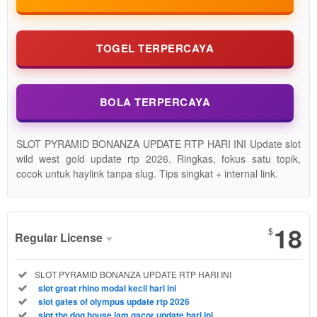
TOGEL TERPERCAYA
BOLA TERPERCAYA
SLOT PYRAMID BONANZA UPDATE RTP HARI INI Update slot
wild west gold update rtp 2026. Ringkas, fokus satu topik,
cocok untuk haylink tanpa slug. Tips singkat + internal link.
Show More
18
$
Regular License
Regular
Included:
SLOT PYRAMID BONANZA UPDATE RTP HARI INI
License
Included:
slot great rhino modal kecil hari ini
SELECTED
Included:
slot gates of olympus update rtp 2026
10
$
Included:
slot the dog house jam gacor update hari ini