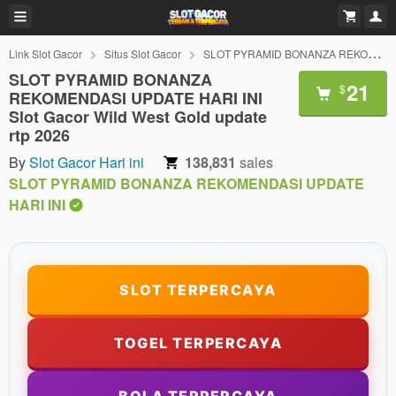
Link Slot Gacor
Situs Slot Gacor
SLOT PYRAMID BONANZA REKOMENDASI UPDATE HARI INI Slot Gacor Wild West Gold update rtp 2026
SLOT PYRAMID BONANZA
21
$
REKOMENDASI UPDATE HARI INI
Slot Gacor Wild West Gold update
rtp 2026
By
Slot Gacor Hari ini
138,831
sales
SLOT PYRAMID BONANZA REKOMENDASI UPDATE
HARI INI
SLOT TERPERCAYA
TOGEL TERPERCAYA