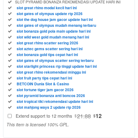
Regular
Included:
SLOT PYRAMID BONANZA REKOMENDASI UPDATE HARI INI
License
Included:
slot great rhino modal kecil hari ini
SELECTED
Included:
slot gates of olympus update rtp 2026
10
$
Included:
slot the dog house jam gacor update hari ini
Included:
slot gates of olympus mudah menang terbaru
Use, by
Included:
slot bonanza gold pola main update hari ini
you or
Included:
slot wild west gold mudah menang hari ini
one
Included:
slot great rhino scatter sering 2026
client, in
Included:
slot aztec gems scatter sering hari ini
a single
Included:
slot bonanza gold tips cepat hari ini
end
Included:
slot gates of olympus scatter sering terbaru
product
Included:
slot starlight princess rtp tinggi update hari ini
Included:
which
slot great rhino rekomendasi minggu ini
Included:
slot fruit party tips cepat hari ini
end
Included:
BETCOIN Dunia Slot & Casino
users
Included:
slot fortune tiger jam gacor 2026
are not
Included:
slot pyramid bonanza anti boncos 2026
charged
Included:
slot tropical tiki rekomendasi update hari ini
for. The
Included:
slot mahjong ways 2 update rtp 2026
total
21.88
12
Extend support to 12 months
$
$
price
includes
This item is licensed 100% GPL.
the item
price