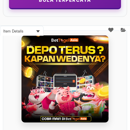
BOLA TERPERCAYA
Item Details