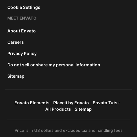
Cookie Settings
MEET ENVATO
About Envato
Careers
Privacy Policy
Do not sell or share my personal information
Sitemap
Envato Elements
Placeit by Envato
Envato Tuts+
All Products
Sitemap
Price is in US dollars and excludes tax and handling fees