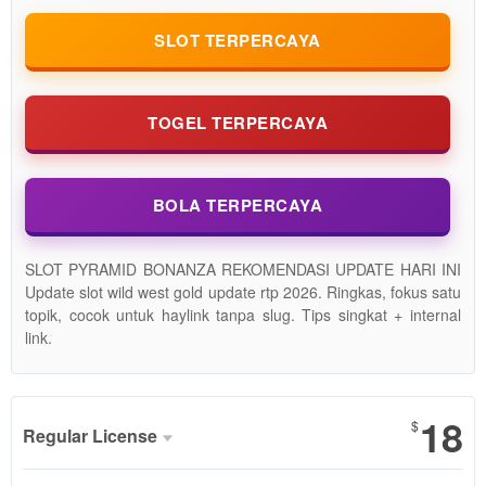
SLOT TERPERCAYA
TOGEL TERPERCAYA
BOLA TERPERCAYA
SLOT PYRAMID BONANZA REKOMENDASI UPDATE HARI INI
Update slot wild west gold update rtp 2026. Ringkas, fokus satu
topik, cocok untuk haylink tanpa slug. Tips singkat + internal
link.
Show More
18
$
Regular License