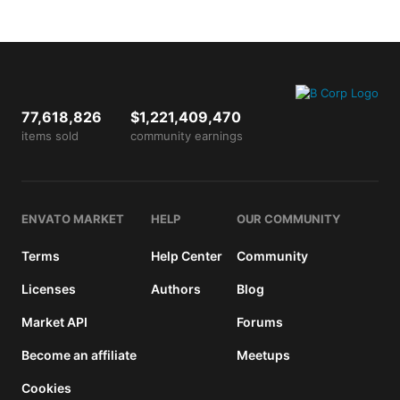
and a
buyer
fee.
View
license
77,618,826
$1,221,409,470
details
items sold
community earnings
ENVATO MARKET
HELP
OUR COMMUNITY
Terms
Help Center
Community
Licenses
Authors
Blog
Market API
Forums
Become an affiliate
Meetups
Cookies