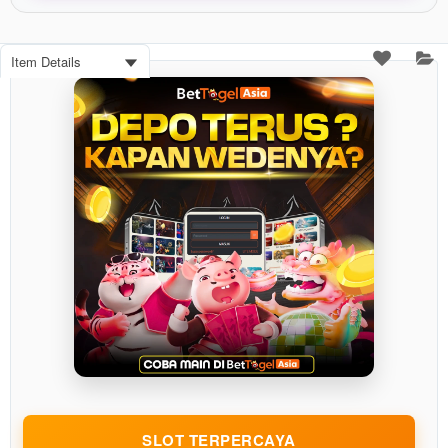
Item Details
SLOT TERPERCAYA