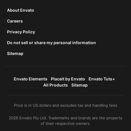
About Envato
Careers
Privacy Policy
Do not sell or share my personal information
Sitemap
Envato Elements
Placeit by Envato
Envato Tuts+
All Products
Sitemap
Price is in US dollars and excludes tax and handling fees
2026 Envato Pty Ltd. Trademarks and brands are the property
of their respective owners.