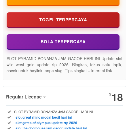
TOGEL TERPERCAYA
BOLA TERPERCAYA
SLOT PYRAMID BONANZA JAM GACOR HARI INI Update slot
wild west gold update rtp 2026. Ringkas, fokus satu topik,
cocok untuk haylink tanpa slug. Tips singkat + internal link.
Show More
18
$
Regular License
Regular
Included:
SLOT PYRAMID BONANZA JAM GACOR HARI INI
License
Included:
slot great rhino modal kecil hari ini
SELECTED
Included:
slot gates of olympus update rtp 2026
10
$
Included:
slot the dog house jam gacor update hari ini