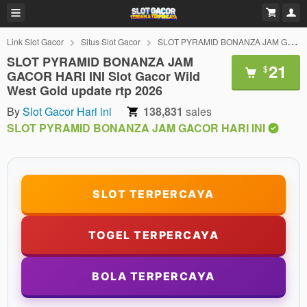
Link Slot Gacor
Situs Slot Gacor
SLOT PYRAMID BONANZA JAM GACOR HARI INI Slot Gacor Wild West Gold update rtp 2026
SLOT PYRAMID BONANZA JAM
21
$
GACOR HARI INI Slot Gacor Wild
West Gold update rtp 2026
By
Slot Gacor Hari ini
138,831
sales
SLOT PYRAMID BONANZA JAM GACOR HARI INI
SLOT TERPERCAYA
TOGEL TERPERCAYA
BOLA TERPERCAYA