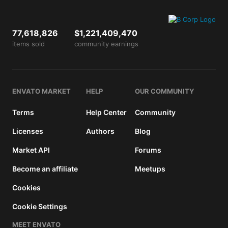
View
license
77,618,826
$1,221,409,470
details
items sold
community earnings
ENVATO MARKET
HELP
OUR COMMUNITY
Terms
Help Center
Community
Licenses
Authors
Blog
Market API
Forums
Become an affiliate
Meetups
Cookies
Cookie Settings
MEET ENVATO