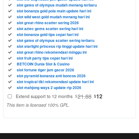
Included:
slot gates of olympus mudah menang terbaru
Use, by
Included:
slot bonanza gold pola main update hari ini
you or
Included:
slot wild west gold mudah menang hari ini
one
Included:
slot great rhino scatter sering 2026
client, in
Included:
slot aztec gems scatter sering hari ini
a single
Included:
slot bonanza gold tips cepat hari ini
end
Included:
slot gates of olympus scatter sering terbaru
product
Included:
slot starlight princess rtp tinggi update hari ini
Included:
which
slot great rhino rekomendasi minggu ini
Included:
slot fruit party tips cepat hari ini
end
Included:
BETCOIN Dunia Slot & Casino
users
Included:
slot fortune tiger jam gacor 2026
are not
Included:
slot pyramid bonanza anti boncos 2026
charged
Included:
slot tropical tiki rekomendasi update hari ini
for. The
Included:
slot mahjong ways 2 update rtp 2026
total
21.88
12
Extend support to 12 months
$
$
price
includes
This item is licensed 100% GPL.
the item
price
and a
buyer
fee.