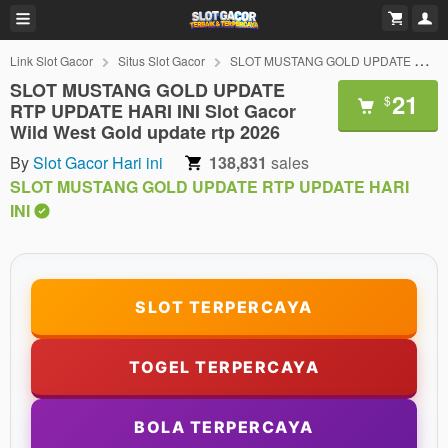
Link Slot Gacor
Situs Slot Gacor
SLOT MUSTANG GOLD UPDATE RTP UPDATE HARI INI Slot Gacor Wild West Gold update rtp 2026
SLOT MUSTANG GOLD UPDATE
21
$
RTP UPDATE HARI INI Slot Gacor
Wild West Gold update rtp 2026
By
Slot Gacor Hari ini
138,831
sales
SLOT MUSTANG GOLD UPDATE RTP UPDATE HARI
INI
SLOT TERPERCAYA
TOGEL TERPERCAYA
BOLA TERPERCAYA