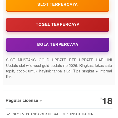
SLOT TERPERCAYA
TOGEL TERPERCAYA
BOLA TERPERCAYA
SLOT MUSTANG GOLD UPDATE RTP UPDATE HARI INI
Update slot wild west gold update rtp 2026. Ringkas, fokus satu
topik, cocok untuk haylink tanpa slug. Tips singkat + internal
link.
Show More
18
$
Regular License
Regular
Included:
SLOT MUSTANG GOLD UPDATE RTP UPDATE HARI INI
License