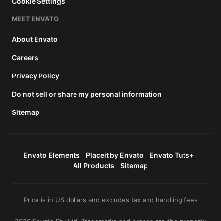
Cookie Settings
MEET ENVATO
About Envato
Careers
Privacy Policy
Do not sell or share my personal information
Sitemap
Envato Elements
Placeit by Envato
Envato Tuts+
All Products
Sitemap
Price is in US dollars and excludes tax and handling fees