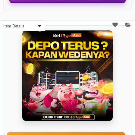
Item Details