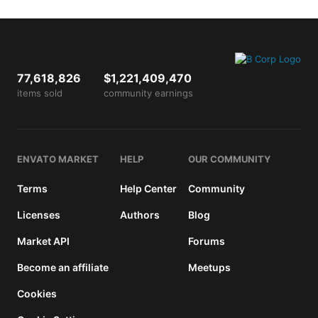
buyer
fee.
View
license
77,618,826
$1,221,409,470
details
items sold
community earnings
ENVATO MARKET
HELP
OUR COMMUNITY
Terms
Help Center
Community
Licenses
Authors
Blog
Market API
Forums
Become an affiliate
Meetups
Cookies