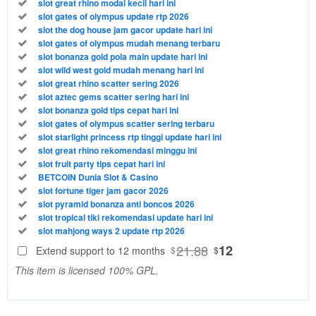
Included:
slot great rhino modal kecil hari ini
SELECTED
Included:
slot gates of olympus update rtp 2026
10
$
Included:
slot the dog house jam gacor update hari ini
Included:
slot gates of olympus mudah menang terbaru
Use, by
Included:
slot bonanza gold pola main update hari ini
you or
Included:
slot wild west gold mudah menang hari ini
one
Included:
slot great rhino scatter sering 2026
client, in
Included:
slot aztec gems scatter sering hari ini
a single
Included:
slot bonanza gold tips cepat hari ini
end
Included:
slot gates of olympus scatter sering terbaru
product
Included:
slot starlight princess rtp tinggi update hari ini
Included:
which
slot great rhino rekomendasi minggu ini
Included:
slot fruit party tips cepat hari ini
end
Included:
BETCOIN Dunia Slot & Casino
users
Included:
slot fortune tiger jam gacor 2026
are not
Included:
slot pyramid bonanza anti boncos 2026
charged
Included:
slot tropical tiki rekomendasi update hari ini
for. The
Included:
slot mahjong ways 2 update rtp 2026
total
21.88
12
Extend support to 12 months
$
$
price
includes
This item is licensed 100% GPL.
the item
price
and a