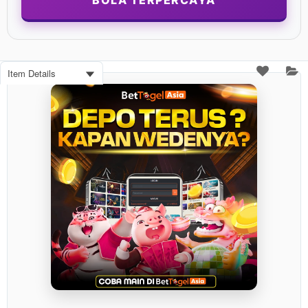
BOLA TERPERCAYA
Item Details