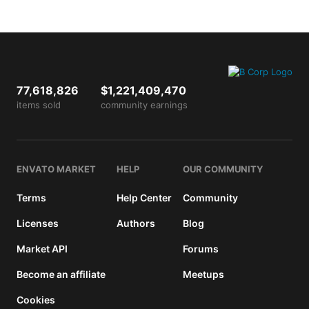
and a
buyer
fee.
View
license
77,618,826
$1,221,409,470
details
items sold
community earnings
ENVATO MARKET
HELP
OUR COMMUNITY
Terms
Help Center
Community
Licenses
Authors
Blog
Market API
Forums
Become an affiliate
Meetups
Cookies