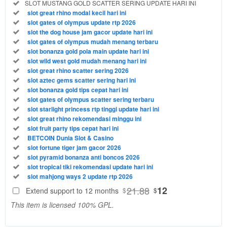
Regular
Included:
SLOT MUSTANG GOLD SCATTER SERING UPDATE HARI INI
License
Included:
slot great rhino modal kecil hari ini
SELECTED
Included:
slot gates of olympus update rtp 2026
10
$
Included:
slot the dog house jam gacor update hari ini
Included:
slot gates of olympus mudah menang terbaru
Use, by
Included:
slot bonanza gold pola main update hari ini
you or
Included:
slot wild west gold mudah menang hari ini
one
Included:
slot great rhino scatter sering 2026
client, in
Included:
slot aztec gems scatter sering hari ini
a single
Included:
slot bonanza gold tips cepat hari ini
end
Included:
slot gates of olympus scatter sering terbaru
product
Included:
slot starlight princess rtp tinggi update hari ini
Included:
which
slot great rhino rekomendasi minggu ini
Included:
slot fruit party tips cepat hari ini
end
Included:
BETCOIN Dunia Slot & Casino
users
Included:
slot fortune tiger jam gacor 2026
are not
Included:
slot pyramid bonanza anti boncos 2026
charged
Included:
slot tropical tiki rekomendasi update hari ini
for. The
Included:
slot mahjong ways 2 update rtp 2026
total
21.88
12
Extend support to 12 months
$
$
price
includes
This item is licensed 100% GPL.
the item
price