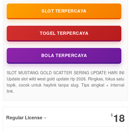
SLOT TERPERCAYA
TOGEL TERPERCAYA
BOLA TERPERCAYA
SLOT MUSTANG GOLD SCATTER SERING UPDATE HARI INI
Update slot wild west gold update rtp 2026. Ringkas, fokus satu
topik, cocok untuk haylink tanpa slug. Tips singkat + internal
link.
Show More
18
$
Regular License