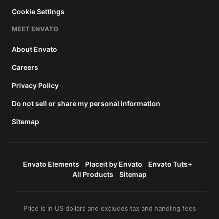
Cookie Settings
MEET ENVATO
About Envato
Careers
Privacy Policy
Do not sell or share my personal information
Sitemap
Envato Elements
Placeit by Envato
Envato Tuts+
All Products
Sitemap
Price is in US dollars and excludes tax and handling fees