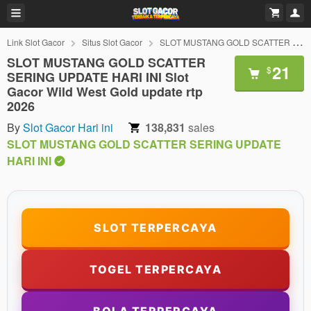
Link Slot Gacor
Situs Slot Gacor
SLOT MUSTANG GOLD SCATTER SERING UPDATE HARI INI Slot Gacor Wild West Gold update rtp 2026
SLOT MUSTANG GOLD SCATTER
21
$
SERING UPDATE HARI INI Slot
Gacor Wild West Gold update rtp
2026
By
Slot Gacor Hari ini
138,831
sales
SLOT MUSTANG GOLD SCATTER SERING UPDATE
HARI INI
SLOT TERPERCAYA
TOGEL TERPERCAYA