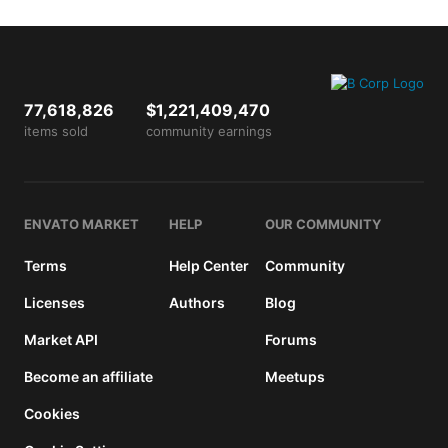
buyer
fee.
View
license
77,618,826
$1,221,409,470
details
items sold
community earnings
ENVATO MARKET
HELP
OUR COMMUNITY
Terms
Help Center
Community
Licenses
Authors
Blog
Market API
Forums
Become an affiliate
Meetups
Cookies