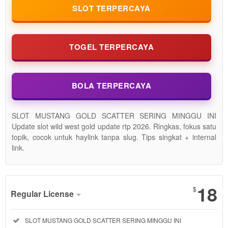
SLOT TERPERCAYA
TOGEL TERPERCAYA
BOLA TERPERCAYA
SLOT MUSTANG GOLD SCATTER SERING MINGGU INI
Update slot wild west gold update rtp 2026. Ringkas, fokus satu
topik, cocok untuk haylink tanpa slug. Tips singkat + internal
link.
Show More
18
$
Regular License
Regular
Included:
SLOT MUSTANG GOLD SCATTER SERING MINGGU INI
License