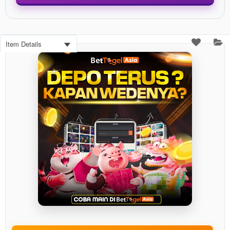
Item Details