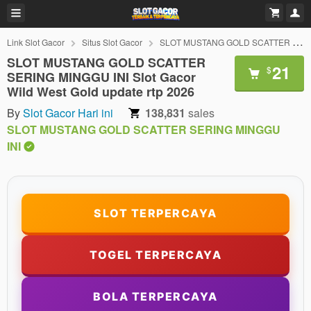
Link Slot Gacor
Situs Slot Gacor
SLOT MUSTANG GOLD SCATTER SERING MINGGU INI Slot Gacor Wild West Gold update rtp 2026
SLOT MUSTANG GOLD SCATTER
21
$
SERING MINGGU INI Slot Gacor
Wild West Gold update rtp 2026
By
Slot Gacor Hari ini
138,831
sales
SLOT MUSTANG GOLD SCATTER SERING MINGGU
INI
SLOT TERPERCAYA
TOGEL TERPERCAYA
BOLA TERPERCAYA