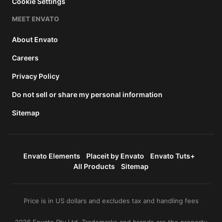
Cookie Settings
MEET ENVATO
About Envato
Careers
Privacy Policy
Do not sell or share my personal information
Sitemap
Envato Elements
Placeit by Envato
Envato Tuts+
All Products
Sitemap
Price is in US dollars and excludes tax and handling fees