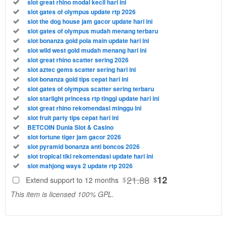
Included:
slot great rhino modal kecil hari ini
SELECTED
Included:
slot gates of olympus update rtp 2026
10
$
Included:
slot the dog house jam gacor update hari ini
Included:
slot gates of olympus mudah menang terbaru
Use, by
Included:
slot bonanza gold pola main update hari ini
you or
Included:
slot wild west gold mudah menang hari ini
one
Included:
slot great rhino scatter sering 2026
client, in
Included:
slot aztec gems scatter sering hari ini
a single
Included:
slot bonanza gold tips cepat hari ini
end
Included:
slot gates of olympus scatter sering terbaru
product
Included:
slot starlight princess rtp tinggi update hari ini
Included:
which
slot great rhino rekomendasi minggu ini
Included:
slot fruit party tips cepat hari ini
end
Included:
BETCOIN Dunia Slot & Casino
users
Included:
slot fortune tiger jam gacor 2026
are not
Included:
slot pyramid bonanza anti boncos 2026
charged
Included:
slot tropical tiki rekomendasi update hari ini
for. The
Included:
slot mahjong ways 2 update rtp 2026
total
21.88
12
Extend support to 12 months
$
$
price
includes
This item is licensed 100% GPL.
the item
price
and a