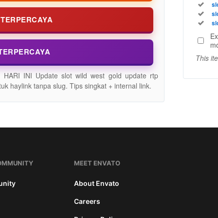
Inc
sl
Inc
sl
 TERPERCAYA
Inc
sl
Ex
mo
TERPERCAYA
This i
 INI Update slot wild west gold update rtp
k haylink tanpa slug. Tips singkat + internal link.
OMMUNITY
MEET ENVATO
nity
About Envato
Careers