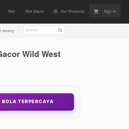
Slot
Slot Gacor
Our Products
Sign In
Search
er Jepang
acor Wild West
BOLA TERPERCAYA