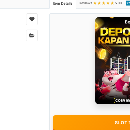
5.00
Reviews
5.00
Item Details
77
stars
SLOT 