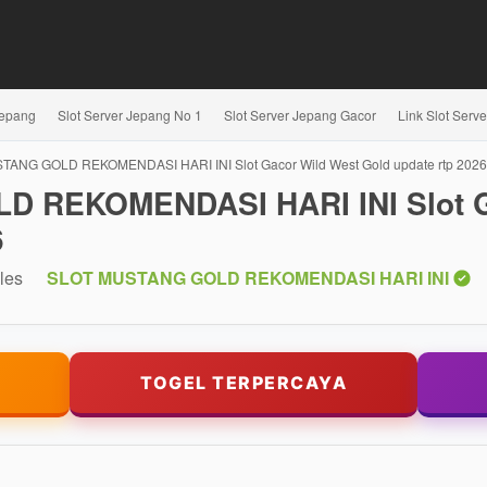
Jepang
Slot Server Jepang No 1
Slot Server Jepang Gacor
Link Slot Serv
ANG GOLD REKOMENDASI HARI INI Slot Gacor Wild West Gold update rtp 2026
 REKOMENDASI HARI INI Slot G
6
les
SLOT MUSTANG GOLD REKOMENDASI HARI INI
TOGEL TERPERCAYA