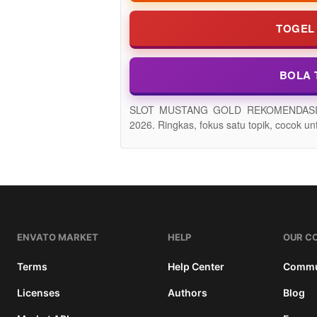
TOGEL
BOLA 
SLOT MUSTANG GOLD REKOMENDASI HARI
2026. Ringkas, fokus satu topik, cocok untu
ENVATO MARKET
HELP
OUR C
Terms
Help Center
Commu
Licenses
Authors
Blog