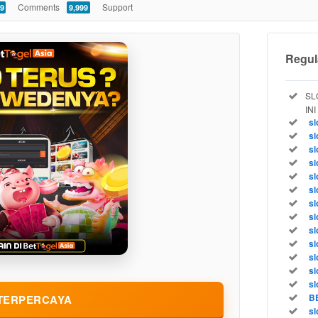
Comments
Support
9
9,999
Regul
Regu
Inc
SL
Use, 
INI
Inc
sl
prod
Inc
sl
The t
Inc
sl
buyer
Inc
sl
Inc
sl
View
Inc
sl
license
Inc
sl
Inc
sl
details
Inc
sl
Inc
sl
Inc
sl
Inc
sl
Inc
sl
Inc
BE
TERPERCAYA
Inc
sl