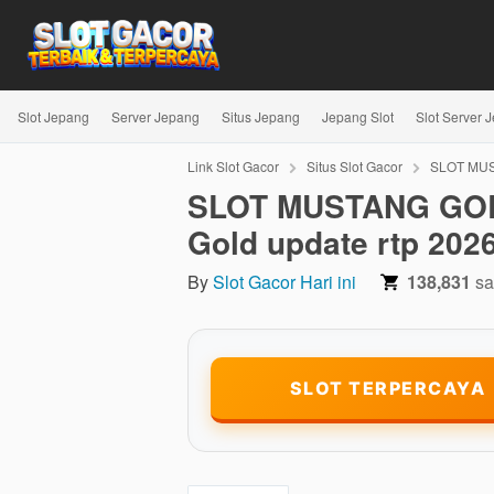
Slot Jepang
Server Jepang
Situs Jepang
Jepang Slot
Slot Server 
Link Slot Gacor
Situs Slot Gacor
SLOT MUST
SLOT MUSTANG GOLD
Gold update rtp 202
By
Slot Gacor Hari ini
138,831
sa
SLOT TERPERCAYA