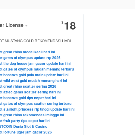
18
$
ar License
10
lar License
$
SELECTED
luded:
OT MUSTANG GOLD REKOMENDASI HARI
by you or one client, in a single end
luded:
ot great rhino modal kecil hari ini
uct which end users
are not
charged for.
luded:
ot gates of olympus update rtp 2026
otal price includes the item price and a
luded:
ot the dog house jam gacor update hari ini
 fee.
luded:
ot gates of olympus mudah menang terbaru
luded:
ot bonanza gold pola main update hari ini
luded:
ot wild west gold mudah menang hari ini
luded:
ot great rhino scatter sering 2026
luded:
ot aztec gems scatter sering hari ini
luded:
ot bonanza gold tips cepat hari ini
luded:
ot gates of olympus scatter sering terbaru
luded:
ot starlight princess rtp tinggi update hari ini
luded:
ot great rhino rekomendasi minggu ini
luded:
ot fruit party tips cepat hari ini
luded:
TCOIN Dunia Slot & Casino
luded:
ot fortune tiger jam gacor 2026