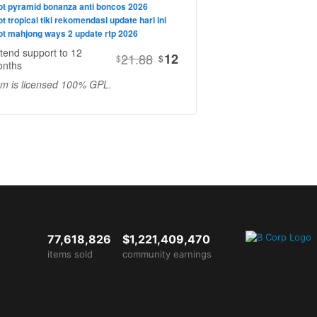
luded:
ot pyramid bonanza anti boncos 2026
luded:
ot tropical tiki rekomendasi update hari ini
luded:
ot mahjong ways 2 update rtp 2026
tend support to 12
21.88
12
$
$
nths
tem is licensed 100% GPL.
77,618,826
$1,221,409,470
items sold
community earnings