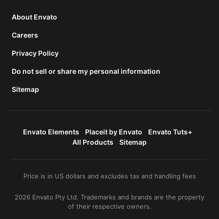
About Envato
Careers
Privacy Policy
Do not sell or share my personal information
Sitemap
Envato Elements
Placeit by Envato
Envato Tuts+
All Products
Sitemap
Price is in US dollars and excludes tax and handling fees
2026 Envato Pty Ltd. Trademarks and brands are the property
of their respective owners.