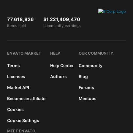
View
license
77,618,826
$1,221,409,470
details
items sold
community earnings
ENVATO MARKET
HELP
OUR COMMUNITY
Terms
Help Center
Community
Licenses
Authors
Blog
Market API
Forums
Become an affiliate
Meetups
Cookies
Cookie Settings
MEET ENVATO