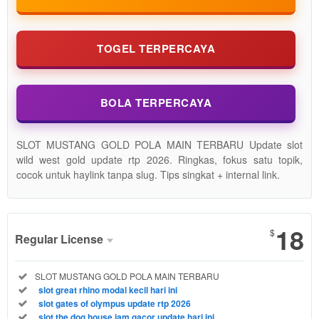
TOGEL TERPERCAYA
BOLA TERPERCAYA
SLOT MUSTANG GOLD POLA MAIN TERBARU Update slot
wild west gold update rtp 2026. Ringkas, fokus satu topik,
cocok untuk haylink tanpa slug. Tips singkat + internal link.
Show More
18
$
Regular License
Regular
Included:
SLOT MUSTANG GOLD POLA MAIN TERBARU
License
Included:
slot great rhino modal kecil hari ini
SELECTED
Included:
slot gates of olympus update rtp 2026
10
$
Included:
slot the dog house jam gacor update hari ini