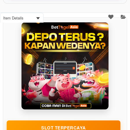
Item Details
SLOT TERPERCAYA