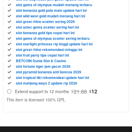
Included:
slot gates of olympus mudah menang terbaru
Use, by
Included:
slot bonanza gold pola main update hari ini
you or
Included:
slot wild west gold mudah menang hari ini
one
Included:
slot great rhino scatter sering 2026
client, in
Included:
slot aztec gems scatter sering hari ini
a single
Included:
slot bonanza gold tips cepat hari ini
end
Included:
slot gates of olympus scatter sering terbaru
product
Included:
slot starlight princess rtp tinggi update hari ini
Included:
which
slot great rhino rekomendasi minggu ini
Included:
slot fruit party tips cepat hari ini
end
Included:
BETCOIN Dunia Slot & Casino
users
Included:
slot fortune tiger jam gacor 2026
are not
Included:
slot pyramid bonanza anti boncos 2026
charged
Included:
slot tropical tiki rekomendasi update hari ini
for. The
Included:
slot mahjong ways 2 update rtp 2026
total
21.88
12
Extend support to 12 months
$
$
price
includes
This item is licensed 100% GPL.
the item
price
and a
buyer
fee.