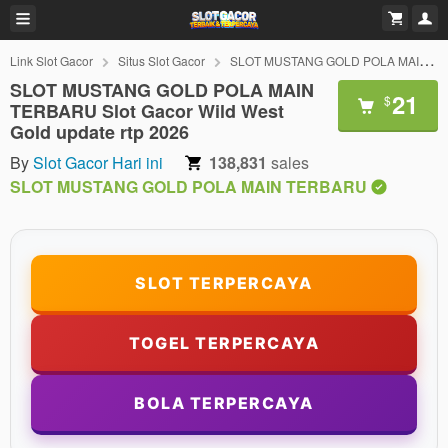
Link Slot Gacor
Situs Slot Gacor
SLOT MUSTANG GOLD POLA MAIN TERBARU Slot Gacor Wild West Gold update rtp 2026
SLOT MUSTANG GOLD POLA MAIN
21
$
TERBARU Slot Gacor Wild West
Gold update rtp 2026
By
Slot Gacor Hari ini
138,831
sales
SLOT MUSTANG GOLD POLA MAIN TERBARU
SLOT TERPERCAYA
TOGEL TERPERCAYA
BOLA TERPERCAYA