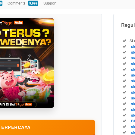
Comments
Support
9
9,999
Regul
Regu
Inc
SL
Inc
Use, 
sl
Inc
sl
prod
Inc
sl
The t
Inc
sl
buyer
Inc
sl
Inc
sl
View
Inc
sl
license
Inc
sl
Inc
details
sl
Inc
sl
Inc
sl
Inc
sl
Inc
sl
Inc
BE
Inc
TERPERCAYA
sl
Inc
sl