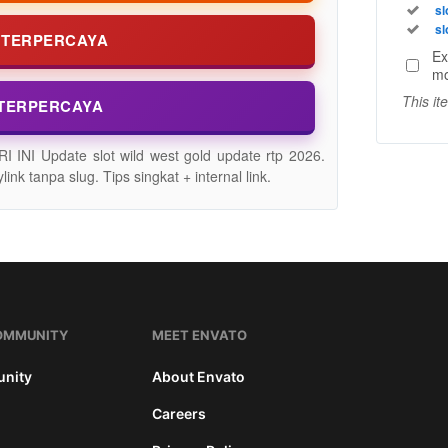
Inc
sl
Inc
sl
 TERPERCAYA
Ex
mo
This i
TERPERCAYA
I Update slot wild west gold update rtp 2026.
ink tanpa slug. Tips singkat + internal link.
OMMUNITY
MEET ENVATO
nity
About Envato
Careers