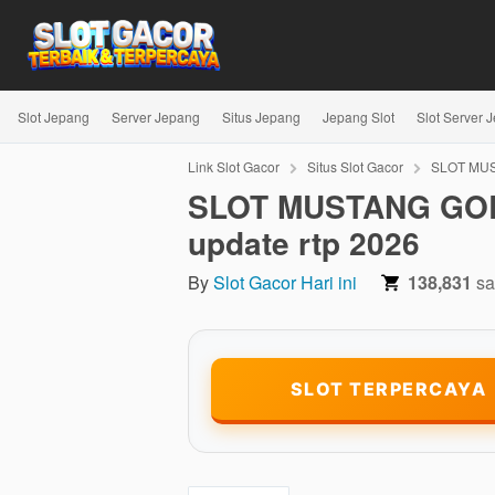
Slot Jepang
Server Jepang
Situs Jepang
Jepang Slot
Slot Server 
Link Slot Gacor
Situs Slot Gacor
SLOT MUST
SLOT MUSTANG GOLD
update rtp 2026
By
Slot Gacor Hari ini
138,831
sa
SLOT TERPERCAYA