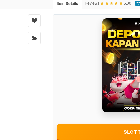
5.00
Reviews
5.00
Item Details
77
stars
SLOT 