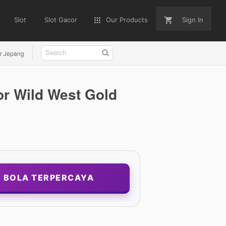
Slot
Slot Gacor
Our Products
Sign In
Search
er Jepang
r Wild West Gold
BOLA TERPERCAYA