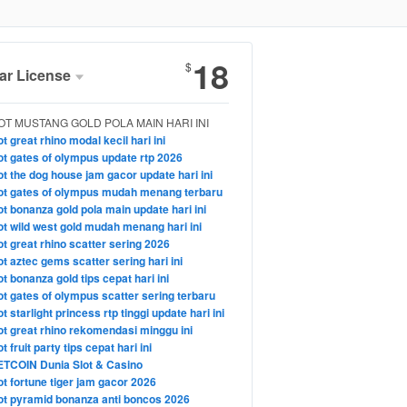
18
$
ar License
10
lar License
$
SELECTED
luded:
OT MUSTANG GOLD POLA MAIN HARI INI
luded:
by you or one client, in a single end
ot great rhino modal kecil hari ini
luded:
ot gates of olympus update rtp 2026
uct which end users
are not
charged for.
luded:
ot the dog house jam gacor update hari ini
otal price includes the item price and a
luded:
ot gates of olympus mudah menang terbaru
 fee.
luded:
ot bonanza gold pola main update hari ini
luded:
ot wild west gold mudah menang hari ini
luded:
ot great rhino scatter sering 2026
luded:
ot aztec gems scatter sering hari ini
luded:
ot bonanza gold tips cepat hari ini
luded:
ot gates of olympus scatter sering terbaru
luded:
ot starlight princess rtp tinggi update hari ini
luded:
ot great rhino rekomendasi minggu ini
luded:
ot fruit party tips cepat hari ini
luded:
TCOIN Dunia Slot & Casino
luded:
ot fortune tiger jam gacor 2026
luded:
ot pyramid bonanza anti boncos 2026