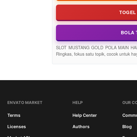
TOGEL
BOLA 
SLOT MUSTANG GOLD POLA MAIN HARI IN
Ringkas, fokus satu topik, cocok untuk hayl
ENVATO MARKET
HELP
OUR C
Terms
Help Center
Commu
Licenses
Authors
Blog