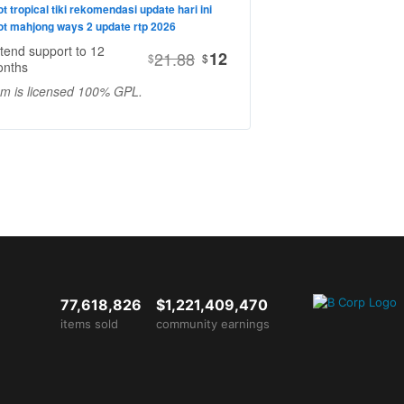
luded:
ot tropical tiki rekomendasi update hari ini
luded:
ot mahjong ways 2 update rtp 2026
tend support to 12
21.88
12
$
$
nths
tem is licensed 100% GPL.
77,618,826
$1,221,409,470
items sold
community earnings