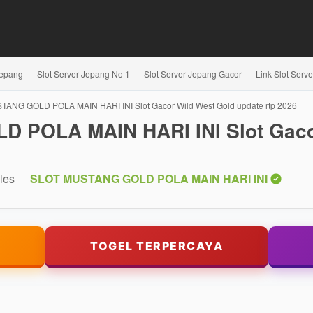
Jepang
Slot Server Jepang No 1
Slot Server Jepang Gacor
Link Slot Serv
ANG GOLD POLA MAIN HARI INI Slot Gacor Wild West Gold update rtp 2026
 POLA MAIN HARI INI Slot Gaco
les
SLOT MUSTANG GOLD POLA MAIN HARI INI
TOGEL TERPERCAYA