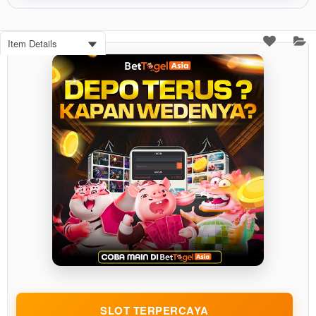
Item Details
SLOT TERPERCAYA