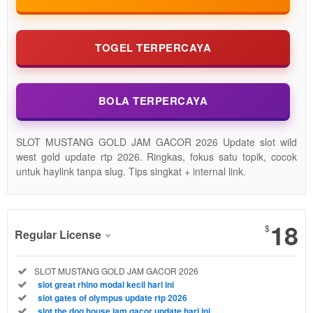
TOGEL TERPERCAYA
BOLA TERPERCAYA
SLOT MUSTANG GOLD JAM GACOR 2026 Update slot wild
west gold update rtp 2026. Ringkas, fokus satu topik, cocok
untuk haylink tanpa slug. Tips singkat + internal link.
Show More
18
$
Regular License
Regular
Included:
SLOT MUSTANG GOLD JAM GACOR 2026
License
Included:
slot great rhino modal kecil hari ini
SELECTED
Included:
slot gates of olympus update rtp 2026
10
$
Included:
slot the dog house jam gacor update hari ini