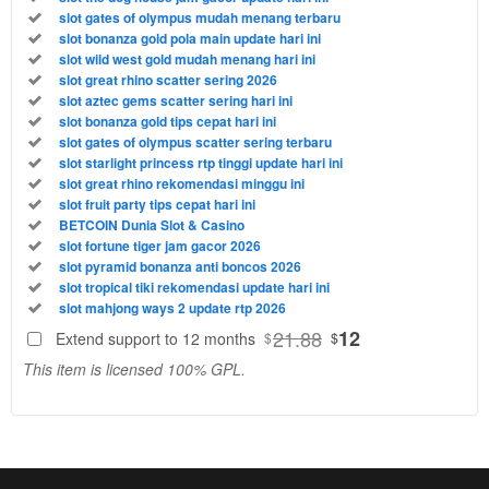
Included:
slot gates of olympus mudah menang terbaru
Use, by
Included:
slot bonanza gold pola main update hari ini
you or
Included:
slot wild west gold mudah menang hari ini
one
Included:
slot great rhino scatter sering 2026
client, in
Included:
slot aztec gems scatter sering hari ini
a single
Included:
slot bonanza gold tips cepat hari ini
end
Included:
slot gates of olympus scatter sering terbaru
product
Included:
slot starlight princess rtp tinggi update hari ini
Included:
which
slot great rhino rekomendasi minggu ini
Included:
slot fruit party tips cepat hari ini
end
Included:
BETCOIN Dunia Slot & Casino
users
Included:
slot fortune tiger jam gacor 2026
are not
Included:
slot pyramid bonanza anti boncos 2026
charged
Included:
slot tropical tiki rekomendasi update hari ini
for. The
Included:
slot mahjong ways 2 update rtp 2026
total
21.88
12
Extend support to 12 months
$
$
price
includes
This item is licensed 100% GPL.
the item
price
and a
buyer
fee.