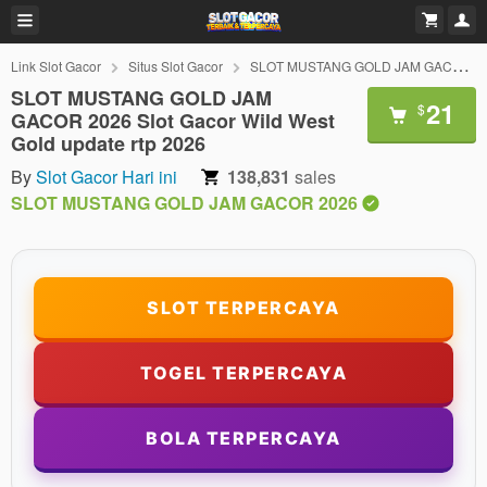
Link Slot Gacor
Situs Slot Gacor
SLOT MUSTANG GOLD JAM GACOR 2026 Slot Gacor Wild West Gold update rtp 2026
SLOT MUSTANG GOLD JAM
21
$
GACOR 2026 Slot Gacor Wild West
Gold update rtp 2026
By
Slot Gacor Hari ini
138,831
sales
SLOT MUSTANG GOLD JAM GACOR 2026
SLOT TERPERCAYA
TOGEL TERPERCAYA
BOLA TERPERCAYA