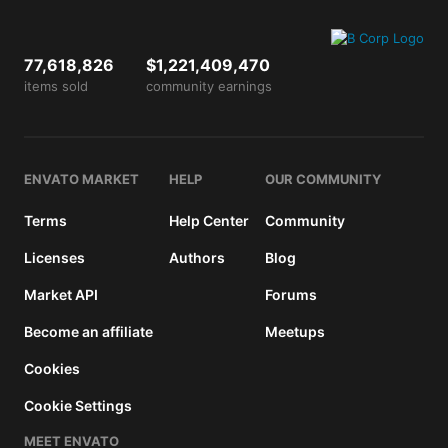
View
license
77,618,826
$1,221,409,470
details
items sold
community earnings
ENVATO MARKET
HELP
OUR COMMUNITY
Terms
Help Center
Community
Licenses
Authors
Blog
Market API
Forums
Become an affiliate
Meetups
Cookies
Cookie Settings
MEET ENVATO