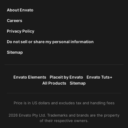
About Envato
Careers
Privacy Policy
Do not sell or share my personal information
Sitemap
Envato Elements
Placeit by Envato
Envato Tuts+
All Products
Sitemap
Price is in US dollars and excludes tax and handling fees
2026 Envato Pty Ltd. Trademarks and brands are the property
of their respective owners.