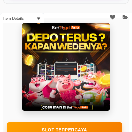
Item Details
SLOT TERPERCAYA