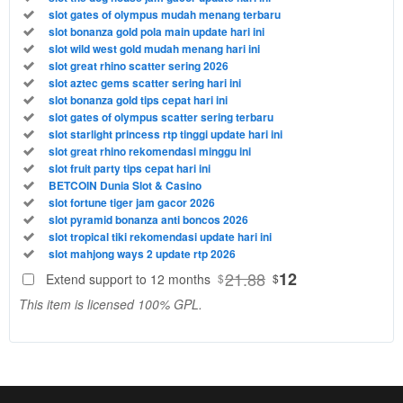
Included:
slot gates of olympus mudah menang terbaru
Use, by
Included:
slot bonanza gold pola main update hari ini
you or
Included:
slot wild west gold mudah menang hari ini
one
Included:
slot great rhino scatter sering 2026
client, in
Included:
slot aztec gems scatter sering hari ini
a single
Included:
slot bonanza gold tips cepat hari ini
end
Included:
slot gates of olympus scatter sering terbaru
product
Included:
slot starlight princess rtp tinggi update hari ini
Included:
which
slot great rhino rekomendasi minggu ini
Included:
slot fruit party tips cepat hari ini
end
Included:
BETCOIN Dunia Slot & Casino
users
Included:
slot fortune tiger jam gacor 2026
are not
Included:
slot pyramid bonanza anti boncos 2026
charged
Included:
slot tropical tiki rekomendasi update hari ini
for. The
Included:
slot mahjong ways 2 update rtp 2026
total
21.88
12
Extend support to 12 months
$
$
price
includes
This item is licensed 100% GPL.
the item
price
and a
buyer
fee.