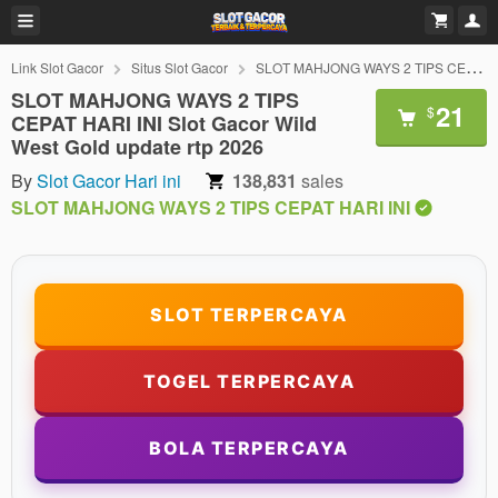
Link Slot Gacor
Situs Slot Gacor
SLOT MAHJONG WAYS 2 TIPS CEPAT HARI INI Slot Gacor Wild West Gold update rtp 2026
SLOT MAHJONG WAYS 2 TIPS
21
$
CEPAT HARI INI Slot Gacor Wild
West Gold update rtp 2026
By
Slot Gacor Hari ini
138,831
sales
SLOT MAHJONG WAYS 2 TIPS CEPAT HARI INI
SLOT TERPERCAYA
TOGEL TERPERCAYA
BOLA TERPERCAYA