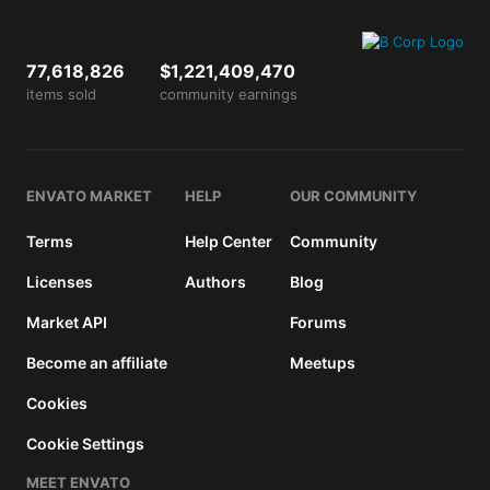
View
license
77,618,826
$1,221,409,470
details
items sold
community earnings
ENVATO MARKET
HELP
OUR COMMUNITY
Terms
Help Center
Community
Licenses
Authors
Blog
Market API
Forums
Become an affiliate
Meetups
Cookies
Cookie Settings
MEET ENVATO