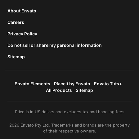
About Envato
Careers
Privacy Policy
Do not sell or share my personal information
Sitemap
Envato Elements
Placeit by Envato
Envato Tuts+
All Products
Sitemap
Price is in US dollars and excludes tax and handling fees
2026 Envato Pty Ltd. Trademarks and brands are the property
of their respective owners.