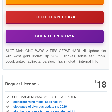
TOGEL TERPERCAYA
BOLA TERPERCAYA
SLOT MAHJONG WAYS 2 TIPS CEPAT HARI INI Update slot
wild west gold update rtp 2026. Ringkas, fokus satu topik,
cocok untuk haylink tanpa slug. Tips singkat + internal link.
Show More
18
$
Regular License
Regular
Included:
SLOT MAHJONG WAYS 2 TIPS CEPAT HARI INI
License
Included:
slot great rhino modal kecil hari ini
SELECTED
Included:
slot gates of olympus update rtp 2026
10
$
Included:
slot the dog house jam gacor update hari ini