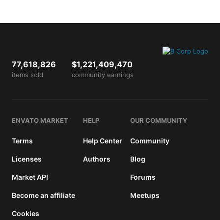
and a
buyer
fee.
View
license
77,618,826
$1,221,409,470
details
items sold
community earnings
ENVATO MARKET
HELP
OUR COMMUNITY
Terms
Help Center
Community
Licenses
Authors
Blog
Market API
Forums
Become an affiliate
Meetups
Cookies