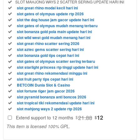
Regular
Included:
SLOT MAHJONG WAYS 2 SCATTER SERING UPDATE HARI INI
License
Included:
slot great rhino modal kecil hari ini
SELECTED
Included:
slot gates of olympus update rtp 2026
10
$
Included:
slot the dog house jam gacor update hari ini
Included:
slot gates of olympus mudah menang terbaru
Use, by
Included:
slot bonanza gold pola main update hari ini
you or
Included:
slot wild west gold mudah menang hari ini
one
Included:
slot great rhino scatter sering 2026
client, in
Included:
slot aztec gems scatter sering hari ini
a single
Included:
slot bonanza gold tips cepat hari ini
end
Included:
slot gates of olympus scatter sering terbaru
product
Included:
slot starlight princess rtp tinggi update hari ini
Included:
which
slot great rhino rekomendasi minggu ini
Included:
slot fruit party tips cepat hari ini
end
Included:
BETCOIN Dunia Slot & Casino
users
Included:
slot fortune tiger jam gacor 2026
are not
Included:
slot pyramid bonanza anti boncos 2026
charged
Included:
slot tropical tiki rekomendasi update hari ini
for. The
Included:
slot mahjong ways 2 update rtp 2026
total
21.88
12
Extend support to 12 months
$
$
price
includes
This item is licensed 100% GPL.
the item
price