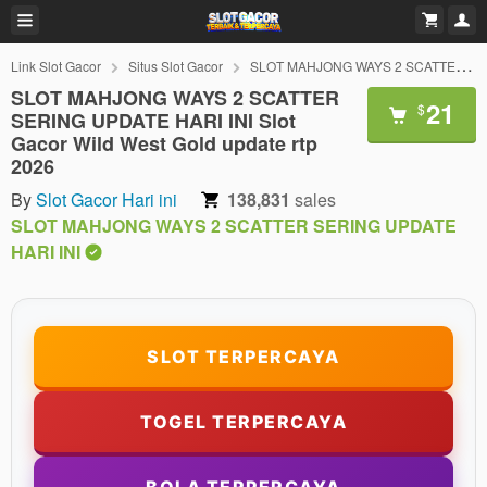
Link Slot Gacor
Situs Slot Gacor
SLOT MAHJONG WAYS 2 SCATTER SERING UPDATE HARI INI Slot Gacor Wild West Gold update rtp 2026
SLOT MAHJONG WAYS 2 SCATTER
21
$
SERING UPDATE HARI INI Slot
Gacor Wild West Gold update rtp
2026
By
Slot Gacor Hari ini
138,831
sales
SLOT MAHJONG WAYS 2 SCATTER SERING UPDATE
HARI INI
SLOT TERPERCAYA
TOGEL TERPERCAYA