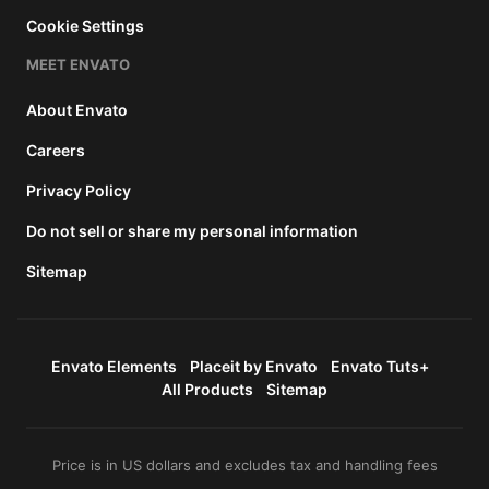
Cookie Settings
MEET ENVATO
About Envato
Careers
Privacy Policy
Do not sell or share my personal information
Sitemap
Envato Elements
Placeit by Envato
Envato Tuts+
All Products
Sitemap
Price is in US dollars and excludes tax and handling fees