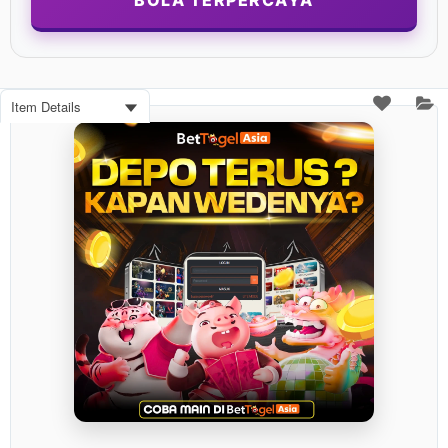
BOLA TERPERCAYA
Item Details