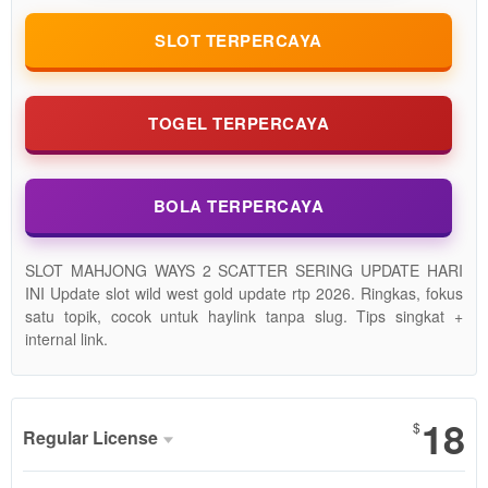
SLOT TERPERCAYA
TOGEL TERPERCAYA
BOLA TERPERCAYA
SLOT MAHJONG WAYS 2 SCATTER SERING UPDATE HARI
INI Update slot wild west gold update rtp 2026. Ringkas, fokus
satu topik, cocok untuk haylink tanpa slug. Tips singkat +
internal link.
Show More
18
$
Regular License