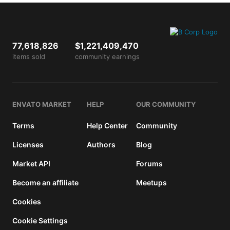
fee.
View
license
77,618,826
$1,221,409,470
details
items sold
community earnings
ENVATO MARKET
HELP
OUR COMMUNITY
Terms
Help Center
Community
Licenses
Authors
Blog
Market API
Forums
Become an affiliate
Meetups
Cookies
Cookie Settings