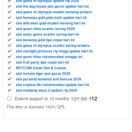
Included:
slot gates of olympus update rtp 2026
10
$
Included:
slot the dog house jam gacor update hari ini
Included:
slot gates of olympus mudah menang terbaru
Use, by
Included:
slot bonanza gold pola main update hari ini
you or
Included:
slot wild west gold mudah menang hari ini
one
Included:
slot great rhino scatter sering 2026
client, in
Included:
slot aztec gems scatter sering hari ini
a single
Included:
slot bonanza gold tips cepat hari ini
end
Included:
slot gates of olympus scatter sering terbaru
product
Included:
slot starlight princess rtp tinggi update hari ini
Included:
which
slot great rhino rekomendasi minggu ini
Included:
slot fruit party tips cepat hari ini
end
Included:
BETCOIN Dunia Slot & Casino
users
Included:
slot fortune tiger jam gacor 2026
are not
Included:
slot pyramid bonanza anti boncos 2026
charged
Included:
slot tropical tiki rekomendasi update hari ini
for. The
Included:
slot mahjong ways 2 update rtp 2026
total
21.88
12
Extend support to 12 months
$
$
price
includes
This item is licensed 100% GPL.
the item
price
and a
buyer