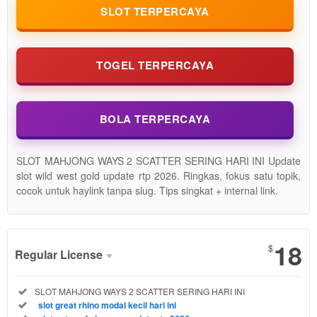
SLOT TERPERCAYA
TOGEL TERPERCAYA
BOLA TERPERCAYA
SLOT MAHJONG WAYS 2 SCATTER SERING HARI INI Update
slot wild west gold update rtp 2026. Ringkas, fokus satu topik,
cocok untuk haylink tanpa slug. Tips singkat + internal link.
Show More
18
$
Regular License
Regular
Included:
SLOT MAHJONG WAYS 2 SCATTER SERING HARI INI
License
Included:
slot great rhino modal kecil hari ini
SELECTED