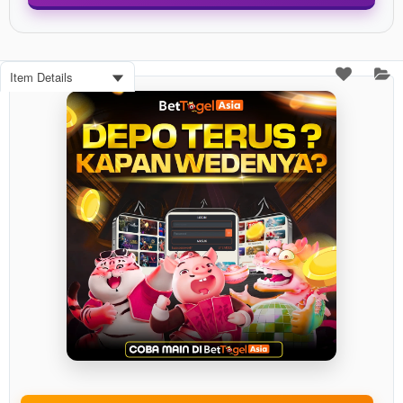
Item Details