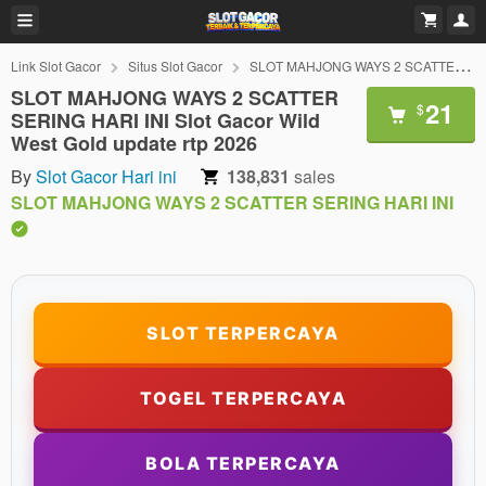
Link Slot Gacor
Situs Slot Gacor
SLOT MAHJONG WAYS 2 SCATTER SERING HARI INI Slot Gacor Wild West Gold update rtp 2026
SLOT MAHJONG WAYS 2 SCATTER
21
$
SERING HARI INI Slot Gacor Wild
West Gold update rtp 2026
By
Slot Gacor Hari ini
138,831
sales
SLOT MAHJONG WAYS 2 SCATTER SERING HARI INI
SLOT TERPERCAYA
TOGEL TERPERCAYA
BOLA TERPERCAYA