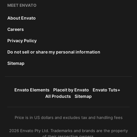
MEET ENVATO
About Envato
Careers
Privacy Policy
Do not sell or share my personal information
Sitemap
Envato Elements
Placeit by Envato
Envato Tuts+
All Products
Sitemap
Price is in US dollars and excludes tax and handling fees
2026 Envato Pty Ltd. Trademarks and brands are the property
of their respective owners.