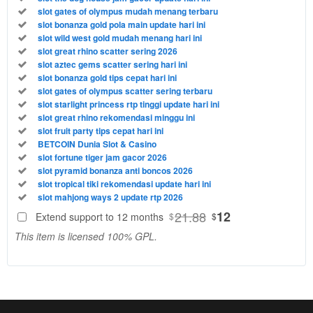
Included:
slot gates of olympus mudah menang terbaru
Use, by
Included:
slot bonanza gold pola main update hari ini
you or
Included:
slot wild west gold mudah menang hari ini
one
Included:
slot great rhino scatter sering 2026
client, in
Included:
slot aztec gems scatter sering hari ini
a single
Included:
slot bonanza gold tips cepat hari ini
end
Included:
slot gates of olympus scatter sering terbaru
product
Included:
slot starlight princess rtp tinggi update hari ini
Included:
which
slot great rhino rekomendasi minggu ini
Included:
slot fruit party tips cepat hari ini
end
Included:
BETCOIN Dunia Slot & Casino
users
Included:
slot fortune tiger jam gacor 2026
are not
Included:
slot pyramid bonanza anti boncos 2026
charged
Included:
slot tropical tiki rekomendasi update hari ini
for. The
Included:
slot mahjong ways 2 update rtp 2026
total
21.88
12
Extend support to 12 months
$
$
price
includes
This item is licensed 100% GPL.
the item
price
and a
buyer
fee.