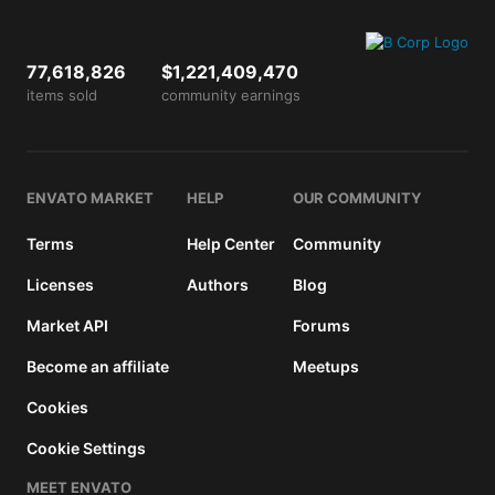
View
license
77,618,826
$1,221,409,470
details
items sold
community earnings
ENVATO MARKET
HELP
OUR COMMUNITY
Terms
Help Center
Community
Licenses
Authors
Blog
Market API
Forums
Become an affiliate
Meetups
Cookies
Cookie Settings
MEET ENVATO