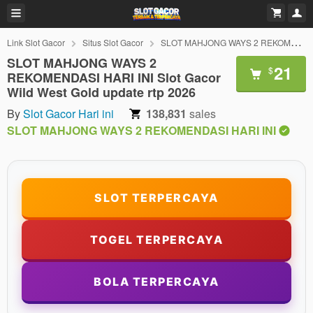
Link Slot Gacor
Situs Slot Gacor
SLOT MAHJONG WAYS 2 REKOMENDASI HARI INI Slot Gacor Wild West Gold update rtp 2026
SLOT MAHJONG WAYS 2
21
$
REKOMENDASI HARI INI Slot Gacor
Wild West Gold update rtp 2026
By
Slot Gacor Hari ini
138,831
sales
SLOT MAHJONG WAYS 2 REKOMENDASI HARI INI
SLOT TERPERCAYA
TOGEL TERPERCAYA
BOLA TERPERCAYA