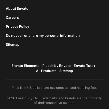
About Envato
Careers
Privacy Policy
Do not sell or share my personal information
Sitemap
Envato Elements
Placeit by Envato
Envato Tuts+
All Products
Sitemap
Price is in US dollars and excludes tax and handling fees
2026 Envato Pty Ltd. Trademarks and brands are the property
of their respective owners.