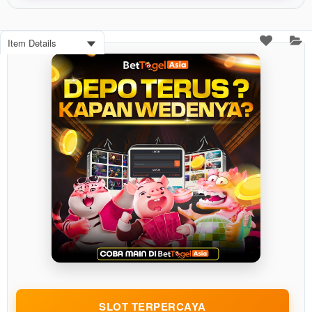
Item Details
SLOT TERPERCAYA