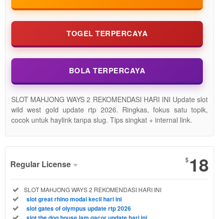
TOGEL TERPERCAYA
BOLA TERPERCAYA
SLOT MAHJONG WAYS 2 REKOMENDASI HARI INI Update slot
wild west gold update rtp 2026. Ringkas, fokus satu topik,
cocok untuk haylink tanpa slug. Tips singkat + internal link.
Show More
18
$
Regular License
Regular
Included:
SLOT MAHJONG WAYS 2 REKOMENDASI HARI INI
License
Included:
slot great rhino modal kecil hari ini
SELECTED
Included:
slot gates of olympus update rtp 2026
10
$
Included:
slot the dog house jam gacor update hari ini