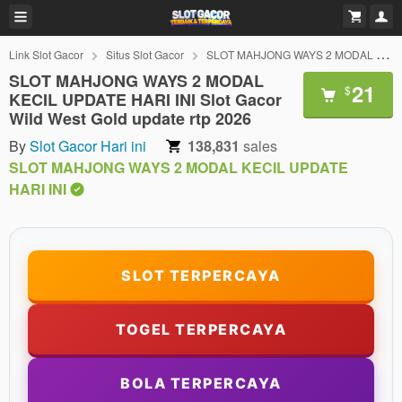
Link Slot Gacor
Situs Slot Gacor
SLOT MAHJONG WAYS 2 MODAL KECIL UPDATE HARI INI Slot Gacor Wild West Gold update rtp 2026
SLOT MAHJONG WAYS 2 MODAL
21
$
KECIL UPDATE HARI INI Slot Gacor
Wild West Gold update rtp 2026
By
Slot Gacor Hari ini
138,831
sales
SLOT MAHJONG WAYS 2 MODAL KECIL UPDATE
HARI INI
SLOT TERPERCAYA
TOGEL TERPERCAYA
BOLA TERPERCAYA