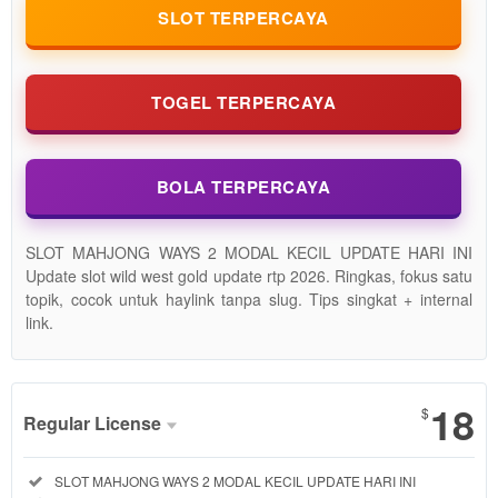
SLOT TERPERCAYA
TOGEL TERPERCAYA
BOLA TERPERCAYA
SLOT MAHJONG WAYS 2 MODAL KECIL UPDATE HARI INI
Update slot wild west gold update rtp 2026. Ringkas, fokus satu
topik, cocok untuk haylink tanpa slug. Tips singkat + internal
link.
Show More
18
$
Regular License
Regular
Included:
SLOT MAHJONG WAYS 2 MODAL KECIL UPDATE HARI INI
License