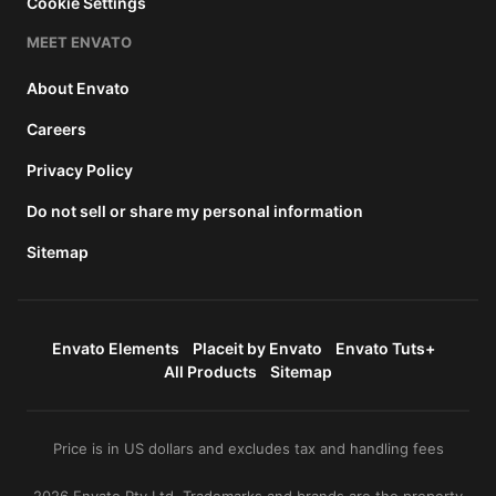
Cookie Settings
MEET ENVATO
About Envato
Careers
Privacy Policy
Do not sell or share my personal information
Sitemap
Envato Elements
Placeit by Envato
Envato Tuts+
All Products
Sitemap
Price is in US dollars and excludes tax and handling fees