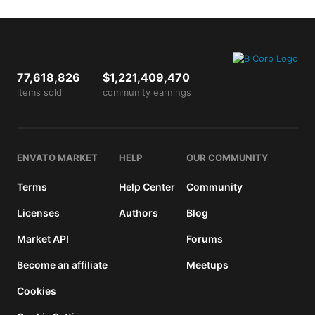
buyer
fee.
View
license
77,618,826
$1,221,409,470
details
items sold
community earnings
ENVATO MARKET
HELP
OUR COMMUNITY
Terms
Help Center
Community
Licenses
Authors
Blog
Market API
Forums
Become an affiliate
Meetups
Cookies