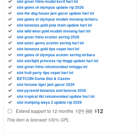
Included:
slot great rhino modal kecil hari ini
SELECTED
Included:
slot gates of olympus update rtp 2026
10
$
Included:
slot the dog house jam gacor update hari ini
Included:
slot gates of olympus mudah menang terbaru
Use, by
Included:
slot bonanza gold pola main update hari ini
you or
Included:
slot wild west gold mudah menang hari ini
one
Included:
slot great rhino scatter sering 2026
client, in
Included:
slot aztec gems scatter sering hari ini
a single
Included:
slot bonanza gold tips cepat hari ini
end
Included:
slot gates of olympus scatter sering terbaru
product
Included:
slot starlight princess rtp tinggi update hari ini
Included:
which
slot great rhino rekomendasi minggu ini
Included:
slot fruit party tips cepat hari ini
end
Included:
BETCOIN Dunia Slot & Casino
users
Included:
slot fortune tiger jam gacor 2026
are not
Included:
slot pyramid bonanza anti boncos 2026
charged
Included:
slot tropical tiki rekomendasi update hari ini
for. The
Included:
slot mahjong ways 2 update rtp 2026
total
21.88
12
Extend support to 12 months
$
$
price
includes
This item is licensed 100% GPL.
the item
price
and a