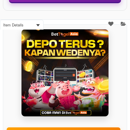
Item Details