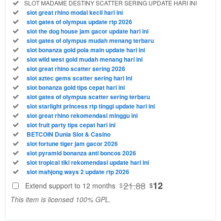
Regular
Included:
SLOT MADAME DESTINY SCATTER SERING UPDATE HARI INI
License
Included:
slot great rhino modal kecil hari ini
SELECTED
Included:
slot gates of olympus update rtp 2026
10
$
Included:
slot the dog house jam gacor update hari ini
Included:
slot gates of olympus mudah menang terbaru
Use, by
Included:
slot bonanza gold pola main update hari ini
you or
Included:
slot wild west gold mudah menang hari ini
one
Included:
slot great rhino scatter sering 2026
client, in
Included:
slot aztec gems scatter sering hari ini
a single
Included:
slot bonanza gold tips cepat hari ini
end
Included:
slot gates of olympus scatter sering terbaru
product
Included:
slot starlight princess rtp tinggi update hari ini
Included:
which
slot great rhino rekomendasi minggu ini
Included:
slot fruit party tips cepat hari ini
end
Included:
BETCOIN Dunia Slot & Casino
users
Included:
slot fortune tiger jam gacor 2026
are not
Included:
slot pyramid bonanza anti boncos 2026
charged
Included:
slot tropical tiki rekomendasi update hari ini
for. The
Included:
slot mahjong ways 2 update rtp 2026
total
21.88
12
Extend support to 12 months
$
$
price
includes
This item is licensed 100% GPL.
the item
price