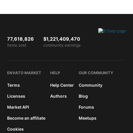
and a
buyer
fee.
View
license
77,618,826
$1,221,409,470
details
items sold
community earnings
ENVATO MARKET
HELP
OUR COMMUNITY
Terms
Help Center
Community
Licenses
Authors
Blog
Market API
Forums
Become an affiliate
Meetups
Cookies