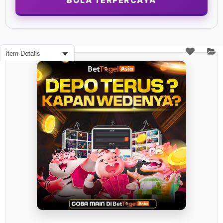
BOLA TERPERCAYA
Item Details