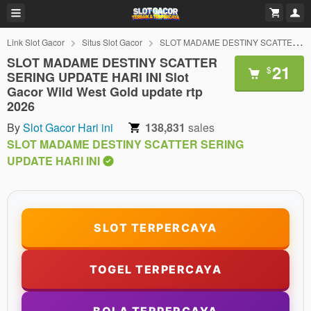
Link Slot Gacor
Situs Slot Gacor
SLOT MADAME DESTINY SCATTER SERING UPDATE HARI INI Slot Gacor Wild West Gold update rtp 2026
SLOT MADAME DESTINY SCATTER
21
$
SERING UPDATE HARI INI Slot
Gacor Wild West Gold update rtp
2026
By
Slot Gacor Hari ini
138,831
sales
SLOT MADAME DESTINY SCATTER SERING
UPDATE HARI INI
SLOT TERPERCAYA
TOGEL TERPERCAYA