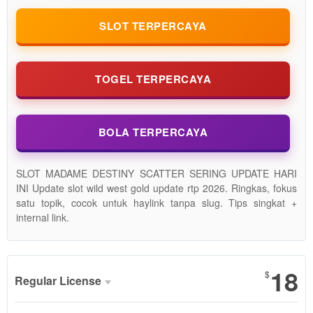
SLOT TERPERCAYA
TOGEL TERPERCAYA
BOLA TERPERCAYA
SLOT MADAME DESTINY SCATTER SERING UPDATE HARI
INI Update slot wild west gold update rtp 2026. Ringkas, fokus
satu topik, cocok untuk haylink tanpa slug. Tips singkat +
internal link.
Show More
18
$
Regular License