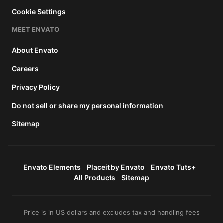
Cookie Settings
MEET ENVATO
About Envato
Careers
Privacy Policy
Do not sell or share my personal information
Sitemap
Envato Elements
Placeit by Envato
Envato Tuts+
All Products
Sitemap
Price is in US dollars and excludes tax and handling fees