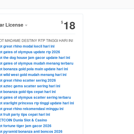
18
$
ar License
10
lar License
$
SELECTED
luded:
OT MADAME DESTINY RTP TINGGI HARI INI
luded:
by you or one client, in a single end
ot great rhino modal kecil hari ini
luded:
ot gates of olympus update rtp 2026
uct which end users
are not
charged for.
luded:
ot the dog house jam gacor update hari ini
otal price includes the item price and a
luded:
ot gates of olympus mudah menang terbaru
 fee.
luded:
ot bonanza gold pola main update hari ini
luded:
ot wild west gold mudah menang hari ini
luded:
ot great rhino scatter sering 2026
luded:
ot aztec gems scatter sering hari ini
luded:
ot bonanza gold tips cepat hari ini
luded:
ot gates of olympus scatter sering terbaru
luded:
ot starlight princess rtp tinggi update hari ini
luded:
ot great rhino rekomendasi minggu ini
luded:
ot fruit party tips cepat hari ini
luded:
TCOIN Dunia Slot & Casino
luded:
ot fortune tiger jam gacor 2026
luded:
ot pyramid bonanza anti boncos 2026