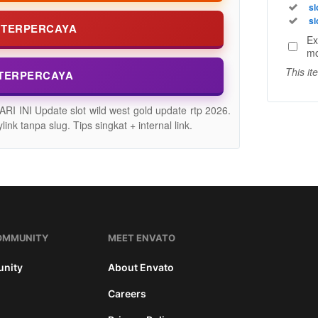
Inc
sl
Inc
sl
 TERPERCAYA
Ex
mo
This i
TERPERCAYA
NI Update slot wild west gold update rtp 2026.
ink tanpa slug. Tips singkat + internal link.
OMMUNITY
MEET ENVATO
nity
About Envato
Careers