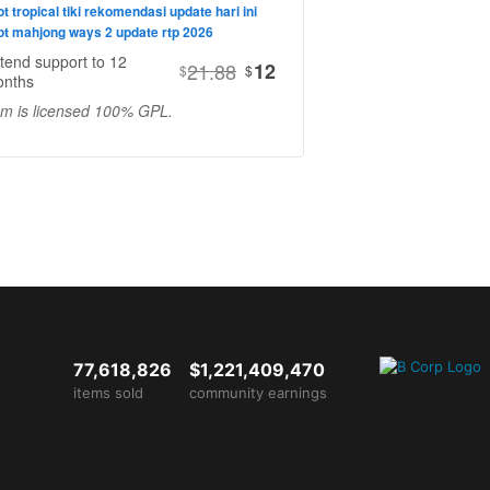
luded:
ot tropical tiki rekomendasi update hari ini
luded:
ot mahjong ways 2 update rtp 2026
tend support to 12
21.88
12
$
$
nths
tem is licensed 100% GPL.
77,618,826
$1,221,409,470
items sold
community earnings