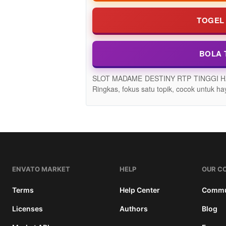
TOGEL
BOLA 
SLOT MADAME DESTINY RTP TINGGI HARI I
Ringkas, fokus satu topik, cocok untuk hayl
ENVATO MARKET
HELP
OUR C
Terms
Help Center
Commu
Licenses
Authors
Blog