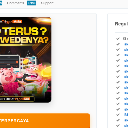
Comments
Support
9
9,999
Regul
Regu
Inc
SL
Inc
Use, 
sl
Inc
sl
prod
Inc
sl
The t
Inc
sl
buyer
Inc
sl
Inc
sl
View
Inc
sl
license
Inc
sl
Inc
details
sl
Inc
sl
Inc
sl
Inc
sl
Inc
sl
Inc
BE
Inc
TERPERCAYA
sl
Inc
sl