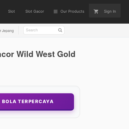
Slot
Slot Gacor
Our Products
Sign In
Search
er Jepang
cor Wild West Gold
BOLA TERPERCAYA