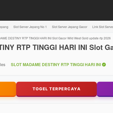
Jepang
Slot Server Jepang No 1
Slot Server Jepang Gacor
Link Slot Serv
ME DESTINY RTP TINGGI HARI INI Slot Gacor Wild West Gold update rtp 2026
Y RTP TINGGI HARI INI Slot Ga
les
SLOT MADAME DESTINY RTP TINGGI HARI INI
TOGEL TERPERCAYA