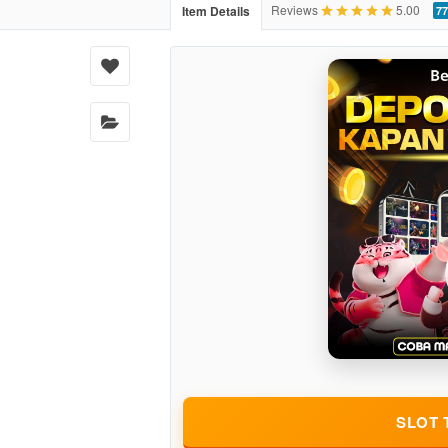
5.00
Reviews
5.00
Item Details
77
stars
SLOT 