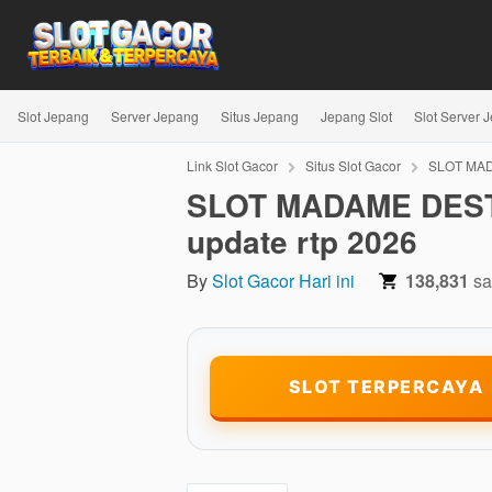
Slot Jepang
Server Jepang
Situs Jepang
Jepang Slot
Slot Server 
Link Slot Gacor
Situs Slot Gacor
SLOT MADA
SLOT MADAME DESTIN
update rtp 2026
By
Slot Gacor Hari ini
138,831
sa
SLOT TERPERCAYA