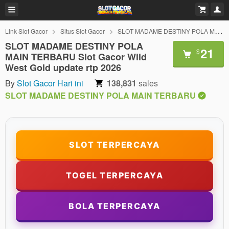
Link Slot Gacor
Situs Slot Gacor
SLOT MADAME DESTINY POLA MAIN TERBARU Slot Gacor Wild West Gold update rtp 2026
SLOT MADAME DESTINY POLA
21
$
MAIN TERBARU Slot Gacor Wild
West Gold update rtp 2026
By
Slot Gacor Hari ini
138,831
sales
SLOT MADAME DESTINY POLA MAIN TERBARU
SLOT TERPERCAYA
TOGEL TERPERCAYA
BOLA TERPERCAYA