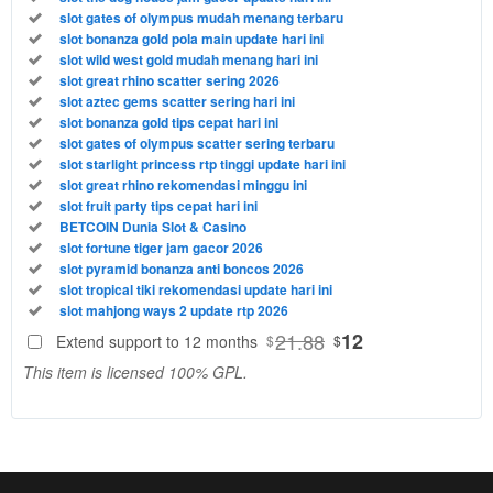
Included:
slot gates of olympus mudah menang terbaru
Use, by
Included:
slot bonanza gold pola main update hari ini
you or
Included:
slot wild west gold mudah menang hari ini
one
Included:
slot great rhino scatter sering 2026
client, in
Included:
slot aztec gems scatter sering hari ini
a single
Included:
slot bonanza gold tips cepat hari ini
end
Included:
slot gates of olympus scatter sering terbaru
product
Included:
slot starlight princess rtp tinggi update hari ini
Included:
which
slot great rhino rekomendasi minggu ini
Included:
slot fruit party tips cepat hari ini
end
Included:
BETCOIN Dunia Slot & Casino
users
Included:
slot fortune tiger jam gacor 2026
are not
Included:
slot pyramid bonanza anti boncos 2026
charged
Included:
slot tropical tiki rekomendasi update hari ini
for. The
Included:
slot mahjong ways 2 update rtp 2026
total
21.88
12
Extend support to 12 months
$
$
price
includes
This item is licensed 100% GPL.
the item
price
and a
buyer
fee.