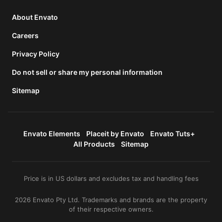
About Envato
Careers
Privacy Policy
Do not sell or share my personal information
Sitemap
Envato Elements
Placeit by Envato
Envato Tuts+
All Products
Sitemap
Price is in US dollars and excludes tax and handling fees
2026 Envato Pty Ltd. Trademarks and brands are the property
of their respective owners.