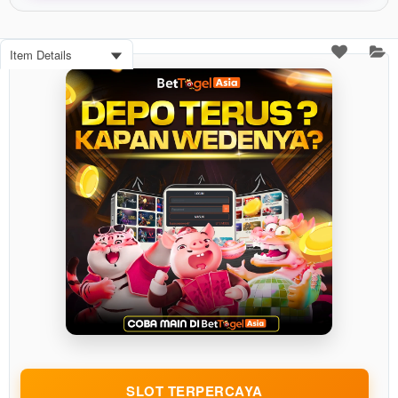
Item Details
SLOT TERPERCAYA