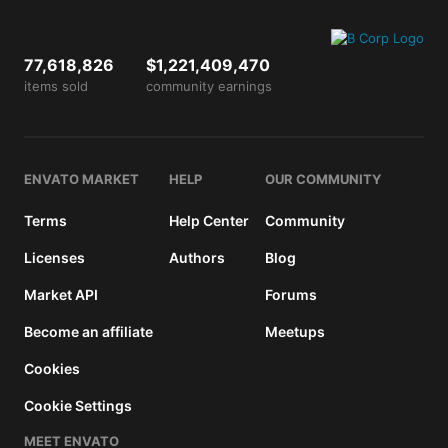
View
license
77,618,826
$1,221,409,470
details
items sold
community earnings
ENVATO MARKET
HELP
OUR COMMUNITY
Terms
Help Center
Community
Licenses
Authors
Blog
Market API
Forums
Become an affiliate
Meetups
Cookies
Cookie Settings
MEET ENVATO