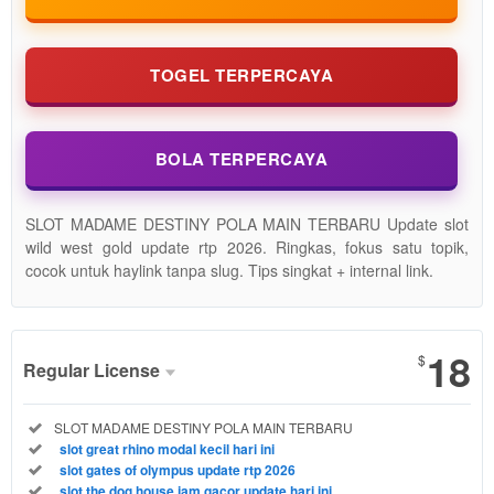
TOGEL TERPERCAYA
BOLA TERPERCAYA
SLOT MADAME DESTINY POLA MAIN TERBARU Update slot
wild west gold update rtp 2026. Ringkas, fokus satu topik,
cocok untuk haylink tanpa slug. Tips singkat + internal link.
Show More
18
$
Regular License
Regular
Included:
SLOT MADAME DESTINY POLA MAIN TERBARU
License
Included:
slot great rhino modal kecil hari ini
SELECTED
Included:
slot gates of olympus update rtp 2026
10
$
Included:
slot the dog house jam gacor update hari ini