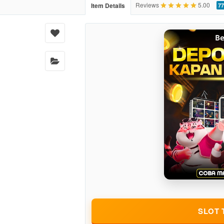
5.00
Reviews
5.00
Item Details
77
stars
SLOT 