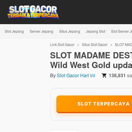
Slot Jepang
Server Jepang
Situs Jepang
Jepang Slot
Slot Server 
Link Slot Gacor
Situs Slot Gacor
SLOT MAD
SLOT MADAME DEST
Wild West Gold upda
By
Slot Gacor Hari ini
138,831
sa
SLOT TERPERCAYA