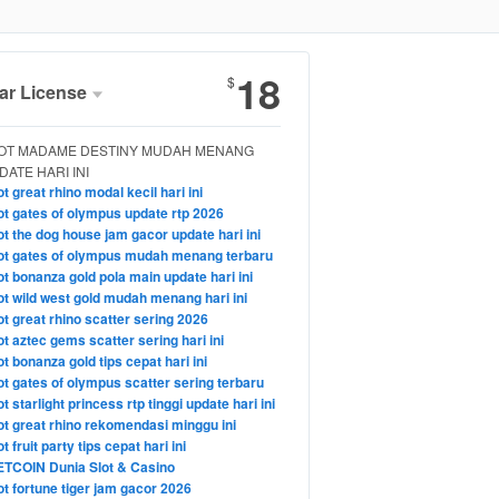
18
$
ar License
10
lar License
$
SELECTED
luded:
OT MADAME DESTINY MUDAH MENANG
by you or one client, in a single end
DATE HARI INI
luded:
ot great rhino modal kecil hari ini
uct which end users
are not
charged for.
luded:
ot gates of olympus update rtp 2026
otal price includes the item price and a
luded:
ot the dog house jam gacor update hari ini
 fee.
luded:
ot gates of olympus mudah menang terbaru
luded:
ot bonanza gold pola main update hari ini
luded:
ot wild west gold mudah menang hari ini
luded:
ot great rhino scatter sering 2026
luded:
ot aztec gems scatter sering hari ini
luded:
ot bonanza gold tips cepat hari ini
luded:
ot gates of olympus scatter sering terbaru
luded:
ot starlight princess rtp tinggi update hari ini
luded:
ot great rhino rekomendasi minggu ini
luded:
ot fruit party tips cepat hari ini
luded:
TCOIN Dunia Slot & Casino
luded:
ot fortune tiger jam gacor 2026