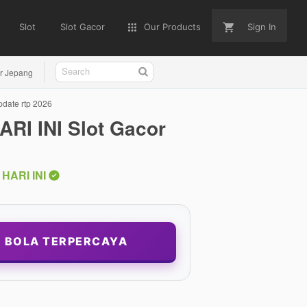
Slot
Slot Gacor
Our Products
Sign In
Search
er Jepang
ate rtp 2026
 INI Slot Gacor
ARI INI
BOLA TERPERCAYA