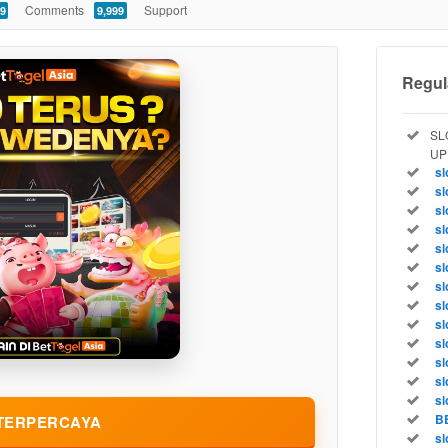
Comments
Support
9
9,999
Regul
Regu
Inc
SL
Use, 
UP
Inc
sl
prod
Inc
sl
The t
Inc
sl
buyer
Inc
sl
Inc
sl
View
Inc
sl
license
Inc
sl
Inc
sl
details
Inc
sl
Inc
sl
Inc
sl
Inc
sl
Inc
sl
Inc
BE
TERPERCAYA
Inc
sl