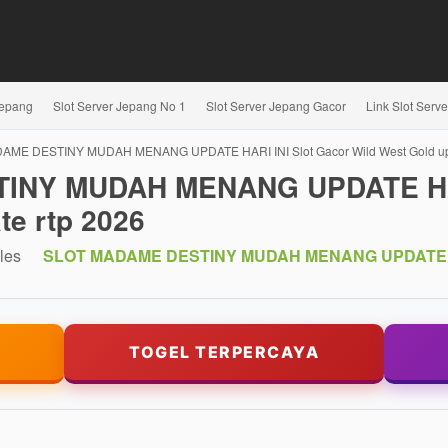
Jepang
Slot Server Jepang No 1
Slot Server Jepang Gacor
Link Slot Serv
AME DESTINY MUDAH MENANG UPDATE HARI INI Slot Gacor Wild West Gold upd
INY MUDAH MENANG UPDATE HARI
te rtp 2026
les
SLOT MADAME DESTINY MUDAH MENANG UPDATE H
TOGEL TERPERCAYA