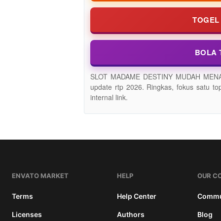
TOGEL
BOLA 
SLOT MADAME DESTINY MUDAH MENANG 
update rtp 2026. Ringkas, fokus satu top
internal link.
ENVATO MARKET
HELP
OUR C
Terms
Help Center
Commu
Licenses
Authors
Blog