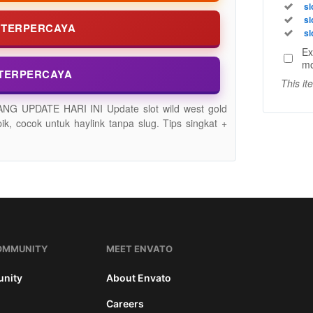
Inc
sl
Inc
sl
 TERPERCAYA
Inc
sl
Ex
mo
TERPERCAYA
This i
UPDATE HARI INI Update slot wild west gold
ik, cocok untuk haylink tanpa slug. Tips singkat +
OMMUNITY
MEET ENVATO
nity
About Envato
Careers