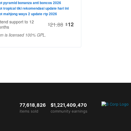
luded:
ot pyramid bonanza anti boncos 2026
luded:
ot tropical tiki rekomendasi update hari ini
luded:
ot mahjong ways 2 update rtp 2026
tend support to 12
21.88
12
$
$
nths
tem is licensed 100% GPL.
77,618,826
$1,221,409,470
items sold
community earnings