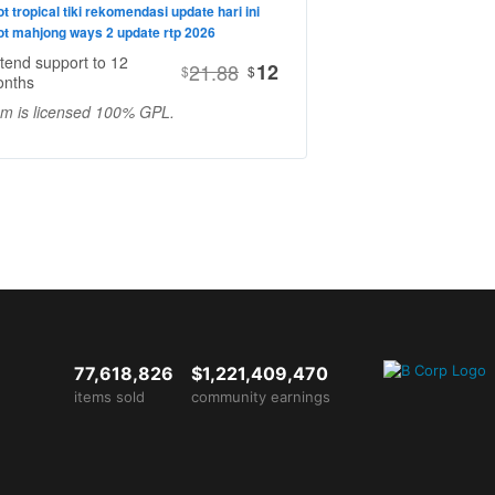
luded:
ot tropical tiki rekomendasi update hari ini
luded:
ot mahjong ways 2 update rtp 2026
tend support to 12
21.88
12
$
$
nths
tem is licensed 100% GPL.
77,618,826
$1,221,409,470
items sold
community earnings