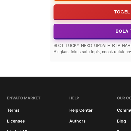
TOGEL
BOLA 
SLOT LUCKY NEKO UPDATE RTP HARI INI
Ringkas, fokus satu topik, cocok untuk hayl
ENVATO MARKET
HELP
OUR C
Terms
Help Center
Commu
Licenses
Authors
Blog