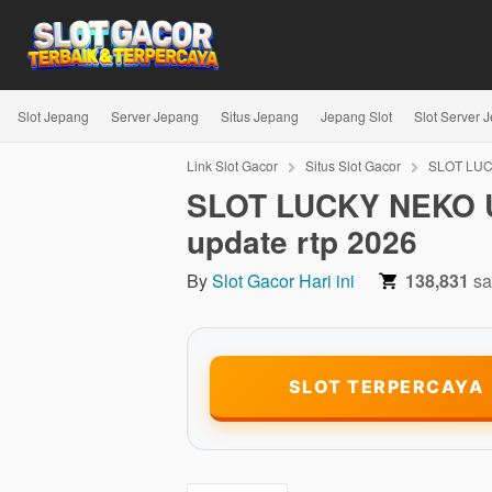
Slot Jepang
Server Jepang
Situs Jepang
Jepang Slot
Slot Server 
Link Slot Gacor
Situs Slot Gacor
SLOT LUCK
SLOT LUCKY NEKO UP
update rtp 2026
By
Slot Gacor Hari ini
138,831
sa
SLOT TERPERCAYA