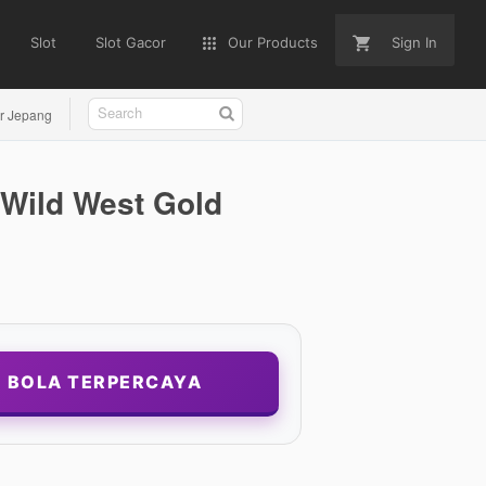
Slot
Slot Gacor
Our Products
Sign In
Search
er Jepang
Wild West Gold
BOLA TERPERCAYA