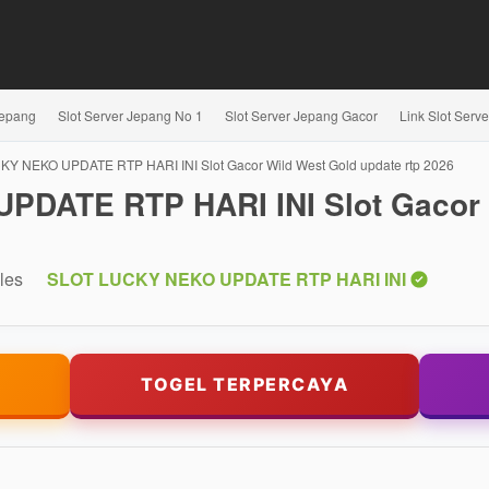
Jepang
Slot Server Jepang No 1
Slot Server Jepang Gacor
Link Slot Serv
Y NEKO UPDATE RTP HARI INI Slot Gacor Wild West Gold update rtp 2026
DATE RTP HARI INI Slot Gacor 
les
SLOT LUCKY NEKO UPDATE RTP HARI INI
TOGEL TERPERCAYA