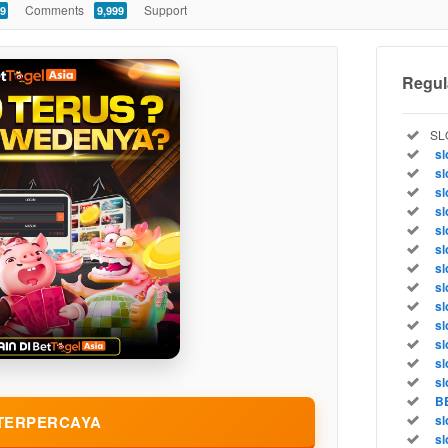
Comments
Support
9
9,999
Regul
Regu
Inc
SL
Inc
Use, 
sl
Inc
sl
prod
Inc
sl
The t
Inc
sl
buyer
Inc
sl
Inc
sl
View
Inc
sl
license
Inc
sl
Inc
details
sl
Inc
sl
Inc
sl
Inc
sl
Inc
sl
Inc
BE
Inc
TERPERCAYA
sl
Inc
sl