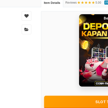
5.00
Reviews
5.00
Item Details
77
stars
SLOT 