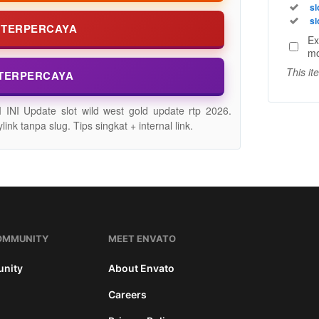
Inc
sl
Inc
sl
 TERPERCAYA
Ex
mo
This i
TERPERCAYA
 Update slot wild west gold update rtp 2026.
ink tanpa slug. Tips singkat + internal link.
OMMUNITY
MEET ENVATO
nity
About Envato
Careers