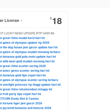
18
$
ar License
10
lar License
$
SELECTED
luded:
OT LUCKY NEKO UPDATE RTP HARI INI
luded:
by you or one client, in a single end
ot great rhino modal kecil hari ini
luded:
ot gates of olympus update rtp 2026
uct which end users
are not
charged for.
luded:
ot the dog house jam gacor update hari ini
otal price includes the item price and a
luded:
ot gates of olympus mudah menang terbaru
 fee.
luded:
ot bonanza gold pola main update hari ini
luded:
ot wild west gold mudah menang hari ini
luded:
ot great rhino scatter sering 2026
luded:
ot aztec gems scatter sering hari ini
luded:
ot bonanza gold tips cepat hari ini
luded:
ot gates of olympus scatter sering terbaru
luded:
ot starlight princess rtp tinggi update hari ini
luded:
ot great rhino rekomendasi minggu ini
luded:
ot fruit party tips cepat hari ini
luded:
TCOIN Dunia Slot & Casino
luded:
ot fortune tiger jam gacor 2026
luded:
ot pyramid bonanza anti boncos 2026