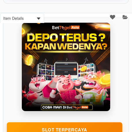
Item Details
SLOT TERPERCAYA