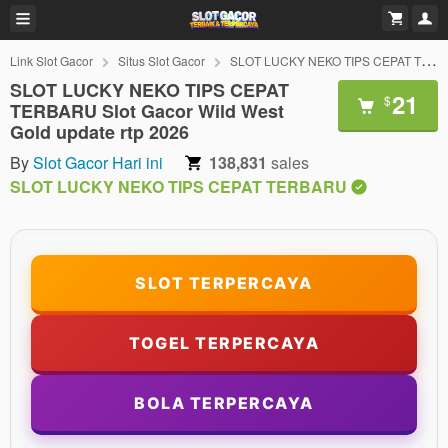
Link Slot Gacor
Situs Slot Gacor
SLOT LUCKY NEKO TIPS CEPAT TERBARU Slot Gacor Wild West Gold update rtp 2026
SLOT LUCKY NEKO TIPS CEPAT
21
$
TERBARU Slot Gacor Wild West
Gold update rtp 2026
By
Slot Gacor Hari ini
138,831
sales
SLOT LUCKY NEKO TIPS CEPAT TERBARU
SLOT TERPERCAYA
TOGEL TERPERCAYA
BOLA TERPERCAYA