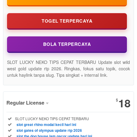
TOGEL TERPERCAYA
BOLA TERPERCAYA
SLOT LUCKY NEKO TIPS CEPAT TERBARU Update slot wild
west gold update rtp 2026. Ringkas, fokus satu topik, cocok
untuk haylink tanpa slug. Tips singkat + internal link.
Show More
18
$
Regular License
Regular
Included:
SLOT LUCKY NEKO TIPS CEPAT TERBARU
License
Included:
slot great rhino modal kecil hari ini
SELECTED
Included:
slot gates of olympus update rtp 2026
10
$
Included:
slot the dog house jam gacor update hari ini