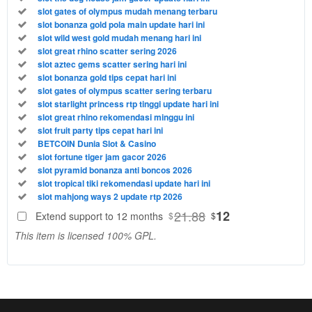
Included:
slot gates of olympus mudah menang terbaru
Use, by
Included:
slot bonanza gold pola main update hari ini
you or
Included:
slot wild west gold mudah menang hari ini
one
Included:
slot great rhino scatter sering 2026
client, in
Included:
slot aztec gems scatter sering hari ini
a single
Included:
slot bonanza gold tips cepat hari ini
end
Included:
slot gates of olympus scatter sering terbaru
product
Included:
slot starlight princess rtp tinggi update hari ini
Included:
which
slot great rhino rekomendasi minggu ini
Included:
slot fruit party tips cepat hari ini
end
Included:
BETCOIN Dunia Slot & Casino
users
Included:
slot fortune tiger jam gacor 2026
are not
Included:
slot pyramid bonanza anti boncos 2026
charged
Included:
slot tropical tiki rekomendasi update hari ini
for. The
Included:
slot mahjong ways 2 update rtp 2026
total
21.88
12
Extend support to 12 months
$
$
price
includes
This item is licensed 100% GPL.
the item
price
and a
buyer
fee.