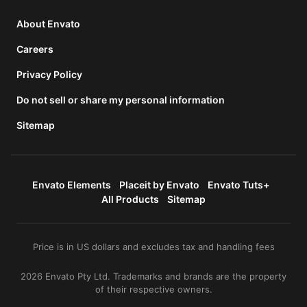
About Envato
Careers
Privacy Policy
Do not sell or share my personal information
Sitemap
Envato Elements
Placeit by Envato
Envato Tuts+
All Products
Sitemap
Price is in US dollars and excludes tax and handling fees
2026 Envato Pty Ltd. Trademarks and brands are the property
of their respective owners.