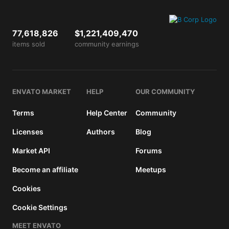
View
license
77,618,826
$1,221,409,470
details
items sold
community earnings
ENVATO MARKET
HELP
OUR COMMUNITY
Terms
Help Center
Community
Licenses
Authors
Blog
Market API
Forums
Become an affiliate
Meetups
Cookies
Cookie Settings
MEET ENVATO