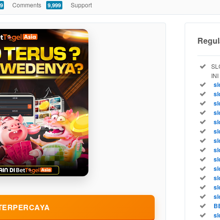
Comments
Support
9
9,999
Regul
Regu
Inc
SL
Use, 
INI
Inc
sl
prod
Inc
sl
The t
Inc
sl
buyer
Inc
sl
Inc
sl
View
Inc
sl
license
Inc
sl
Inc
sl
details
Inc
sl
Inc
sl
Inc
sl
Inc
sl
Inc
sl
Inc
BE
TERPERCAYA
Inc
sl