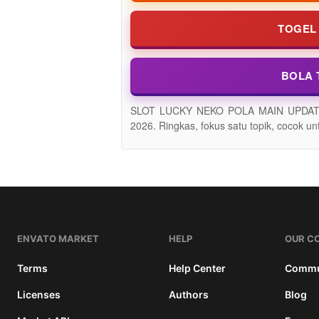
TOGEL
BOLA 
SLOT LUCKY NEKO POLA MAIN UPDATE HA
2026. Ringkas, fokus satu topik, cocok untu
ENVATO MARKET
HELP
OUR C
Terms
Help Center
Commu
Licenses
Authors
Blog