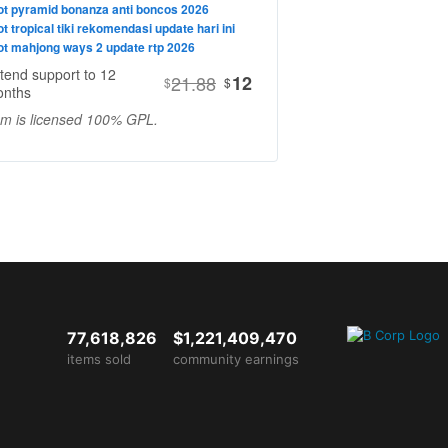
luded:
ot pyramid bonanza anti boncos 2026
luded:
ot tropical tiki rekomendasi update hari ini
luded:
ot mahjong ways 2 update rtp 2026
tend support to 12
21.88
12
$
$
nths
tem is licensed 100% GPL.
77,618,826
$1,221,409,470
items sold
community earnings