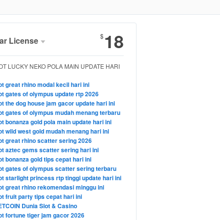
18
$
ar License
10
lar License
$
SELECTED
luded:
OT LUCKY NEKO POLA MAIN UPDATE HARI
by you or one client, in a single end
luded:
ot great rhino modal kecil hari ini
uct which end users
are not
charged for.
luded:
ot gates of olympus update rtp 2026
otal price includes the item price and a
luded:
ot the dog house jam gacor update hari ini
 fee.
luded:
ot gates of olympus mudah menang terbaru
luded:
ot bonanza gold pola main update hari ini
luded:
ot wild west gold mudah menang hari ini
luded:
ot great rhino scatter sering 2026
luded:
ot aztec gems scatter sering hari ini
luded:
ot bonanza gold tips cepat hari ini
luded:
ot gates of olympus scatter sering terbaru
luded:
ot starlight princess rtp tinggi update hari ini
luded:
ot great rhino rekomendasi minggu ini
luded:
ot fruit party tips cepat hari ini
luded:
TCOIN Dunia Slot & Casino
luded:
ot fortune tiger jam gacor 2026