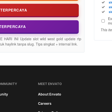
Inc
sl
Inc
sl
 TERPERCAYA
Inc
sl
Ex
mo
TERPERCAYA
This i
RI INI Update slot wild west gold update rtp
k haylink tanpa slug. Tips singkat + internal link.
OMMUNITY
MEET ENVATO
nity
About Envato
Careers