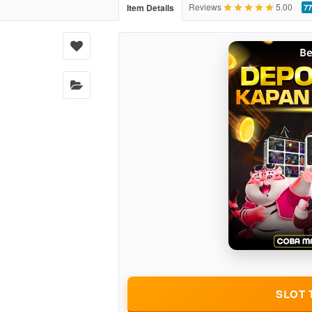
5.00
Reviews
5.00
Item Details
77
stars
SLOT 