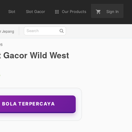
Slot
Slot Gacor
Our Products
Sign In
Search
er Jepang
26
 Gacor Wild West
BOLA TERPERCAYA