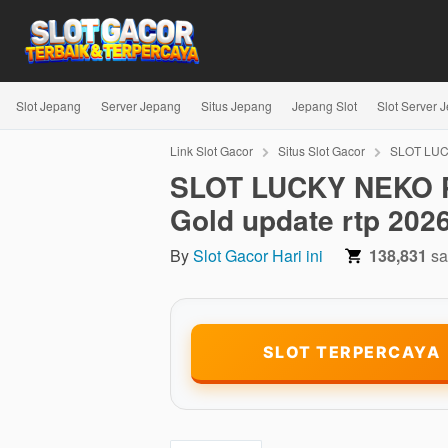
Slot Jepang
Server Jepang
Situs Jepang
Jepang Slot
Slot Server 
Link Slot Gacor
Situs Slot Gacor
SLOT LUCK
SLOT LUCKY NEKO P
Gold update rtp 202
By
Slot Gacor Hari ini
138,831
sa
SLOT TERPERCAYA