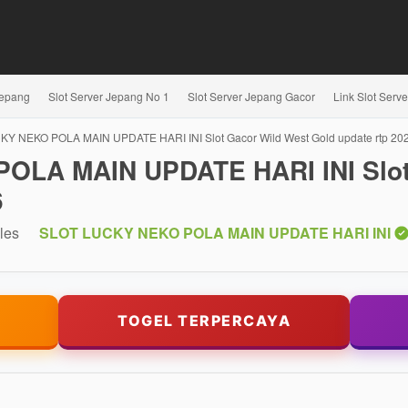
Jepang
Slot Server Jepang No 1
Slot Server Jepang Gacor
Link Slot Serv
Y NEKO POLA MAIN UPDATE HARI INI Slot Gacor Wild West Gold update rtp 20
OLA MAIN UPDATE HARI INI Slot
6
les
SLOT LUCKY NEKO POLA MAIN UPDATE HARI INI
TOGEL TERPERCAYA