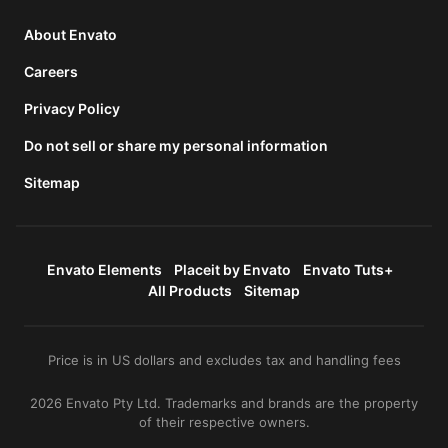
About Envato
Careers
Privacy Policy
Do not sell or share my personal information
Sitemap
Envato Elements
Placeit by Envato
Envato Tuts+
All Products
Sitemap
Price is in US dollars and excludes tax and handling fees
2026 Envato Pty Ltd. Trademarks and brands are the property
of their respective owners.