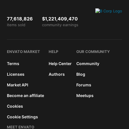
View
license
77,618,826
$1,221,409,470
details
items sold
community earnings
ENVATO MARKET
HELP
OUR COMMUNITY
Terms
Help Center
Community
Licenses
Authors
Blog
Market API
Forums
Become an affiliate
Meetups
Cookies
Cookie Settings
MEET ENVATO