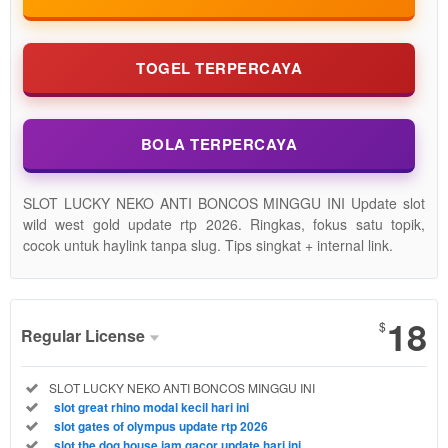
TOGEL TERPERCAYA
BOLA TERPERCAYA
SLOT LUCKY NEKO ANTI BONCOS MINGGU INI Update slot
wild west gold update rtp 2026. Ringkas, fokus satu topik,
cocok untuk haylink tanpa slug. Tips singkat + internal link.
Show More
18
$
Regular License
Regular
Included:
SLOT LUCKY NEKO ANTI BONCOS MINGGU INI
License
Included:
slot great rhino modal kecil hari ini
SELECTED
Included:
slot gates of olympus update rtp 2026
10
$
Included:
slot the dog house jam gacor update hari ini