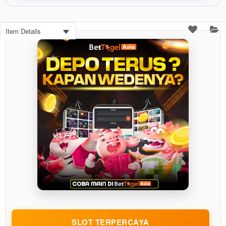
Item Details
SLOT TERPERCAYA