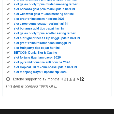
Included:
slot gates of olympus mudah menang terbaru
Use, by
Included:
slot bonanza gold pola main update hari ini
you or
Included:
slot wild west gold mudah menang hari ini
one
Included:
slot great rhino scatter sering 2026
client, in
Included:
slot aztec gems scatter sering hari ini
a single
Included:
slot bonanza gold tips cepat hari ini
end
Included:
slot gates of olympus scatter sering terbaru
product
Included:
slot starlight princess rtp tinggi update hari ini
Included:
which
slot great rhino rekomendasi minggu ini
Included:
slot fruit party tips cepat hari ini
end
Included:
BETCOIN Dunia Slot & Casino
users
Included:
slot fortune tiger jam gacor 2026
are not
Included:
slot pyramid bonanza anti boncos 2026
charged
Included:
slot tropical tiki rekomendasi update hari ini
for. The
Included:
slot mahjong ways 2 update rtp 2026
total
21.88
12
Extend support to 12 months
$
$
price
includes
This item is licensed 100% GPL.
the item
price
and a
buyer
fee.