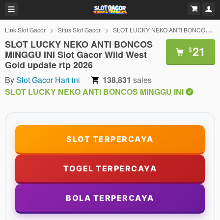
Link Slot Gacor
Situs Slot Gacor
SLOT LUCKY NEKO ANTI BONCOS MINGGU INI Slot Gacor Wild West Gold update rtp 2026
SLOT LUCKY NEKO ANTI BONCOS
21
$
MINGGU INI Slot Gacor Wild West
Gold update rtp 2026
By
Slot Gacor Hari ini
138,831
sales
SLOT LUCKY NEKO ANTI BONCOS MINGGU INI
SLOT TERPERCAYA
TOGEL TERPERCAYA
BOLA TERPERCAYA