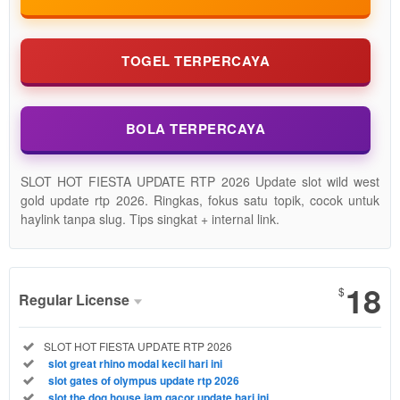
TOGEL TERPERCAYA
BOLA TERPERCAYA
SLOT HOT FIESTA UPDATE RTP 2026 Update slot wild west
gold update rtp 2026. Ringkas, fokus satu topik, cocok untuk
haylink tanpa slug. Tips singkat + internal link.
Show More
18
$
Regular License
Regular
Included:
SLOT HOT FIESTA UPDATE RTP 2026
License
Included:
slot great rhino modal kecil hari ini
SELECTED
Included:
slot gates of olympus update rtp 2026
10
$
Included:
slot the dog house jam gacor update hari ini