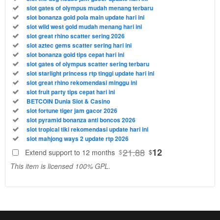
Included:
slot gates of olympus mudah menang terbaru
Use, by
Included:
slot bonanza gold pola main update hari ini
you or
Included:
slot wild west gold mudah menang hari ini
one
Included:
slot great rhino scatter sering 2026
client, in
Included:
slot aztec gems scatter sering hari ini
a single
Included:
slot bonanza gold tips cepat hari ini
end
Included:
slot gates of olympus scatter sering terbaru
product
Included:
slot starlight princess rtp tinggi update hari ini
Included:
which
slot great rhino rekomendasi minggu ini
Included:
slot fruit party tips cepat hari ini
end
Included:
BETCOIN Dunia Slot & Casino
users
Included:
slot fortune tiger jam gacor 2026
are not
Included:
slot pyramid bonanza anti boncos 2026
charged
Included:
slot tropical tiki rekomendasi update hari ini
for. The
Included:
slot mahjong ways 2 update rtp 2026
total
21.88
12
Extend support to 12 months
$
$
price
includes
This item is licensed 100% GPL.
the item
price
and a
buyer
fee.