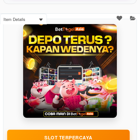
Item Details
SLOT TERPERCAYA