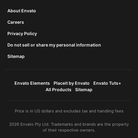
About Envato
Careers
Privacy Policy
Do not sell or share my personal information
Sitemap
Envato Elements
Placeit by Envato
Envato Tuts+
All Products
Sitemap
Price is in US dollars and excludes tax and handling fees
2026 Envato Pty Ltd. Trademarks and brands are the property
of their respective owners.