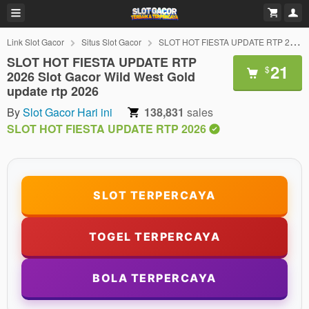
Link Slot Gacor
Situs Slot Gacor
SLOT HOT FIESTA UPDATE RTP 2026 Slot Gacor Wild West Gold update rtp 2026
SLOT HOT FIESTA UPDATE RTP
21
$
2026 Slot Gacor Wild West Gold
update rtp 2026
By
Slot Gacor Hari ini
138,831
sales
SLOT HOT FIESTA UPDATE RTP 2026
SLOT TERPERCAYA
TOGEL TERPERCAYA
BOLA TERPERCAYA