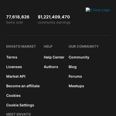
View
license
77,618,826
$1,221,409,470
details
items sold
community earnings
ENVATO MARKET
HELP
OUR COMMUNITY
Terms
Help Center
Community
Licenses
Authors
Blog
Market API
Forums
Become an affiliate
Meetups
Cookies
Cookie Settings
MEET ENVATO