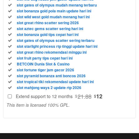
Included:
slot gates of olympus mudah menang terbaru
Use, by
Included:
slot bonanza gold pola main update hari ini
you or
Included:
slot wild west gold mudah menang hari ini
one
Included:
slot great rhino scatter sering 2026
client, in
Included:
slot aztec gems scatter sering hari ini
a single
Included:
slot bonanza gold tips cepat hari ini
end
Included:
slot gates of olympus scatter sering terbaru
product
Included:
slot starlight princess rtp tinggi update hari ini
Included:
which
slot great rhino rekomendasi minggu ini
Included:
slot fruit party tips cepat hari ini
end
Included:
BETCOIN Dunia Slot & Casino
users
Included:
slot fortune tiger jam gacor 2026
are not
Included:
slot pyramid bonanza anti boncos 2026
charged
Included:
slot tropical tiki rekomendasi update hari ini
for. The
Included:
slot mahjong ways 2 update rtp 2026
total
21.88
12
Extend support to 12 months
$
$
price
includes
This item is licensed 100% GPL.
the item
price
and a
buyer
fee.