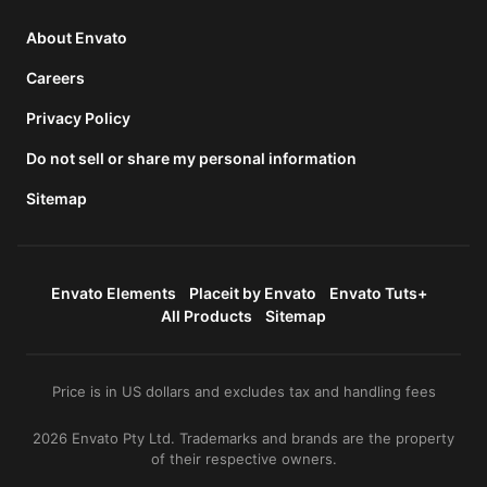
About Envato
Careers
Privacy Policy
Do not sell or share my personal information
Sitemap
Envato Elements
Placeit by Envato
Envato Tuts+
All Products
Sitemap
Price is in US dollars and excludes tax and handling fees
2026 Envato Pty Ltd. Trademarks and brands are the property
of their respective owners.