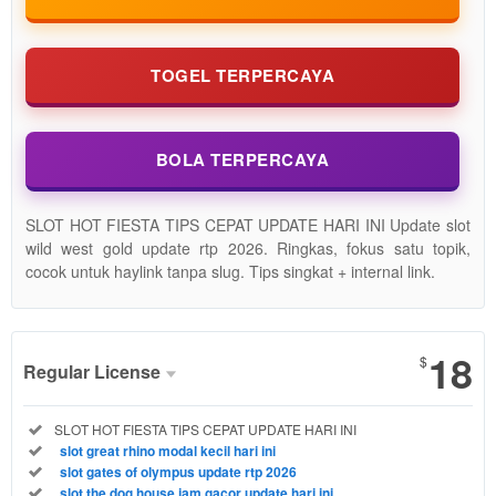
TOGEL TERPERCAYA
BOLA TERPERCAYA
SLOT HOT FIESTA TIPS CEPAT UPDATE HARI INI Update slot
wild west gold update rtp 2026. Ringkas, fokus satu topik,
cocok untuk haylink tanpa slug. Tips singkat + internal link.
Show More
18
$
Regular License
Regular
Included:
SLOT HOT FIESTA TIPS CEPAT UPDATE HARI INI
License
Included:
slot great rhino modal kecil hari ini
SELECTED
Included:
slot gates of olympus update rtp 2026
10
$
Included:
slot the dog house jam gacor update hari ini