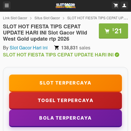
Link Slot Gacor
Situs Slot Gacor
SLOT HOT FIESTA TIPS CEPAT UPDATE HARI INI Slot Gacor Wild West Gold update rtp 2026
SLOT HOT FIESTA TIPS CEPAT
21
$
UPDATE HARI INI Slot Gacor Wild
West Gold update rtp 2026
By
Slot Gacor Hari ini
138,831
sales
SLOT HOT FIESTA TIPS CEPAT UPDATE HARI INI
SLOT TERPERCAYA
TOGEL TERPERCAYA
BOLA TERPERCAYA