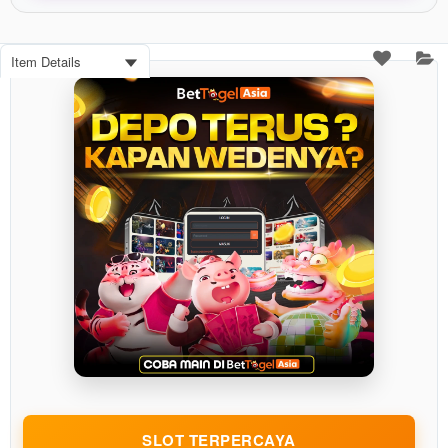
Item Details
SLOT TERPERCAYA