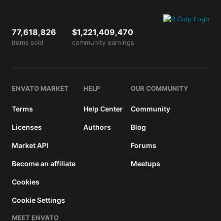
View
license
77,618,826
$1,221,409,470
details
items sold
community earnings
ENVATO MARKET
HELP
OUR COMMUNITY
Terms
Help Center
Community
Licenses
Authors
Blog
Market API
Forums
Become an affiliate
Meetups
Cookies
Cookie Settings
MEET ENVATO