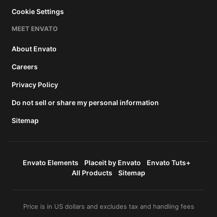
Cookie Settings
MEET ENVATO
About Envato
Careers
Privacy Policy
Do not sell or share my personal information
Sitemap
Envato Elements
Placeit by Envato
Envato Tuts+
All Products
Sitemap
Price is in US dollars and excludes tax and handling fees