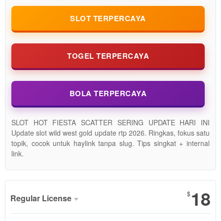
SLOT TERPERCAYA
TOGEL TERPERCAYA
BOLA TERPERCAYA
SLOT HOT FIESTA SCATTER SERING UPDATE HARI INI
Update slot wild west gold update rtp 2026. Ringkas, fokus satu
topik, cocok untuk haylink tanpa slug. Tips singkat + internal
link.
Show More
18
$
Regular License