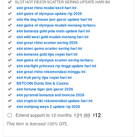
Regular
Included:
SLOT HOT FIESTA SCATTER SERING UPDATE HARI INI
License
Included:
slot great rhino modal kecil hari ini
SELECTED
Included:
slot gates of olympus update rtp 2026
10
$
Included:
slot the dog house jam gacor update hari ini
Included:
slot gates of olympus mudah menang terbaru
Use, by
Included:
slot bonanza gold pola main update hari ini
you or
Included:
slot wild west gold mudah menang hari ini
one
Included:
slot great rhino scatter sering 2026
client, in
Included:
slot aztec gems scatter sering hari ini
a single
Included:
slot bonanza gold tips cepat hari ini
end
Included:
slot gates of olympus scatter sering terbaru
product
Included:
slot starlight princess rtp tinggi update hari ini
Included:
which
slot great rhino rekomendasi minggu ini
Included:
slot fruit party tips cepat hari ini
end
Included:
BETCOIN Dunia Slot & Casino
users
Included:
slot fortune tiger jam gacor 2026
are not
Included:
slot pyramid bonanza anti boncos 2026
charged
Included:
slot tropical tiki rekomendasi update hari ini
for. The
Included:
slot mahjong ways 2 update rtp 2026
total
21.88
12
Extend support to 12 months
$
$
price
includes
This item is licensed 100% GPL.
the item
price