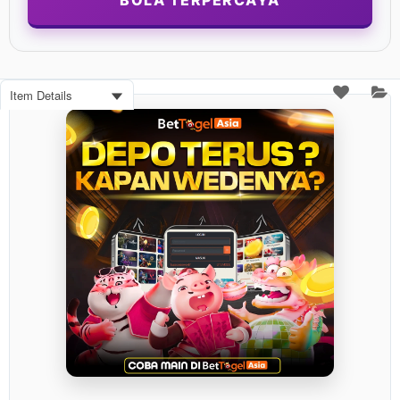
BOLA TERPERCAYA
Item Details