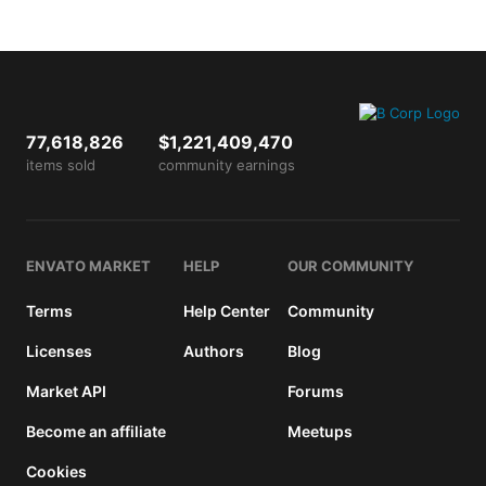
and a
buyer
fee.
View
license
77,618,826
$1,221,409,470
details
items sold
community earnings
ENVATO MARKET
HELP
OUR COMMUNITY
Terms
Help Center
Community
Licenses
Authors
Blog
Market API
Forums
Become an affiliate
Meetups
Cookies