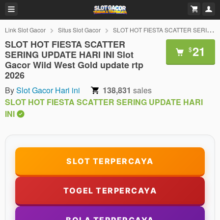
Link Slot Gacor
Situs Slot Gacor
SLOT HOT FIESTA SCATTER SERING UPDATE HARI INI Slot Gacor Wild West Gold update rtp 2026
SLOT HOT FIESTA SCATTER
21
$
SERING UPDATE HARI INI Slot
Gacor Wild West Gold update rtp
2026
By
Slot Gacor Hari ini
138,831
sales
SLOT HOT FIESTA SCATTER SERING UPDATE HARI
INI
SLOT TERPERCAYA
TOGEL TERPERCAYA