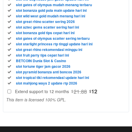
Included:
slot gates of olympus mudah menang terbaru
Use, by
Included:
slot bonanza gold pola main update hari ini
you or
Included:
slot wild west gold mudah menang hari ini
one
Included:
slot great rhino scatter sering 2026
client, in
Included:
slot aztec gems scatter sering hari ini
a single
Included:
slot bonanza gold tips cepat hari ini
end
Included:
slot gates of olympus scatter sering terbaru
product
Included:
slot starlight princess rtp tinggi update hari ini
Included:
which
slot great rhino rekomendasi minggu ini
Included:
slot fruit party tips cepat hari ini
end
Included:
BETCOIN Dunia Slot & Casino
users
Included:
slot fortune tiger jam gacor 2026
are not
Included:
slot pyramid bonanza anti boncos 2026
charged
Included:
slot tropical tiki rekomendasi update hari ini
for. The
Included:
slot mahjong ways 2 update rtp 2026
total
21.88
12
Extend support to 12 months
$
$
price
includes
This item is licensed 100% GPL.
the item
price
and a
buyer
fee.