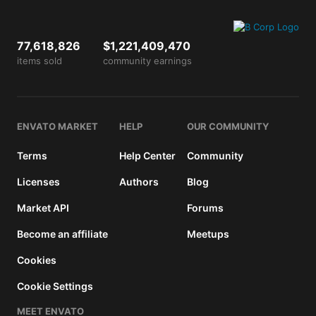
View
license
77,618,826
$1,221,409,470
details
items sold
community earnings
ENVATO MARKET
HELP
OUR COMMUNITY
Terms
Help Center
Community
Licenses
Authors
Blog
Market API
Forums
Become an affiliate
Meetups
Cookies
Cookie Settings
MEET ENVATO