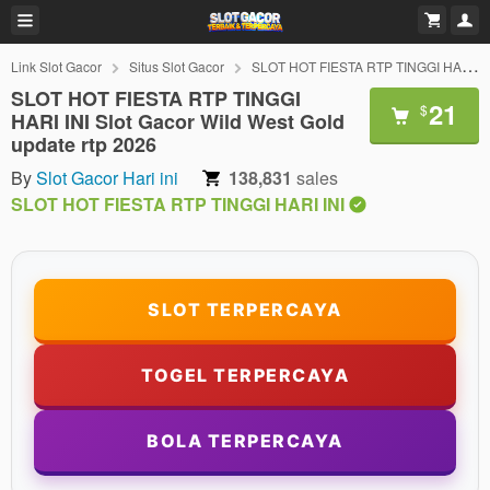
Link Slot Gacor
Situs Slot Gacor
SLOT HOT FIESTA RTP TINGGI HARI INI Slot Gacor Wild West Gold update rtp 2026
SLOT HOT FIESTA RTP TINGGI
21
$
HARI INI Slot Gacor Wild West Gold
update rtp 2026
By
Slot Gacor Hari ini
138,831
sales
SLOT HOT FIESTA RTP TINGGI HARI INI
SLOT TERPERCAYA
TOGEL TERPERCAYA
BOLA TERPERCAYA