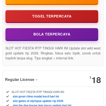
TOGEL TERPERCAYA
BOLA TERPERCAYA
SLOT HOT FIESTA RTP TINGGI HARI INI Update slot wild west
gold update rtp 2026. Ringkas, fokus satu topik, cocok untuk
haylink tanpa slug. Tips singkat + internal link.
Show More
18
$
Regular License
Regular
Included:
SLOT HOT FIESTA RTP TINGGI HARI INI
License
Included:
slot great rhino modal kecil hari ini
SELECTED
Included:
slot gates of olympus update rtp 2026
10
$
Included:
slot the dog house jam gacor update hari ini