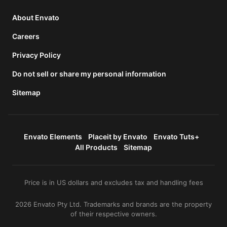
About Envato
Careers
Privacy Policy
Do not sell or share my personal information
Sitemap
Envato Elements
Placeit by Envato
Envato Tuts+
All Products
Sitemap
Price is in US dollars and excludes tax and handling fees
2026 Envato Pty Ltd. Trademarks and brands are the property
of their respective owners.