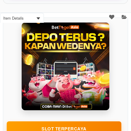
Item Details
SLOT TERPERCAYA