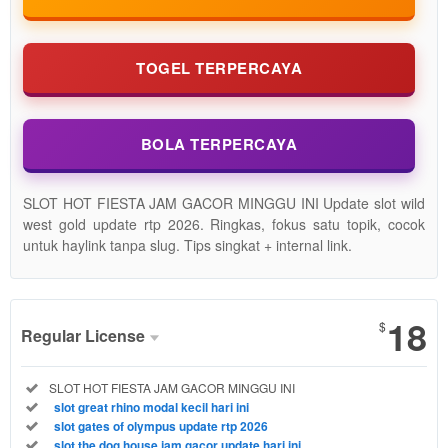
TOGEL TERPERCAYA
BOLA TERPERCAYA
SLOT HOT FIESTA JAM GACOR MINGGU INI Update slot wild
west gold update rtp 2026. Ringkas, fokus satu topik, cocok
untuk haylink tanpa slug. Tips singkat + internal link.
Show More
18
$
Regular License
Regular
Included:
SLOT HOT FIESTA JAM GACOR MINGGU INI
License
Included:
slot great rhino modal kecil hari ini
SELECTED
Included:
slot gates of olympus update rtp 2026
10
$
Included:
slot the dog house jam gacor update hari ini