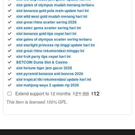
Included:
slot gates of olympus mudah menang terbaru
Use, by
Included:
slot bonanza gold pola main update hari ini
you or
Included:
slot wild west gold mudah menang hari ini
one
Included:
slot great rhino scatter sering 2026
client, in
Included:
slot aztec gems scatter sering hari ini
a single
Included:
slot bonanza gold tips cepat hari ini
end
Included:
slot gates of olympus scatter sering terbaru
product
Included:
slot starlight princess rtp tinggi update hari ini
Included:
which
slot great rhino rekomendasi minggu ini
Included:
slot fruit party tips cepat hari ini
end
Included:
BETCOIN Dunia Slot & Casino
users
Included:
slot fortune tiger jam gacor 2026
are not
Included:
slot pyramid bonanza anti boncos 2026
charged
Included:
slot tropical tiki rekomendasi update hari ini
for. The
Included:
slot mahjong ways 2 update rtp 2026
total
21.88
12
Extend support to 12 months
$
$
price
includes
This item is licensed 100% GPL.
the item
price
and a
buyer
fee.