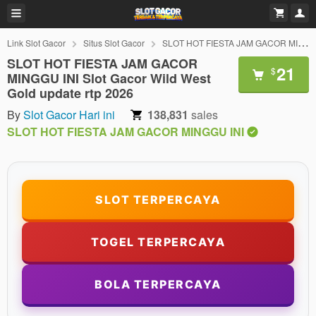
Link Slot Gacor
Situs Slot Gacor
SLOT HOT FIESTA JAM GACOR MINGGU INI Slot Gacor Wild West Gold update rtp 2026
SLOT HOT FIESTA JAM GACOR
21
$
MINGGU INI Slot Gacor Wild West
Gold update rtp 2026
By
Slot Gacor Hari ini
138,831
sales
SLOT HOT FIESTA JAM GACOR MINGGU INI
SLOT TERPERCAYA
TOGEL TERPERCAYA
BOLA TERPERCAYA