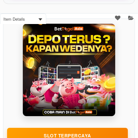
Item Details
SLOT TERPERCAYA