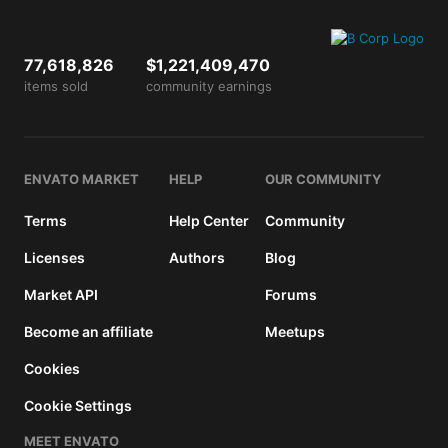
View
license
77,618,826
$1,221,409,470
details
items sold
community earnings
ENVATO MARKET
HELP
OUR COMMUNITY
Terms
Help Center
Community
Licenses
Authors
Blog
Market API
Forums
Become an affiliate
Meetups
Cookies
Cookie Settings
MEET ENVATO