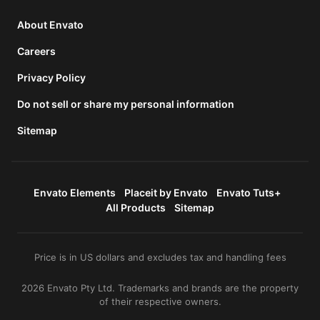
About Envato
Careers
Privacy Policy
Do not sell or share my personal information
Sitemap
Envato Elements
Placeit by Envato
Envato Tuts+
All Products
Sitemap
Price is in US dollars and excludes tax and handling fees
2026 Envato Pty Ltd. Trademarks and brands are the property
of their respective owners.