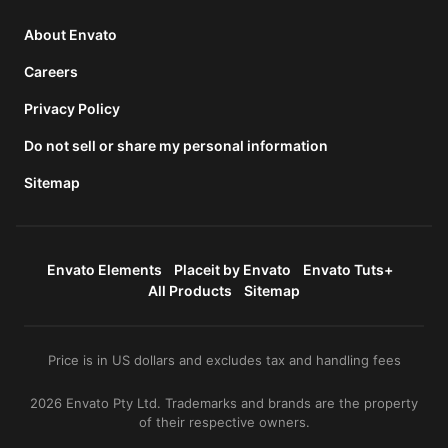
About Envato
Careers
Privacy Policy
Do not sell or share my personal information
Sitemap
Envato Elements
Placeit by Envato
Envato Tuts+
All Products
Sitemap
Price is in US dollars and excludes tax and handling fees
2026 Envato Pty Ltd. Trademarks and brands are the property
of their respective owners.