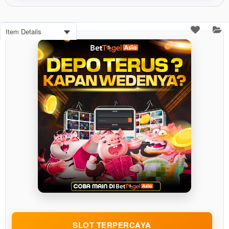
Item Details
SLOT TERPERCAYA