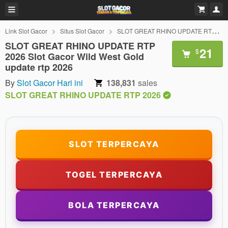
Link Slot Gacor
Situs Slot Gacor
SLOT GREAT RHINO UPDATE RTP 2026 Slot Gacor Wild West Gold update rtp 2026
SLOT GREAT RHINO UPDATE RTP
21
$
2026 Slot Gacor Wild West Gold
update rtp 2026
By
Slot Gacor Hari ini
138,831
sales
SLOT GREAT RHINO UPDATE RTP 2026
SLOT TERPERCAYA
TOGEL TERPERCAYA
BOLA TERPERCAYA