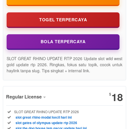
TOGEL TERPERCAYA
BOLA TERPERCAYA
SLOT GREAT RHINO UPDATE RTP 2026 Update slot wild west
gold update rtp 2026. Ringkas, fokus satu topik, cocok untuk
haylink tanpa slug. Tips singkat + internal link.
Show More
18
$
Regular License
Regular
Included:
SLOT GREAT RHINO UPDATE RTP 2026
License
Included:
slot great rhino modal kecil hari ini
SELECTED
Included:
slot gates of olympus update rtp 2026
10
$
Included:
slot the dog house jam gacor update hari ini