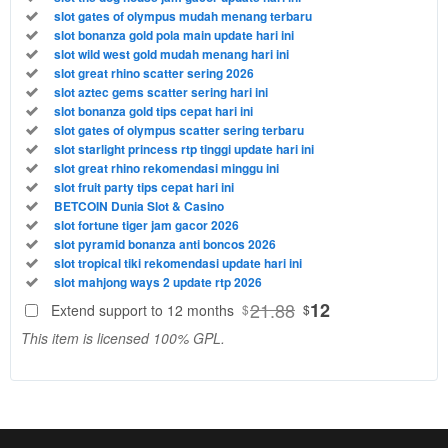
Included:
slot gates of olympus mudah menang terbaru
Use, by
Included:
slot bonanza gold pola main update hari ini
you or
Included:
slot wild west gold mudah menang hari ini
one
Included:
slot great rhino scatter sering 2026
client, in
Included:
slot aztec gems scatter sering hari ini
a single
Included:
slot bonanza gold tips cepat hari ini
end
Included:
slot gates of olympus scatter sering terbaru
product
Included:
slot starlight princess rtp tinggi update hari ini
Included:
which
slot great rhino rekomendasi minggu ini
Included:
slot fruit party tips cepat hari ini
end
Included:
BETCOIN Dunia Slot & Casino
users
Included:
slot fortune tiger jam gacor 2026
are not
Included:
slot pyramid bonanza anti boncos 2026
charged
Included:
slot tropical tiki rekomendasi update hari ini
for. The
Included:
slot mahjong ways 2 update rtp 2026
total
21.88
12
Extend support to 12 months
$
$
price
includes
This item is licensed 100% GPL.
the item
price
and a
buyer
fee.