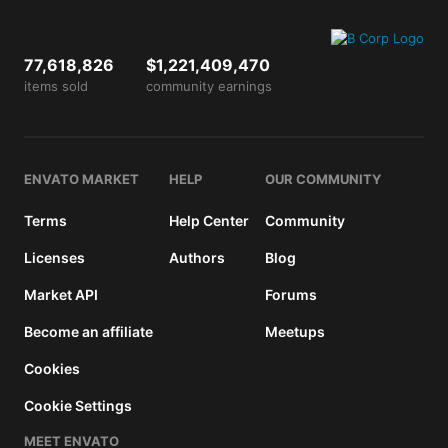
View
license
77,618,826
$1,221,409,470
details
items sold
community earnings
ENVATO MARKET
HELP
OUR COMMUNITY
Terms
Help Center
Community
Licenses
Authors
Blog
Market API
Forums
Become an affiliate
Meetups
Cookies
Cookie Settings
MEET ENVATO