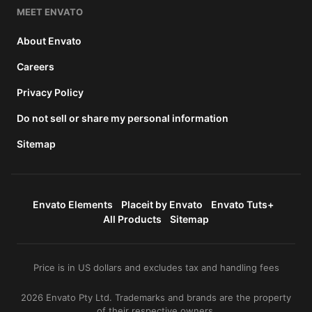
MEET ENVATO
About Envato
Careers
Privacy Policy
Do not sell or share my personal information
Sitemap
Envato Elements
Placeit by Envato
Envato Tuts+
All Products
Sitemap
Price is in US dollars and excludes tax and handling fees
2026 Envato Pty Ltd. Trademarks and brands are the property
of their respective owners.