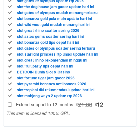
Included:
slot gates of olympus update rtp 2026
10
$
Included:
slot the dog house jam gacor update hari ini
Included:
slot gates of olympus mudah menang terbaru
Use, by
Included:
slot bonanza gold pola main update hari ini
you or
Included:
slot wild west gold mudah menang hari ini
one
Included:
slot great rhino scatter sering 2026
client, in
Included:
slot aztec gems scatter sering hari ini
a single
Included:
slot bonanza gold tips cepat hari ini
end
Included:
slot gates of olympus scatter sering terbaru
product
Included:
slot starlight princess rtp tinggi update hari ini
Included:
which
slot great rhino rekomendasi minggu ini
Included:
slot fruit party tips cepat hari ini
end
Included:
BETCOIN Dunia Slot & Casino
users
Included:
slot fortune tiger jam gacor 2026
are not
Included:
slot pyramid bonanza anti boncos 2026
charged
Included:
slot tropical tiki rekomendasi update hari ini
for. The
Included:
slot mahjong ways 2 update rtp 2026
total
21.88
12
Extend support to 12 months
$
$
price
includes
This item is licensed 100% GPL.
the item
price
and a
buyer