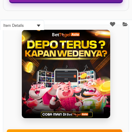
Item Details