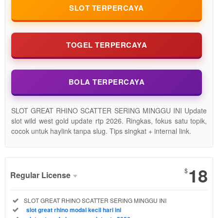
SLOT TERPERCAYA
TOGEL TERPERCAYA
BOLA TERPERCAYA
SLOT GREAT RHINO SCATTER SERING MINGGU INI Update
slot wild west gold update rtp 2026. Ringkas, fokus satu topik,
cocok untuk haylink tanpa slug. Tips singkat + internal link.
Show More
18
$
Regular License
Regular
Included:
SLOT GREAT RHINO SCATTER SERING MINGGU INI
License
Included:
slot great rhino modal kecil hari ini
SELECTED