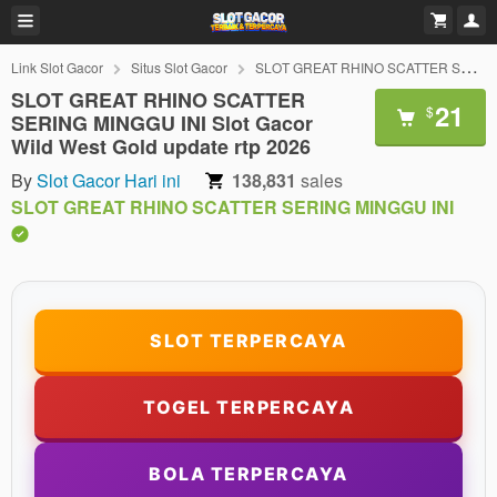
Link Slot Gacor
Situs Slot Gacor
SLOT GREAT RHINO SCATTER SERING MINGGU INI Slot Gacor Wild West Gold update rtp 2026
SLOT GREAT RHINO SCATTER
21
$
SERING MINGGU INI Slot Gacor
Wild West Gold update rtp 2026
By
Slot Gacor Hari ini
138,831
sales
SLOT GREAT RHINO SCATTER SERING MINGGU INI
SLOT TERPERCAYA
TOGEL TERPERCAYA
BOLA TERPERCAYA