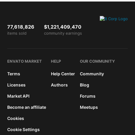
fee.
View
license
77,618,826
$1,221,409,470
details
items sold
community earnings
ENVATO MARKET
HELP
OUR COMMUNITY
Terms
Help Center
Community
Licenses
Authors
Blog
Market API
Forums
Become an affiliate
Meetups
Cookies
Cookie Settings