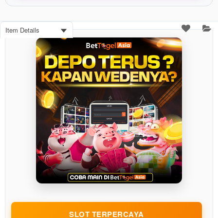
Item Details
SLOT TERPERCAYA