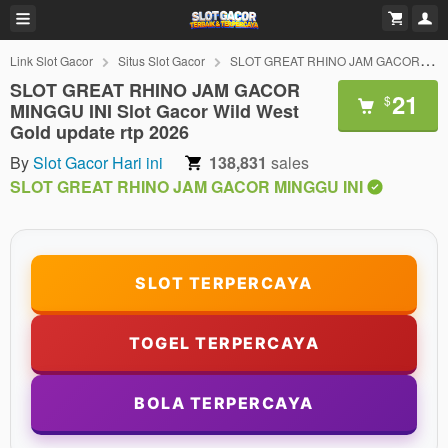
Link Slot Gacor
Situs Slot Gacor
SLOT GREAT RHINO JAM GACOR MINGGU INI Slot Gacor Wild West Gold update rtp 2026
SLOT GREAT RHINO JAM GACOR
21
$
MINGGU INI Slot Gacor Wild West
Gold update rtp 2026
By
Slot Gacor Hari ini
138,831
sales
SLOT GREAT RHINO JAM GACOR MINGGU INI
SLOT TERPERCAYA
TOGEL TERPERCAYA
BOLA TERPERCAYA