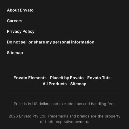
About Envato
Careers
Privacy Policy
Do not sell or share my personal information
Sitemap
Envato Elements
Placeit by Envato
Envato Tuts+
All Products
Sitemap
Price is in US dollars and excludes tax and handling fees
2026 Envato Pty Ltd. Trademarks and brands are the property
of their respective owners.