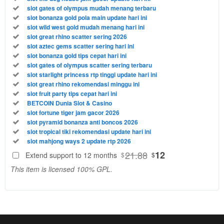
Included:
slot gates of olympus mudah menang terbaru
Use, by
Included:
slot bonanza gold pola main update hari ini
you or
Included:
slot wild west gold mudah menang hari ini
one
Included:
slot great rhino scatter sering 2026
client, in
Included:
slot aztec gems scatter sering hari ini
a single
Included:
slot bonanza gold tips cepat hari ini
end
Included:
slot gates of olympus scatter sering terbaru
product
Included:
slot starlight princess rtp tinggi update hari ini
Included:
which
slot great rhino rekomendasi minggu ini
Included:
slot fruit party tips cepat hari ini
end
Included:
BETCOIN Dunia Slot & Casino
users
Included:
slot fortune tiger jam gacor 2026
are not
Included:
slot pyramid bonanza anti boncos 2026
charged
Included:
slot tropical tiki rekomendasi update hari ini
for. The
Included:
slot mahjong ways 2 update rtp 2026
total
21.88
12
Extend support to 12 months
$
$
price
includes
This item is licensed 100% GPL.
the item
price
and a
buyer
fee.