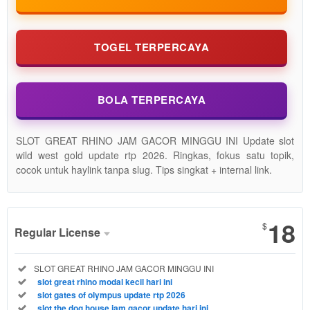
TOGEL TERPERCAYA
BOLA TERPERCAYA
SLOT GREAT RHINO JAM GACOR MINGGU INI Update slot
wild west gold update rtp 2026. Ringkas, fokus satu topik,
cocok untuk haylink tanpa slug. Tips singkat + internal link.
Show More
18
$
Regular License
Regular
Included:
SLOT GREAT RHINO JAM GACOR MINGGU INI
License
Included:
slot great rhino modal kecil hari ini
SELECTED
Included:
slot gates of olympus update rtp 2026
10
$
Included:
slot the dog house jam gacor update hari ini