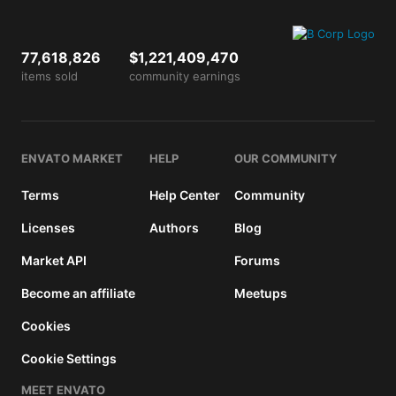
View
license
77,618,826
$1,221,409,470
details
items sold
community earnings
ENVATO MARKET
HELP
OUR COMMUNITY
Terms
Help Center
Community
Licenses
Authors
Blog
Market API
Forums
Become an affiliate
Meetups
Cookies
Cookie Settings
MEET ENVATO