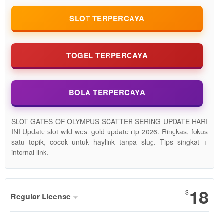
SLOT TERPERCAYA
TOGEL TERPERCAYA
BOLA TERPERCAYA
SLOT GATES OF OLYMPUS SCATTER SERING UPDATE HARI
INI Update slot wild west gold update rtp 2026. Ringkas, fokus
satu topik, cocok untuk haylink tanpa slug. Tips singkat +
internal link.
Show More
18
$
Regular License