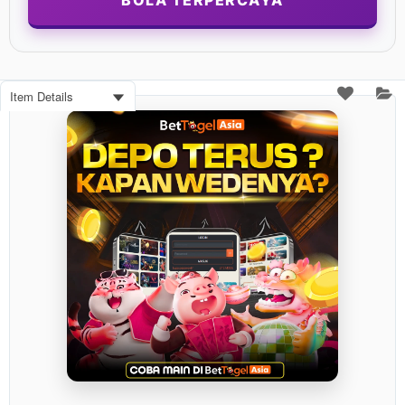
BOLA TERPERCAYA
Item Details