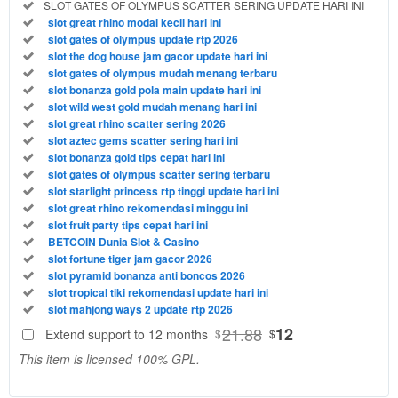
Regular
Included:
SLOT GATES OF OLYMPUS SCATTER SERING UPDATE HARI INI
License
Included:
slot great rhino modal kecil hari ini
SELECTED
Included:
slot gates of olympus update rtp 2026
10
$
Included:
slot the dog house jam gacor update hari ini
Included:
slot gates of olympus mudah menang terbaru
Use, by
Included:
slot bonanza gold pola main update hari ini
you or
Included:
slot wild west gold mudah menang hari ini
one
Included:
slot great rhino scatter sering 2026
client, in
Included:
slot aztec gems scatter sering hari ini
a single
Included:
slot bonanza gold tips cepat hari ini
end
Included:
slot gates of olympus scatter sering terbaru
product
Included:
slot starlight princess rtp tinggi update hari ini
Included:
which
slot great rhino rekomendasi minggu ini
Included:
slot fruit party tips cepat hari ini
end
Included:
BETCOIN Dunia Slot & Casino
users
Included:
slot fortune tiger jam gacor 2026
are not
Included:
slot pyramid bonanza anti boncos 2026
charged
Included:
slot tropical tiki rekomendasi update hari ini
for. The
Included:
slot mahjong ways 2 update rtp 2026
total
21.88
12
Extend support to 12 months
$
$
price
includes
This item is licensed 100% GPL.
the item
price