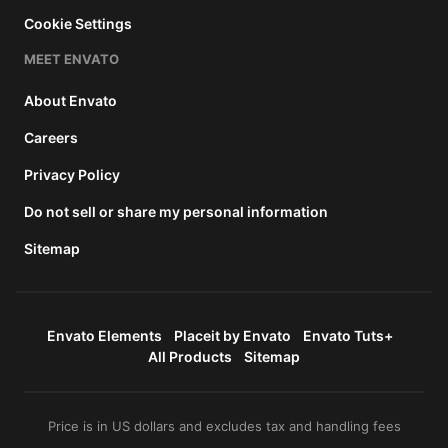
Cookie Settings
MEET ENVATO
About Envato
Careers
Privacy Policy
Do not sell or share my personal information
Sitemap
Envato Elements
Placeit by Envato
Envato Tuts+
All Products
Sitemap
Price is in US dollars and excludes tax and handling fees