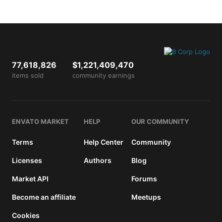
and a
buyer
fee.
View
license
77,618,826
$1,221,409,470
details
items sold
community earnings
ENVATO MARKET
HELP
OUR COMMUNITY
Terms
Help Center
Community
Licenses
Authors
Blog
Market API
Forums
Become an affiliate
Meetups
Cookies