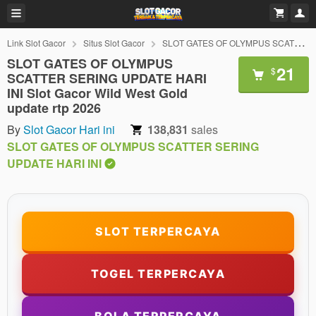
Link Slot Gacor
Situs Slot Gacor
SLOT GATES OF OLYMPUS SCATTER SERING UPDATE HARI INI Slot Gacor Wild West Gold update rtp 2026
SLOT GATES OF OLYMPUS
21
$
SCATTER SERING UPDATE HARI
INI Slot Gacor Wild West Gold
update rtp 2026
By
Slot Gacor Hari ini
138,831
sales
SLOT GATES OF OLYMPUS SCATTER SERING
UPDATE HARI INI
SLOT TERPERCAYA
TOGEL TERPERCAYA