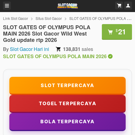
Link Slot Gacor
Situs Slot Gacor
SLOT GATES OF OLYMPUS POLA MAIN 2026 Slot Gacor Wild West Gold update rtp 2026
SLOT GATES OF OLYMPUS POLA
21
$
MAIN 2026 Slot Gacor Wild West
Gold update rtp 2026
By
Slot Gacor Hari ini
138,831
sales
SLOT GATES OF OLYMPUS POLA MAIN 2026
SLOT TERPERCAYA
TOGEL TERPERCAYA
BOLA TERPERCAYA