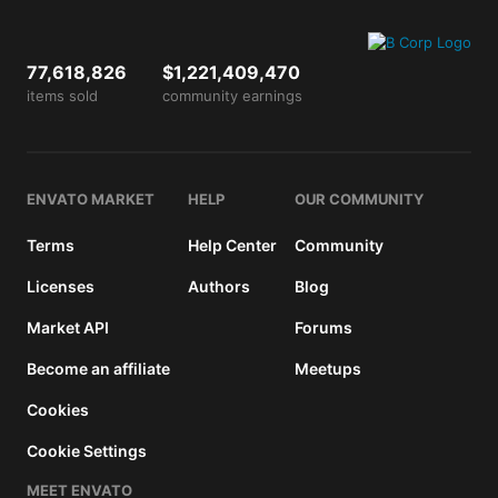
View
license
77,618,826
$1,221,409,470
details
items sold
community earnings
ENVATO MARKET
HELP
OUR COMMUNITY
Terms
Help Center
Community
Licenses
Authors
Blog
Market API
Forums
Become an affiliate
Meetups
Cookies
Cookie Settings
MEET ENVATO