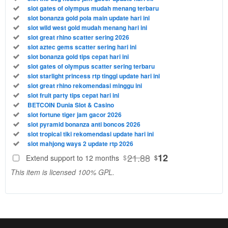
Included:
slot gates of olympus mudah menang terbaru
Use, by
Included:
slot bonanza gold pola main update hari ini
you or
Included:
slot wild west gold mudah menang hari ini
one
Included:
slot great rhino scatter sering 2026
client, in
Included:
slot aztec gems scatter sering hari ini
a single
Included:
slot bonanza gold tips cepat hari ini
end
Included:
slot gates of olympus scatter sering terbaru
product
Included:
slot starlight princess rtp tinggi update hari ini
Included:
which
slot great rhino rekomendasi minggu ini
Included:
slot fruit party tips cepat hari ini
end
Included:
BETCOIN Dunia Slot & Casino
users
Included:
slot fortune tiger jam gacor 2026
are not
Included:
slot pyramid bonanza anti boncos 2026
charged
Included:
slot tropical tiki rekomendasi update hari ini
for. The
Included:
slot mahjong ways 2 update rtp 2026
total
21.88
12
Extend support to 12 months
$
$
price
includes
This item is licensed 100% GPL.
the item
price
and a
buyer
fee.