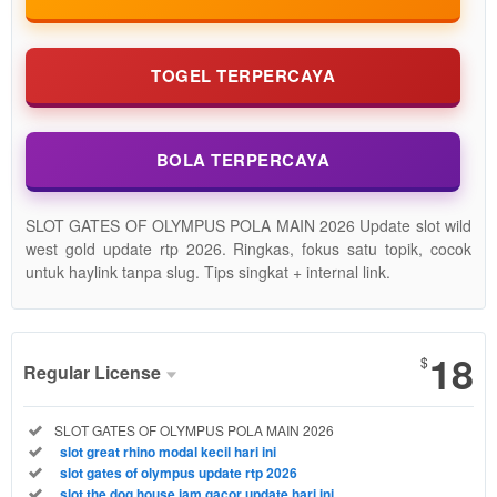
TOGEL TERPERCAYA
BOLA TERPERCAYA
SLOT GATES OF OLYMPUS POLA MAIN 2026 Update slot wild
west gold update rtp 2026. Ringkas, fokus satu topik, cocok
untuk haylink tanpa slug. Tips singkat + internal link.
Show More
18
$
Regular License
Regular
Included:
SLOT GATES OF OLYMPUS POLA MAIN 2026
License
Included:
slot great rhino modal kecil hari ini
SELECTED
Included:
slot gates of olympus update rtp 2026
10
$
Included:
slot the dog house jam gacor update hari ini