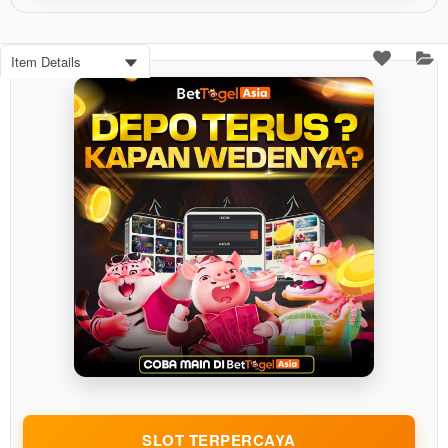
Item Details
SLOT TERPERCAYA