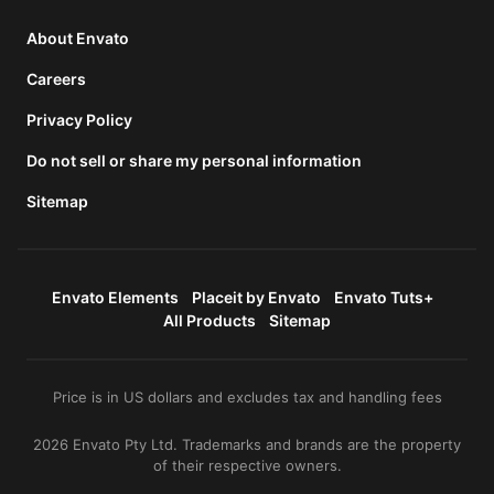
About Envato
Careers
Privacy Policy
Do not sell or share my personal information
Sitemap
Envato Elements
Placeit by Envato
Envato Tuts+
All Products
Sitemap
Price is in US dollars and excludes tax and handling fees
2026 Envato Pty Ltd. Trademarks and brands are the property
of their respective owners.