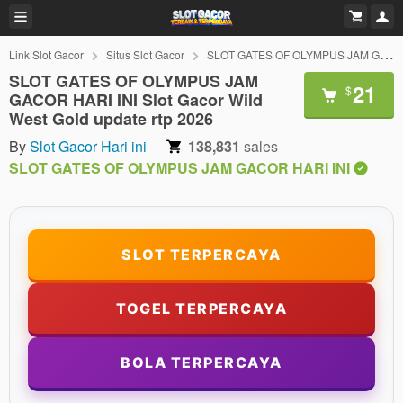
Link Slot Gacor
Situs Slot Gacor
SLOT GATES OF OLYMPUS JAM GACOR HARI INI Slot Gacor Wild West Gold update rtp 2026
SLOT GATES OF OLYMPUS JAM
21
$
GACOR HARI INI Slot Gacor Wild
West Gold update rtp 2026
By
Slot Gacor Hari ini
138,831
sales
SLOT GATES OF OLYMPUS JAM GACOR HARI INI
SLOT TERPERCAYA
TOGEL TERPERCAYA
BOLA TERPERCAYA