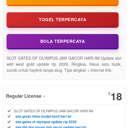
TOGEL TERPERCAYA
BOLA TERPERCAYA
SLOT GATES OF OLYMPUS JAM GACOR HARI INI Update slot
wild west gold update rtp 2026. Ringkas, fokus satu topik,
cocok untuk haylink tanpa slug. Tips singkat + internal link.
Show More
18
$
Regular License
Regular
Included:
SLOT GATES OF OLYMPUS JAM GACOR HARI INI
License
Included:
slot great rhino modal kecil hari ini
SELECTED
Included:
slot gates of olympus update rtp 2026
10
$
Included:
slot the dog house jam gacor update hari ini