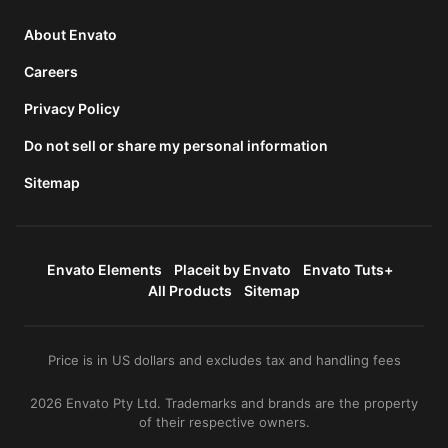
About Envato
Careers
Privacy Policy
Do not sell or share my personal information
Sitemap
Envato Elements
Placeit by Envato
Envato Tuts+
All Products
Sitemap
Price is in US dollars and excludes tax and handling fees
2026 Envato Pty Ltd. Trademarks and brands are the property
of their respective owners.