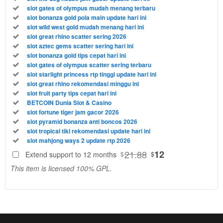
Included:
slot gates of olympus mudah menang terbaru
Use, by
Included:
slot bonanza gold pola main update hari ini
you or
Included:
slot wild west gold mudah menang hari ini
one
Included:
slot great rhino scatter sering 2026
client, in
Included:
slot aztec gems scatter sering hari ini
a single
Included:
slot bonanza gold tips cepat hari ini
end
Included:
slot gates of olympus scatter sering terbaru
product
Included:
slot starlight princess rtp tinggi update hari ini
Included:
which
slot great rhino rekomendasi minggu ini
Included:
slot fruit party tips cepat hari ini
end
Included:
BETCOIN Dunia Slot & Casino
users
Included:
slot fortune tiger jam gacor 2026
are not
Included:
slot pyramid bonanza anti boncos 2026
charged
Included:
slot tropical tiki rekomendasi update hari ini
for. The
Included:
slot mahjong ways 2 update rtp 2026
total
21.88
12
Extend support to 12 months
$
$
price
includes
This item is licensed 100% GPL.
the item
price
and a
buyer
fee.