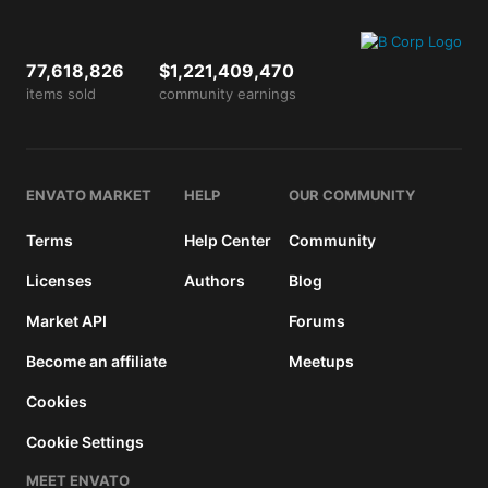
View
license
77,618,826
$1,221,409,470
details
items sold
community earnings
ENVATO MARKET
HELP
OUR COMMUNITY
Terms
Help Center
Community
Licenses
Authors
Blog
Market API
Forums
Become an affiliate
Meetups
Cookies
Cookie Settings
MEET ENVATO