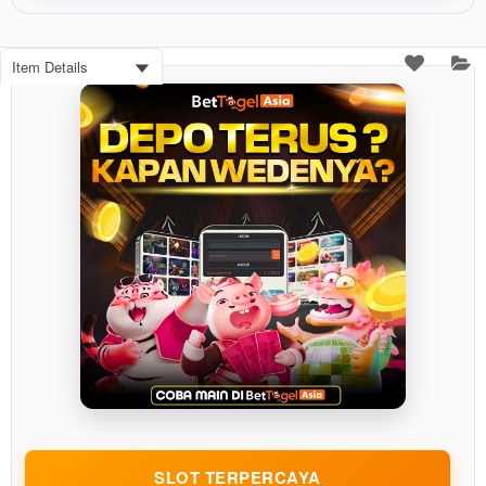
Item Details
SLOT TERPERCAYA