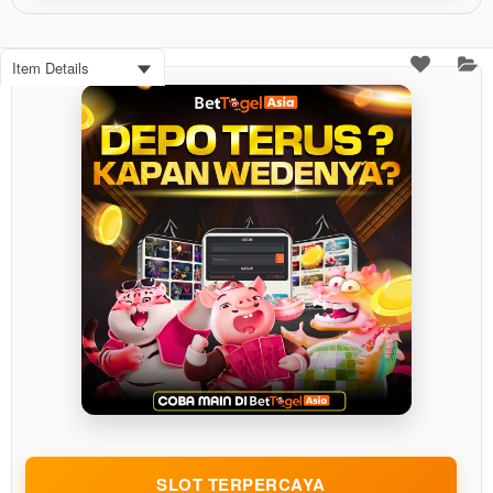
Item Details
SLOT TERPERCAYA