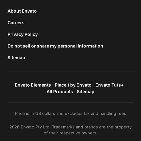
About Envato
Careers
Privacy Policy
Do not sell or share my personal information
Sitemap
Envato Elements
Placeit by Envato
Envato Tuts+
All Products
Sitemap
Price is in US dollars and excludes tax and handling fees
2026 Envato Pty Ltd. Trademarks and brands are the property
of their respective owners.