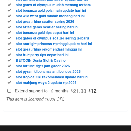
Included:
slot gates of olympus mudah menang terbaru
Use, by
Included:
slot bonanza gold pola main update hari ini
you or
Included:
slot wild west gold mudah menang hari ini
one
Included:
slot great rhino scatter sering 2026
client, in
Included:
slot aztec gems scatter sering hari ini
a single
Included:
slot bonanza gold tips cepat hari ini
end
Included:
slot gates of olympus scatter sering terbaru
product
Included:
slot starlight princess rtp tinggi update hari ini
Included:
which
slot great rhino rekomendasi minggu ini
Included:
slot fruit party tips cepat hari ini
end
Included:
BETCOIN Dunia Slot & Casino
users
Included:
slot fortune tiger jam gacor 2026
are not
Included:
slot pyramid bonanza anti boncos 2026
charged
Included:
slot tropical tiki rekomendasi update hari ini
for. The
Included:
slot mahjong ways 2 update rtp 2026
total
21.88
12
Extend support to 12 months
$
$
price
includes
This item is licensed 100% GPL.
the item
price
and a
buyer
fee.