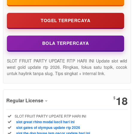
TOGEL TERPERCAYA
BOLA TERPERCAYA
SLOT FRUIT PARTY UPDATE RTP HARI INI Update slot wild
west gold update rtp 2026. Ringkas, fokus satu topik, cocok
untuk haylink tanpa slug. Tips singkat + internal link.
Show More
18
$
Regular License
Regular
Included:
SLOT FRUIT PARTY UPDATE RTP HARI INI
License
Included:
slot great rhino modal kecil hari ini
SELECTED
Included:
slot gates of olympus update rtp 2026
10
$
Included:
slot the dog house jam gacor update hari ini