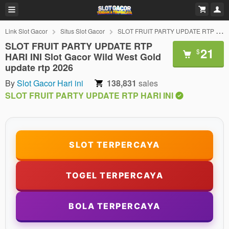
Link Slot Gacor
Situs Slot Gacor
SLOT FRUIT PARTY UPDATE RTP HARI INI Slot Gacor Wild West Gold update rtp 2026
SLOT FRUIT PARTY UPDATE RTP
21
$
HARI INI Slot Gacor Wild West Gold
update rtp 2026
By
Slot Gacor Hari ini
138,831
sales
SLOT FRUIT PARTY UPDATE RTP HARI INI
SLOT TERPERCAYA
TOGEL TERPERCAYA
BOLA TERPERCAYA