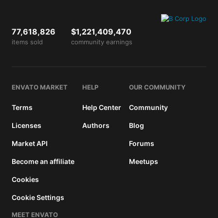
View
license
77,618,826
$1,221,409,470
details
items sold
community earnings
ENVATO MARKET
HELP
OUR COMMUNITY
Terms
Help Center
Community
Licenses
Authors
Blog
Market API
Forums
Become an affiliate
Meetups
Cookies
Cookie Settings
MEET ENVATO