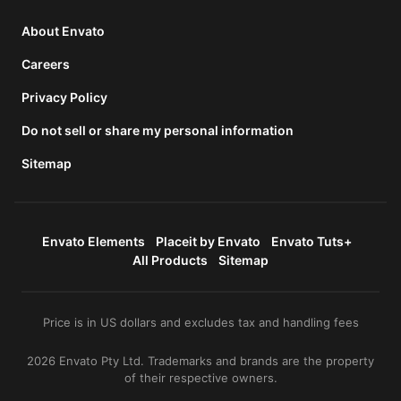
About Envato
Careers
Privacy Policy
Do not sell or share my personal information
Sitemap
Envato Elements
Placeit by Envato
Envato Tuts+
All Products
Sitemap
Price is in US dollars and excludes tax and handling fees
2026 Envato Pty Ltd. Trademarks and brands are the property
of their respective owners.