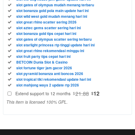
Included:
slot gates of olympus mudah menang terbaru
Use, by
Included:
slot bonanza gold pola main update hari ini
you or
Included:
slot wild west gold mudah menang hari ini
one
Included:
slot great rhino scatter sering 2026
client, in
Included:
slot aztec gems scatter sering hari ini
a single
Included:
slot bonanza gold tips cepat hari ini
end
Included:
slot gates of olympus scatter sering terbaru
product
Included:
slot starlight princess rtp tinggi update hari ini
Included:
which
slot great rhino rekomendasi minggu ini
Included:
slot fruit party tips cepat hari ini
end
Included:
BETCOIN Dunia Slot & Casino
users
Included:
slot fortune tiger jam gacor 2026
are not
Included:
slot pyramid bonanza anti boncos 2026
charged
Included:
slot tropical tiki rekomendasi update hari ini
for. The
Included:
slot mahjong ways 2 update rtp 2026
total
21.88
12
Extend support to 12 months
$
$
price
includes
This item is licensed 100% GPL.
the item
price
and a
buyer
fee.