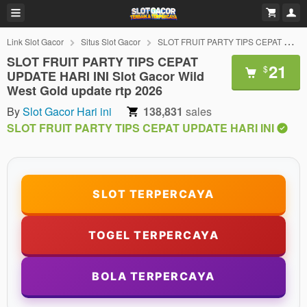
Link Slot Gacor
Situs Slot Gacor
SLOT FRUIT PARTY TIPS CEPAT UPDATE HARI INI Slot Gacor Wild West Gold update rtp 2026
SLOT FRUIT PARTY TIPS CEPAT
21
$
UPDATE HARI INI Slot Gacor Wild
West Gold update rtp 2026
By
Slot Gacor Hari ini
138,831
sales
SLOT FRUIT PARTY TIPS CEPAT UPDATE HARI INI
SLOT TERPERCAYA
TOGEL TERPERCAYA
BOLA TERPERCAYA