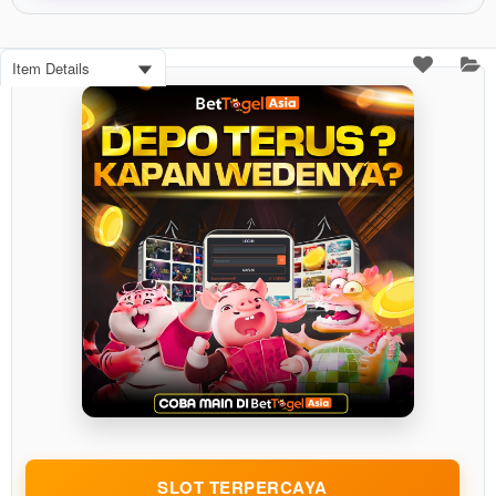
Item Details
SLOT TERPERCAYA