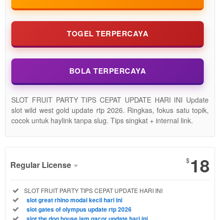
TOGEL TERPERCAYA
BOLA TERPERCAYA
SLOT FRUIT PARTY TIPS CEPAT UPDATE HARI INI Update
slot wild west gold update rtp 2026. Ringkas, fokus satu topik,
cocok untuk haylink tanpa slug. Tips singkat + internal link.
Show More
18
$
Regular License
Regular
Included:
SLOT FRUIT PARTY TIPS CEPAT UPDATE HARI INI
License
Included:
slot great rhino modal kecil hari ini
SELECTED
Included:
slot gates of olympus update rtp 2026
10
$
Included:
slot the dog house jam gacor update hari ini