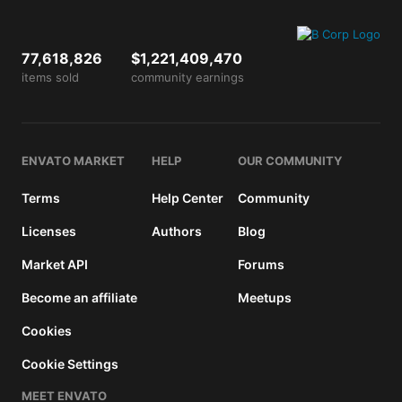
View
license
77,618,826
$1,221,409,470
details
items sold
community earnings
ENVATO MARKET
HELP
OUR COMMUNITY
Terms
Help Center
Community
Licenses
Authors
Blog
Market API
Forums
Become an affiliate
Meetups
Cookies
Cookie Settings
MEET ENVATO