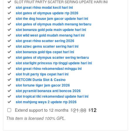
Regular
Included:
SLOT FRUIT PARTY SCATTER SERING UPDATE HARI INI
License
Included:
slot great rhino modal kecil hari ini
SELECTED
Included:
slot gates of olympus update rtp 2026
10
$
Included:
slot the dog house jam gacor update hari ini
Included:
slot gates of olympus mudah menang terbaru
Use, by
Included:
slot bonanza gold pola main update hari ini
you or
Included:
slot wild west gold mudah menang hari ini
one
Included:
slot great rhino scatter sering 2026
client, in
Included:
slot aztec gems scatter sering hari ini
a single
Included:
slot bonanza gold tips cepat hari ini
end
Included:
slot gates of olympus scatter sering terbaru
product
Included:
slot starlight princess rtp tinggi update hari ini
Included:
which
slot great rhino rekomendasi minggu ini
Included:
slot fruit party tips cepat hari ini
end
Included:
BETCOIN Dunia Slot & Casino
users
Included:
slot fortune tiger jam gacor 2026
are not
Included:
slot pyramid bonanza anti boncos 2026
charged
Included:
slot tropical tiki rekomendasi update hari ini
for. The
Included:
slot mahjong ways 2 update rtp 2026
total
21.88
12
Extend support to 12 months
$
$
price
includes
This item is licensed 100% GPL.
the item
price