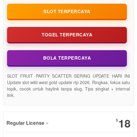
SLOT TERPERCAYA
TOGEL TERPERCAYA
BOLA TERPERCAYA
SLOT FRUIT PARTY SCATTER SERING UPDATE HARI INI
Update slot wild west gold update rtp 2026. Ringkas, fokus satu
topik, cocok untuk haylink tanpa slug. Tips singkat + internal
link.
Show More
18
$
Regular License