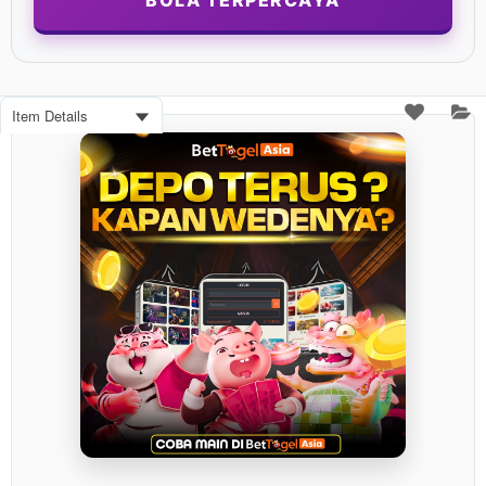
BOLA TERPERCAYA
Item Details