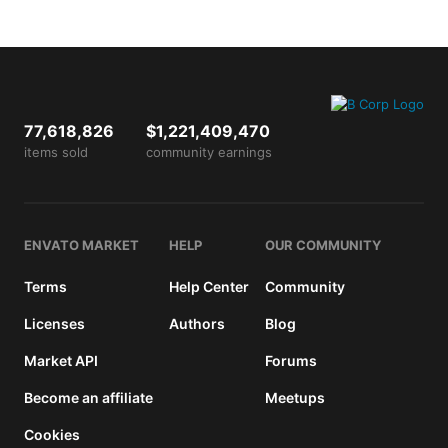
and a
buyer
fee.
View
license
77,618,826
$1,221,409,470
details
items sold
community earnings
ENVATO MARKET
HELP
OUR COMMUNITY
Terms
Help Center
Community
Licenses
Authors
Blog
Market API
Forums
Become an affiliate
Meetups
Cookies