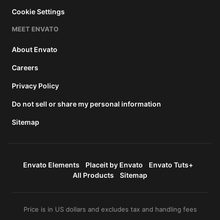
Cookie Settings
MEET ENVATO
About Envato
Careers
Privacy Policy
Do not sell or share my personal information
Sitemap
Envato Elements
Placeit by Envato
Envato Tuts+
All Products
Sitemap
Price is in US dollars and excludes tax and handling fees