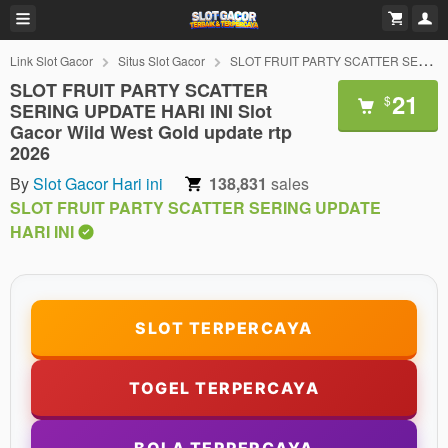
Link Slot Gacor
Situs Slot Gacor
SLOT FRUIT PARTY SCATTER SERING UPDATE HARI INI Slot Gacor Wild West Gold update rtp 2026
SLOT FRUIT PARTY SCATTER
21
$
SERING UPDATE HARI INI Slot
Gacor Wild West Gold update rtp
2026
By
Slot Gacor Hari ini
138,831
sales
SLOT FRUIT PARTY SCATTER SERING UPDATE
HARI INI
SLOT TERPERCAYA
TOGEL TERPERCAYA