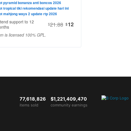
luded:
ot pyramid bonanza anti boncos 2026
luded:
ot tropical tiki rekomendasi update hari ini
luded:
ot mahjong ways 2 update rtp 2026
tend support to 12
21.88
12
$
$
nths
tem is licensed 100% GPL.
77,618,826
$1,221,409,470
items sold
community earnings