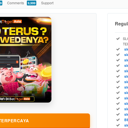
Comments
Support
9
9,999
Regul
Regu
Inc
SL
Use, 
TE
Inc
sl
prod
Inc
sl
The t
Inc
sl
buyer
Inc
sl
Inc
sl
View
Inc
sl
license
Inc
sl
Inc
sl
details
Inc
sl
Inc
sl
Inc
sl
Inc
sl
Inc
sl
Inc
BE
TERPERCAYA
Inc
sl