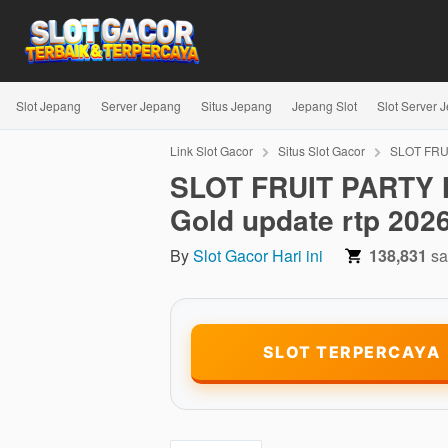
Slot Jepang
Server Jepang
Situs Jepang
Jepang Slot
Slot Server 
Link Slot Gacor
Situs Slot Gacor
SLOT FRU
SLOT FRUIT PARTY 
Gold update rtp 202
By
Slot Gacor Hari ini
138,831
sa
SLOT TERPERCAYA