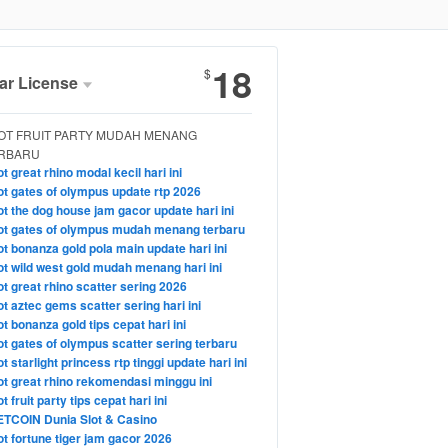
18
$
ar License
10
lar License
$
SELECTED
luded:
OT FRUIT PARTY MUDAH MENANG
by you or one client, in a single end
RBARU
luded:
ot great rhino modal kecil hari ini
uct which end users
are not
charged for.
luded:
ot gates of olympus update rtp 2026
otal price includes the item price and a
luded:
ot the dog house jam gacor update hari ini
 fee.
luded:
ot gates of olympus mudah menang terbaru
luded:
ot bonanza gold pola main update hari ini
luded:
ot wild west gold mudah menang hari ini
luded:
ot great rhino scatter sering 2026
luded:
ot aztec gems scatter sering hari ini
luded:
ot bonanza gold tips cepat hari ini
luded:
ot gates of olympus scatter sering terbaru
luded:
ot starlight princess rtp tinggi update hari ini
luded:
ot great rhino rekomendasi minggu ini
luded:
ot fruit party tips cepat hari ini
luded:
TCOIN Dunia Slot & Casino
luded:
ot fortune tiger jam gacor 2026