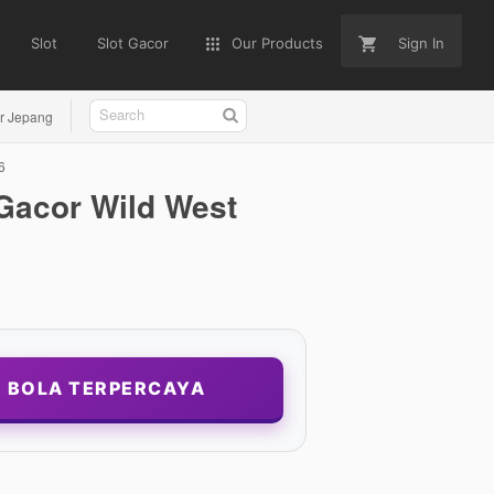
Slot
Slot Gacor
Our Products
Sign In
Search
er Jepang
6
acor Wild West
BOLA TERPERCAYA