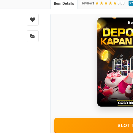
5.00
Reviews
5.00
Item Details
77
stars
SLOT 