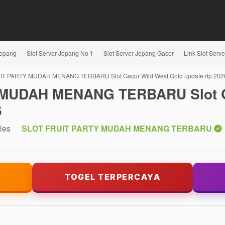
Jepang
Slot Server Jepang No 1
Slot Server Jepang Gacor
Link Slot Serv
IT PARTY MUDAH MENANG TERBARU Slot Gacor Wild West Gold update rtp 202
MUDAH MENANG TERBARU Slot G
6
les
SLOT FRUIT PARTY MUDAH MENANG TERBARU
TOGEL TERPERCAYA