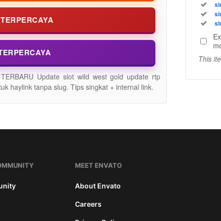
Inc
sl
Inc
sl
 TERPERCAYA
Inc
sl
Ex
mo
TERPERCAYA
This i
BARU Update slot wild west gold update rtp
k haylink tanpa slug. Tips singkat + internal link.
OMMUNITY
MEET ENVATO
nity
About Envato
Careers