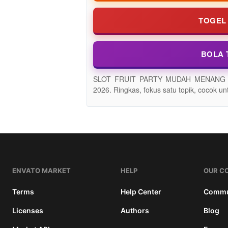
TOGEL
BOLA 
SLOT FRUIT PARTY MUDAH MENANG TER
2026. Ringkas, fokus satu topik, cocok untu
ENVATO MARKET
HELP
OUR C
Terms
Help Center
Commu
Licenses
Authors
Blog