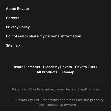
About Envato
Careers
Privacy Policy
Do not sell or share my personal information
Sitemap
Envato Elements
Placeit by Envato
Envato Tuts+
All Products
Sitemap
Price is in US dollars and excludes tax and handling fees
2026 Envato Pty Ltd. Trademarks and brands are the property
of their respective owners.