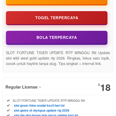
TOGEL TERPERCAYA
BOLA TERPERCAYA
SLOT FORTUNE TIGER UPDATE RTP MINGGU INI Update
slot wild west gold update rtp 2026. Ringkas, fokus satu topik,
cocok untuk haylink tanpa slug. Tips singkat + internal link.
Show More
18
$
Regular License
Regular
Included:
SLOT FORTUNE TIGER UPDATE RTP MINGGU INI
License
Included:
slot great rhino modal kecil hari ini
SELECTED
Included:
slot gates of olympus update rtp 2026
10
$
Included:
slot the dog house jam gacor update hari ini