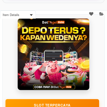
Item Details
SLOT TERPERCAYA