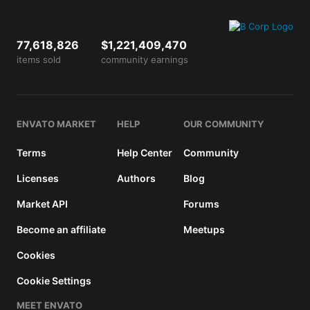
View
license
77,618,826
$1,221,409,470
details
items sold
community earnings
ENVATO MARKET
HELP
OUR COMMUNITY
Terms
Help Center
Community
Licenses
Authors
Blog
Market API
Forums
Become an affiliate
Meetups
Cookies
Cookie Settings
MEET ENVATO