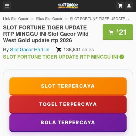
Link Slot Gacor
Situs Slot Gacor
SLOT FORTUNE TIGER UPDATE RTP MINGGU INI Slot Gacor Wild West Gold update rtp 2026
SLOT FORTUNE TIGER UPDATE
21
$
RTP MINGGU INI Slot Gacor Wild
West Gold update rtp 2026
By
Slot Gacor Hari ini
138,831
sales
SLOT FORTUNE TIGER UPDATE RTP MINGGU INI
SLOT TERPERCAYA
TOGEL TERPERCAYA
BOLA TERPERCAYA