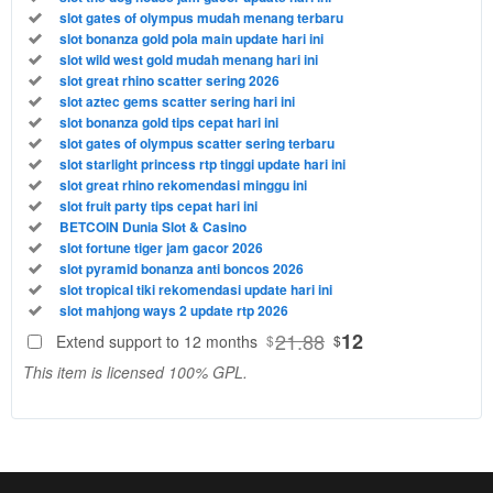
Included:
slot gates of olympus mudah menang terbaru
Use, by
Included:
slot bonanza gold pola main update hari ini
you or
Included:
slot wild west gold mudah menang hari ini
one
Included:
slot great rhino scatter sering 2026
client, in
Included:
slot aztec gems scatter sering hari ini
a single
Included:
slot bonanza gold tips cepat hari ini
end
Included:
slot gates of olympus scatter sering terbaru
product
Included:
slot starlight princess rtp tinggi update hari ini
Included:
which
slot great rhino rekomendasi minggu ini
Included:
slot fruit party tips cepat hari ini
end
Included:
BETCOIN Dunia Slot & Casino
users
Included:
slot fortune tiger jam gacor 2026
are not
Included:
slot pyramid bonanza anti boncos 2026
charged
Included:
slot tropical tiki rekomendasi update hari ini
for. The
Included:
slot mahjong ways 2 update rtp 2026
total
21.88
12
Extend support to 12 months
$
$
price
includes
This item is licensed 100% GPL.
the item
price
and a
buyer
fee.