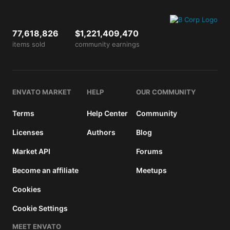
View
license
77,618,826
$1,221,409,470
details
items sold
community earnings
ENVATO MARKET
HELP
OUR COMMUNITY
Terms
Help Center
Community
Licenses
Authors
Blog
Market API
Forums
Become an affiliate
Meetups
Cookies
Cookie Settings
MEET ENVATO