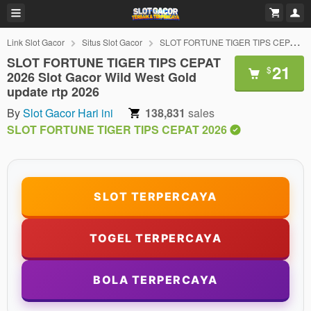
Link Slot Gacor
Situs Slot Gacor
SLOT FORTUNE TIGER TIPS CEPAT 2026 Slot Gacor Wild West Gold update rtp 2026
SLOT FORTUNE TIGER TIPS CEPAT
21
$
2026 Slot Gacor Wild West Gold
update rtp 2026
By
Slot Gacor Hari ini
138,831
sales
SLOT FORTUNE TIGER TIPS CEPAT 2026
SLOT TERPERCAYA
TOGEL TERPERCAYA
BOLA TERPERCAYA