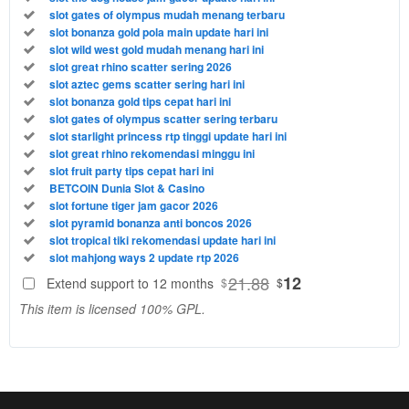
Included:
slot gates of olympus mudah menang terbaru
Use, by
Included:
slot bonanza gold pola main update hari ini
you or
Included:
slot wild west gold mudah menang hari ini
one
Included:
slot great rhino scatter sering 2026
client, in
Included:
slot aztec gems scatter sering hari ini
a single
Included:
slot bonanza gold tips cepat hari ini
end
Included:
slot gates of olympus scatter sering terbaru
product
Included:
slot starlight princess rtp tinggi update hari ini
Included:
which
slot great rhino rekomendasi minggu ini
Included:
slot fruit party tips cepat hari ini
end
Included:
BETCOIN Dunia Slot & Casino
users
Included:
slot fortune tiger jam gacor 2026
are not
Included:
slot pyramid bonanza anti boncos 2026
charged
Included:
slot tropical tiki rekomendasi update hari ini
for. The
Included:
slot mahjong ways 2 update rtp 2026
total
21.88
12
Extend support to 12 months
$
$
price
includes
This item is licensed 100% GPL.
the item
price
and a
buyer
fee.