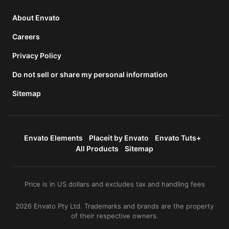
About Envato
Careers
Privacy Policy
Do not sell or share my personal information
Sitemap
Envato Elements
Placeit by Envato
Envato Tuts+
All Products
Sitemap
Price is in US dollars and excludes tax and handling fees
2026 Envato Pty Ltd. Trademarks and brands are the property
of their respective owners.