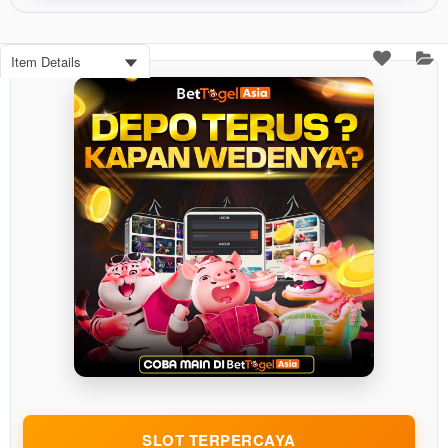
Item Details
SLOT TERPERCAYA