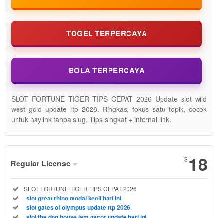
TOGEL TERPERCAYA
BOLA TERPERCAYA
SLOT FORTUNE TIGER TIPS CEPAT 2026 Update slot wild
west gold update rtp 2026. Ringkas, fokus satu topik, cocok
untuk haylink tanpa slug. Tips singkat + internal link.
Show More
18
$
Regular License
Regular
Included:
SLOT FORTUNE TIGER TIPS CEPAT 2026
License
Included:
slot great rhino modal kecil hari ini
SELECTED
Included:
slot gates of olympus update rtp 2026
10
$
Included:
slot the dog house jam gacor update hari ini