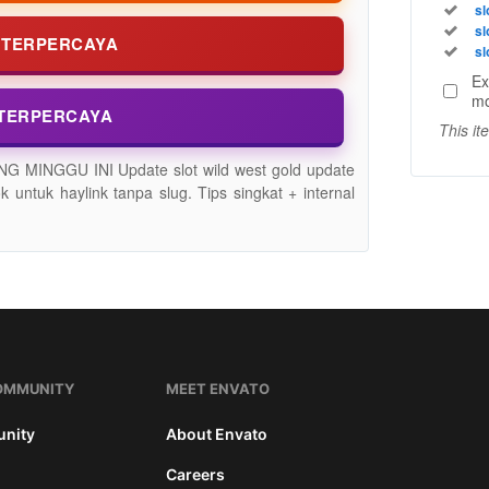
Inc
sl
Inc
sl
 TERPERCAYA
Inc
sl
Ex
mo
TERPERCAYA
This i
INGGU INI Update slot wild west gold update
k untuk haylink tanpa slug. Tips singkat + internal
OMMUNITY
MEET ENVATO
nity
About Envato
Careers