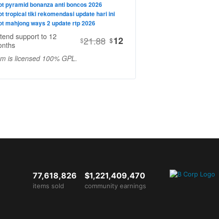
luded:
ot pyramid bonanza anti boncos 2026
luded:
ot tropical tiki rekomendasi update hari ini
luded:
ot mahjong ways 2 update rtp 2026
tend support to 12
21.88
12
$
$
nths
tem is licensed 100% GPL.
77,618,826
$1,221,409,470
items sold
community earnings