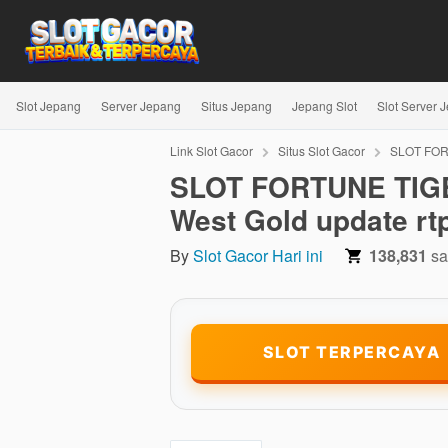
Slot Jepang
Server Jepang
Situs Jepang
Jepang Slot
Slot Server 
Link Slot Gacor
Situs Slot Gacor
SLOT FORT
SLOT FORTUNE TIGE
West Gold update rt
By
Slot Gacor Hari ini
138,831
sa
SLOT TERPERCAYA