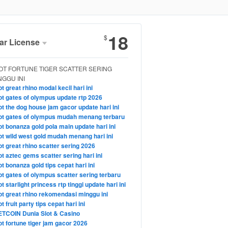
18
$
ar License
10
lar License
$
SELECTED
luded:
OT FORTUNE TIGER SCATTER SERING
by you or one client, in a single end
NGGU INI
luded:
ot great rhino modal kecil hari ini
uct which end users
are not
charged for.
luded:
ot gates of olympus update rtp 2026
otal price includes the item price and a
luded:
ot the dog house jam gacor update hari ini
 fee.
luded:
ot gates of olympus mudah menang terbaru
luded:
ot bonanza gold pola main update hari ini
luded:
ot wild west gold mudah menang hari ini
luded:
ot great rhino scatter sering 2026
luded:
ot aztec gems scatter sering hari ini
luded:
ot bonanza gold tips cepat hari ini
luded:
ot gates of olympus scatter sering terbaru
luded:
ot starlight princess rtp tinggi update hari ini
luded:
ot great rhino rekomendasi minggu ini
luded:
ot fruit party tips cepat hari ini
luded:
TCOIN Dunia Slot & Casino
luded:
ot fortune tiger jam gacor 2026