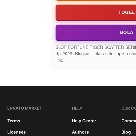
TOGEL
BOLA 
SLOT FORTUNE TIGER SCATTER SERING M
rtp 2026. Ringkas, fokus satu topik, coco
link.
ENVATO MARKET
HELP
OUR C
Terms
Help Center
Commu
Licenses
Authors
Blog