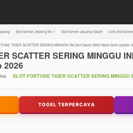
Jepang
Slot Server Jepang No 1
Slot Server Jepang Gacor
Link Slot Serv
UNE TIGER SCATTER SERING MINGGU INI Slot Gacor Wild West Gold update rt
R SCATTER SERING MINGGU INI 
p 2026
les
SLOT FORTUNE TIGER SCATTER SERING MINGGU I
TOGEL TERPERCAYA