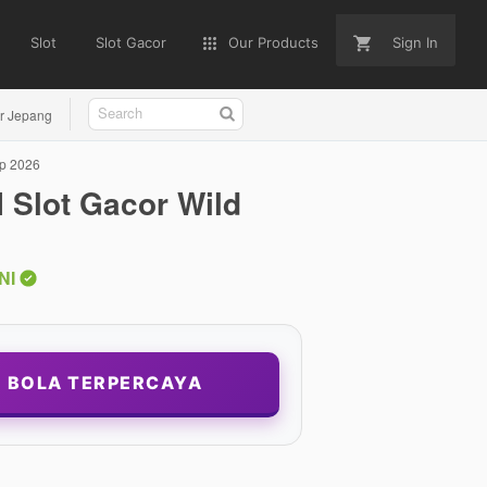
Slot
Slot Gacor
Our Products
Sign In
Search
er Jepang
p 2026
Slot Gacor Wild
NI
BOLA TERPERCAYA