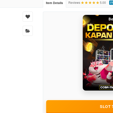
5.00
Reviews
5.00
Item Details
77
stars
SLOT 