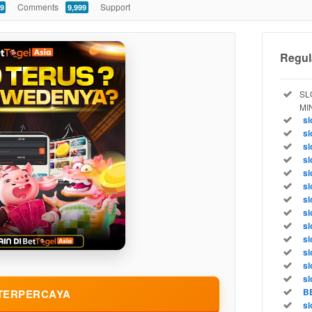
Comments
Support
9
9,999
Regul
Regu
Inc
SL
Use, 
MI
Inc
sl
prod
Inc
sl
The t
Inc
sl
buyer
Inc
sl
Inc
sl
View
Inc
sl
license
Inc
sl
Inc
sl
details
Inc
sl
Inc
sl
Inc
sl
Inc
sl
Inc
sl
Inc
BE
TERPERCAYA
Inc
sl